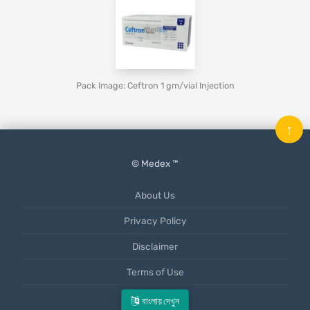
Pack Image: Ceftron 1 gm/vial Injection
↑
© Medex ™
About Us
Privacy Policy
Disclaimer
Terms of Use
Mobile App
বাংলায় দেখুন