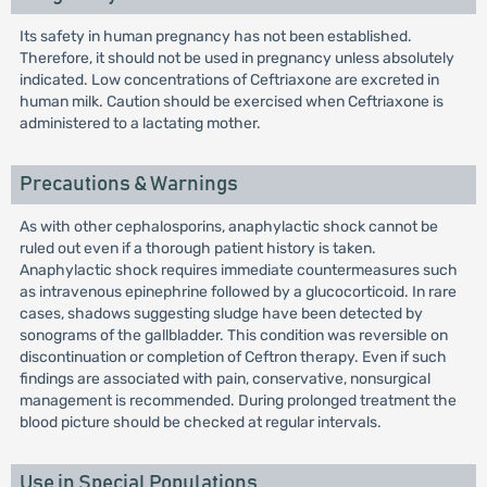
Its safety in human pregnancy has not been established.
Therefore, it should not be used in pregnancy unless absolutely
indicated. Low concentrations of Ceftriaxone are excreted in
human milk. Caution should be exercised when Ceftriaxone is
administered to a lactating mother.
Precautions & Warnings
As with other cephalosporins, anaphylactic shock cannot be
ruled out even if a thorough patient history is taken.
Anaphylactic shock requires immediate countermeasures such
as intravenous epinephrine followed by a glucocorticoid. In rare
cases, shadows suggesting sludge have been detected by
sonograms of the gallbladder. This condition was reversible on
discontinuation or completion of Ceftron therapy. Even if such
findings are associated with pain, conservative, nonsurgical
management is recommended. During prolonged treatment the
blood picture should be checked at regular intervals.
Use in Special Populations