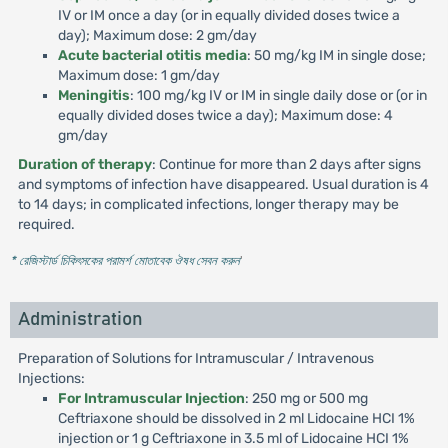
IV or IM once a day (or in equally divided doses twice a
day); Maximum dose: 2 gm/day
Acute bacterial otitis media
: 50 mg/kg IM in single dose;
Maximum dose: 1 gm/day
Meningitis
: 100 mg/kg IV or IM in single daily dose or (or in
equally divided doses twice a day); Maximum dose: 4
gm/day
Duration of therapy
: Continue for more than 2 days after signs
and symptoms of infection have disappeared. Usual duration is 4
to 14 days; in complicated infections, longer therapy may be
required.
* রেজিস্টার্ড চিকিৎসকের পরামর্শ মোতাবেক ঔষধ সেবন করুন
'
Administration
Preparation of Solutions for Intramuscular / Intravenous
Injections:
For Intramuscular Injection
: 250 mg or 500 mg
Ceftriaxone should be dissolved in 2 ml Lidocaine HCI 1%
injection or 1 g Ceftriaxone in 3.5 ml of Lidocaine HCI 1%