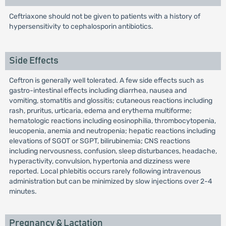
Ceftriaxone should not be given to patients with a history of
hypersensitivity to cephalosporin antibiotics.
Side Effects
Ceftron is generally well tolerated. A few side effects such as
gastro-intestinal effects including diarrhea, nausea and
vomiting, stomatitis and glossitis; cutaneous reactions including
rash, pruritus, urticaria, edema and erythema multiforme;
hematologic reactions including eosinophilia, thrombocytopenia,
leucopenia, anemia and neutropenia; hepatic reactions including
elevations of SGOT or SGPT, bilirubinemia; CNS reactions
including nervousness, confusion, sleep disturbances, headache,
hyperactivity, convulsion, hypertonia and dizziness were
reported. Local phlebitis occurs rarely following intravenous
administration but can be minimized by slow injections over 2-4
minutes.
Pregnancy & Lactation