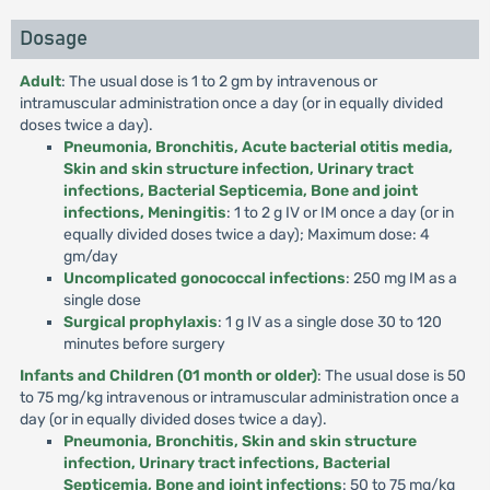
Dosage
Adult
: The usual dose is 1 to 2 gm by intravenous or
intramuscular administration once a day (or in equally divided
doses twice a day).
Pneumonia, Bronchitis, Acute bacterial otitis media,
Skin and skin structure infection, Urinary tract
infections, Bacterial Septicemia, Bone and joint
infections, Meningitis
: 1 to 2 g IV or IM once a day (or in
equally divided doses twice a day); Maximum dose: 4
gm/day
Uncomplicated gonococcal infections
: 250 mg IM as a
single dose
Surgical prophylaxis
: 1 g IV as a single dose 30 to 120
minutes before surgery
Infants and Children (01 month or older)
: The usual dose is 50
to 75 mg/kg intravenous or intramuscular administration once a
day (or in equally divided doses twice a day).
Pneumonia, Bronchitis, Skin and skin structure
infection, Urinary tract infections, Bacterial
Septicemia, Bone and joint infections
: 50 to 75 mg/kg