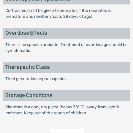
Ceftron must not be given to neonates if the neonates is
premature and newborn (up to 28 days of age).
Overdose Effects
There is no specific antidote. Treatment of overdosage should be
symptomatic.
Therapeutic Class
Third generation cephalosporins
Storage Conditions
Vial store in a cool, dry place (below 30° C), away from light &
moisture. Keep out of the reach of children.