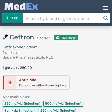
Filter
Ceftron
Injection
Pack Image
Ceftriaxone Sodium
1 gm/vial
Square Pharmaceuticals PLC
1 gm vial:
৳ 280.00
Antibiotic
℞
Do not use without prescription
Also available as:
250 mg/vial
(Injection)
500 mg/vial
(Injection)
1 gm/vial
(Injection)
250 mg/vial
(Injection)