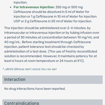
injection.
For Intravenous Injection
: 250 mg or 500 mg
Ceftriaxone should be dissolved in 5 ml of Water for
injection or 1 g Ceftriaxone in 10 ml of Water for injection
USP or 2 g Ceftriaxone in 20 ml of Water for injection.
The injection should be administered over 2-4 minutes, by
Intramuscular or Intravenous injection or by tubing infusion over
a period of 30 minutes at concentration between 10 mg/mL and
40 mg/mL. Before starting treatment through Ceftriaxone
injection, patient tolerance test should be checked by
administration of a test dose. (The use of freshly reconstituted
solution is recommended. However, it maintains potency for at
least 6 hours at room temperature or 24 hours at 5°C).
* রেজিস্টার্ড চিকিৎসকের পরামর্শ মোতাবেক ঔষধ সেবন করুন
'
Interaction
No drug interactions have been reported.
Contraindications