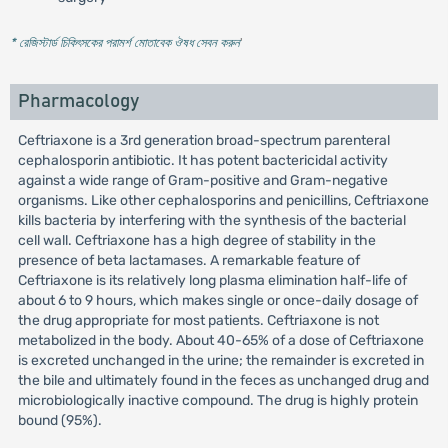
* রেজিস্টার্ড চিকিৎসকের পরামর্শ মোতাবেক ঔষধ সেবন করুন
'
Pharmacology
Ceftriaxone is a 3rd generation broad-spectrum parenteral
cephalosporin antibiotic. It has potent bactericidal activity
against a wide range of Gram-positive and Gram-negative
organisms. Like other cephalosporins and penicillins, Ceftriaxone
kills bacteria by interfering with the synthesis of the bacterial
cell wall. Ceftriaxone has a high degree of stability in the
presence of beta lactamases. A remarkable feature of
Ceftriaxone is its relatively long plasma elimination half-life of
about 6 to 9 hours, which makes single or once-daily dosage of
the drug appropriate for most patients. Ceftriaxone is not
metabolized in the body. About 40-65% of a dose of Ceftriaxone
is excreted unchanged in the urine; the remainder is excreted in
the bile and ultimately found in the feces as unchanged drug and
microbiologically inactive compound. The drug is highly protein
bound (95%).