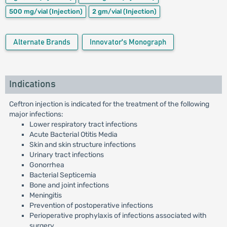
500 mg/vial
(Injection)
2 gm/vial
(Injection)
Alternate Brands
Innovator's Monograph
Indications
Ceftron injection is indicated for the treatment of the following
major infections:
Lower respiratory tract infections
Acute Bacterial Otitis Media
Skin and skin structure infections
Urinary tract infections
Gonorrhea
Bacterial Septicemia
Bone and joint infections
Meningitis
Prevention of postoperative infections
Perioperative prophylaxis of infections associated with
surgery