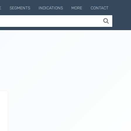
E
SEGMENTS
INDICATIONS
MORE
CONTACT