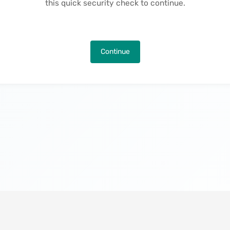
this quick security check to continue.
Continue