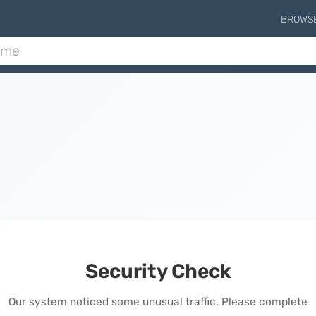
BROWS
Security Check
Our system noticed some unusual traffic. Please complete