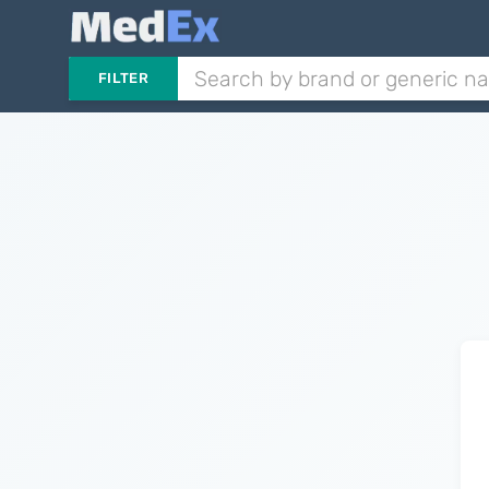
FILTER