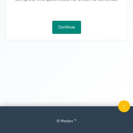
Continue
↑
© Medex ™