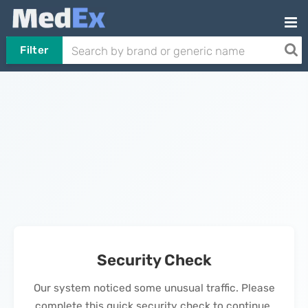
Filter
Security Check
Our system noticed some unusual traffic. Please
complete this quick security check to continue.