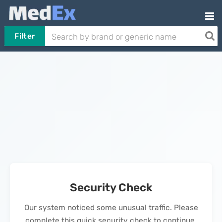
Filter
Security Check
Our system noticed some unusual traffic. Please
complete this quick security check to continue.