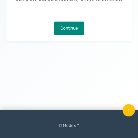
Continue
↑
© Medex ™