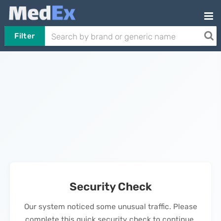
Filter
Security Check
Our system noticed some unusual traffic. Please
complete this quick security check to continue.