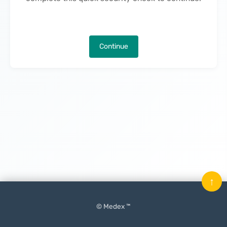
Continue
↑
© Medex ™