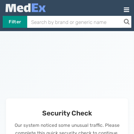
Filter
Security Check
Our system noticed some unusual traffic. Please
complete this quick security check to continue.