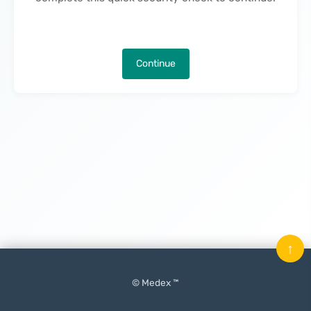
Continue
↑
© Medex ™