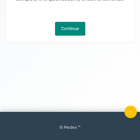
Continue
↑
© Medex ™