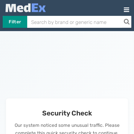
Filter
Security Check
Our system noticed some unusual traffic. Please
complete this quick security check to continue.