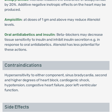
by 20%. Additive negative inotropic effects on the heart may be
produced.
Ampicillin
: at doses of 1 gm and above may reduce Atenolol
levels.
Oral antidiabetics and insulin
: Beta-blockers may decrease
tissue sensitivity to insulin and inhibit insulin secretion e.g. in
response to oral antidiabetics. Atenolol has less potential for
these actions.
Contraindications
Hypersensitivity to either component, sinus bradycardia, second
and higher degrees of heart block, cardiogenic shock,
hypotension, congestive heart failure, poor left ventricular
function.
Side Effects