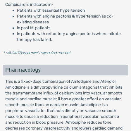
Combicard is indicated in-
Patients with essential hypertension
Patients with angina pectoris & hypertension as co-
existing diseases
ln post Ml patients
ln patients with refractory angina pectoris where nitrate
therapy has failed.
* রেজিস্টার্ড চিকিৎসকের পরামর্শ মোতাবেক ঔষধ সেবন করুন
'
Pharmacology
This is a fixed-dose combination of Amlodipine and Atenolol.
Amlodipine is a dihydropyridine calcium antagonist that inhibits
the transmembrane influx of calcium ions into vascular smooth
muscle and cardiac muscle; it has a greater effect on vascular
smooth muscle than on cardiac muscle. Amlodipine is a
peripheral vasodilator that acts directly on vascular smooth
muscle to cause a reduction in peripheral vascular resistance
and reduction in blood pressure. Amlodipine reduces tone,
decreases coronary vasoreactivity and lowers cardiac demand