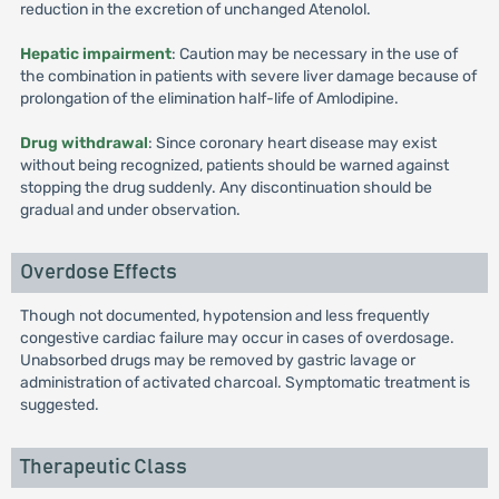
reduction in the excretion of unchanged Atenolol.
Hepatic impairment
: Caution may be necessary in the use of
the combination in patients with severe liver damage because of
prolongation of the elimination half-life of Amlodipine.
Drug withdrawal
: Since coronary heart disease may exist
without being recognized, patients should be warned against
stopping the drug suddenly. Any discontinuation should be
gradual and under observation.
Overdose Effects
Though not documented, hypotension and less frequently
congestive cardiac failure may occur in cases of overdosage.
Unabsorbed drugs may be removed by gastric lavage or
administration of activated charcoal. Symptomatic treatment is
suggested.
Therapeutic Class