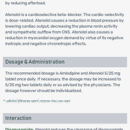
by reducing afterload.
Atenolol is a cardioselective beta-blocker. The cardio-selectivity
is dose-related. Atenolol causes a reduction in blood pressure by
lowering cardiac output, decreasing the plasma renin activity
and sympathetic outflow from CNS. Atenolol also causes a
reduction in myocardial oxygen demand by virtue of its negative
inotropic and negative chronotropic effects.
Dosage & Administration
The recommended dosage is Amlodipine and Atenolol 5/25 mg
tablet once daily. If necessary, the dosage may be increased to
5/25 mg two tablets daily or as advised by the physicians. The
dosage however should be individualized.
* রেজিস্টার্ড চিকিৎসকের পরামর্শ মোতাবেক ঔষধ সেবন করুন
'
Interaction
Disopyramide
: Atenolol reduces the clearance of disopyramide