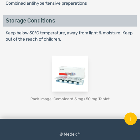
Combined antihypertensive preparations
Storage Conditions
Keep below 30°C temperature, away from light & moisture. Keep
out of the reach of children.
Pack Image: Combicard 5 mg+50 mg Tablet
↑
© Medex ™