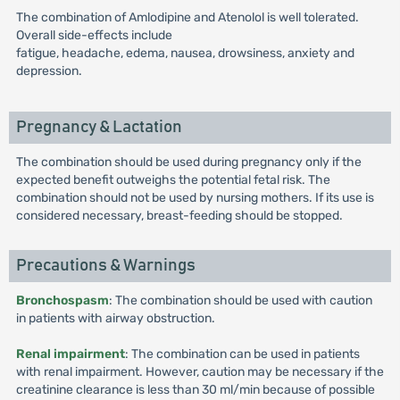
The combination of Amlodipine and Atenolol is well tolerated.
Overall side-effects include
fatigue, headache, edema, nausea, drowsiness, anxiety and
depression.
Pregnancy & Lactation
The combination should be used during pregnancy only if the
expected benefit outweighs the potential fetal risk. The
combination should not be used by nursing mothers. If its use is
considered necessary, breast-feeding should be stopped.
Precautions & Warnings
Bronchospasm
: The combination should be used with caution
in patients with airway obstruction.
Renal impairment
: The combination can be used in patients
with renal impairment. However, caution may be necessary if the
creatinine clearance is less than 30 ml/min because of possible