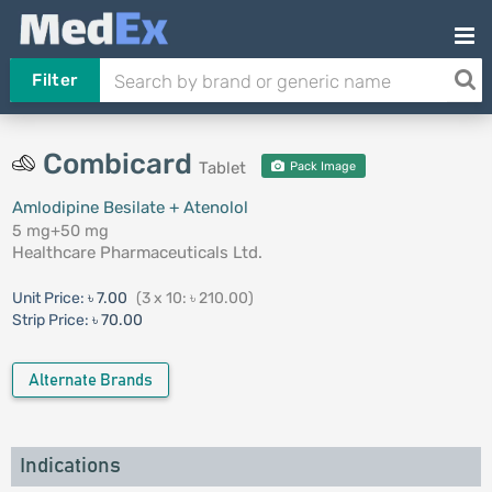
Filter
Combicard
Tablet
Pack Image
Amlodipine Besilate + Atenolol
5 mg+50 mg
Healthcare Pharmaceuticals Ltd.
Unit Price:
৳ 7.00
(3 x 10: ৳ 210.00)
Strip Price:
৳ 70.00
Alternate Brands
Indications