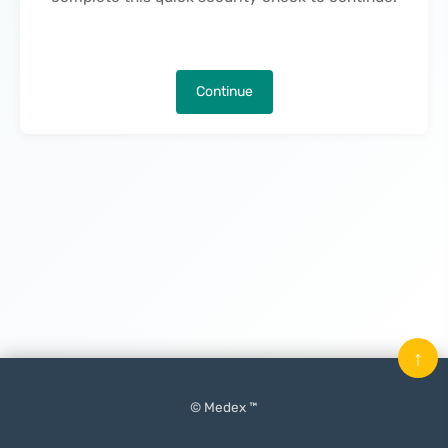
Continue
↑
© Medex ™