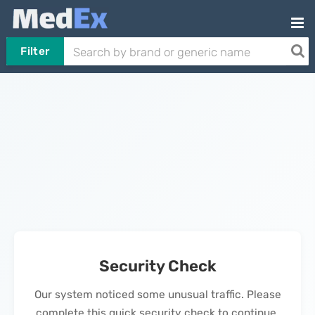
Filter
Security Check
Our system noticed some unusual traffic. Please
complete this quick security check to continue.