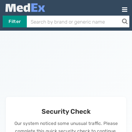
Filter
Security Check
Our system noticed some unusual traffic. Please
complete this quick security check to continue.