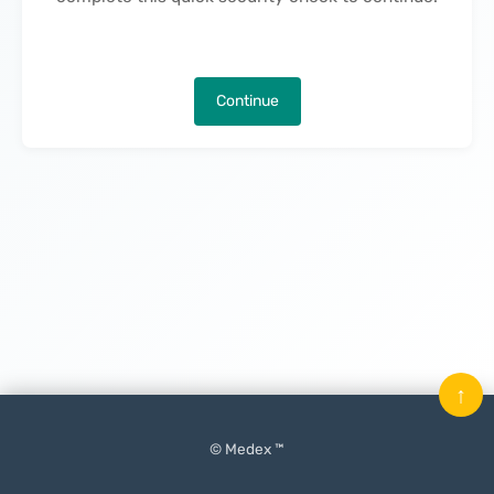
Continue
↑
© Medex ™