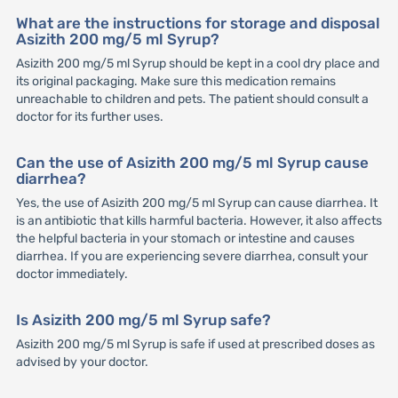
What are the instructions for storage and disposal
Asizith 200 mg/5 ml Syrup?
Asizith 200 mg/5 ml Syrup should be kept in a cool dry place and
its original packaging. Make sure this medication remains
unreachable to children and pets. The patient should consult a
doctor for its further uses.
Can the use of Asizith 200 mg/5 ml Syrup cause
diarrhea?
Yes, the use of Asizith 200 mg/5 ml Syrup can cause diarrhea. It
is an antibiotic that kills harmful bacteria. However, it also affects
the helpful bacteria in your stomach or intestine and causes
diarrhea. If you are experiencing severe diarrhea, consult your
doctor immediately.
Is Asizith 200 mg/5 ml Syrup safe?
Asizith 200 mg/5 ml Syrup is safe if used at prescribed doses as
advised by your doctor.