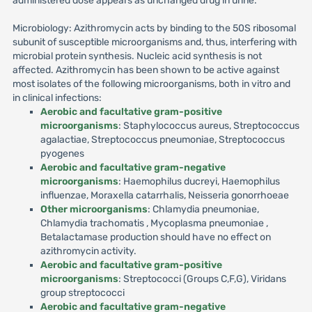
administered dose appears as unchanged drug in urine.
Microbiology: Azithromycin acts by binding to the 50S ribosomal
subunit of susceptible microorganisms and, thus, interfering with
microbial protein synthesis. Nucleic acid synthesis is not
affected. Azithromycin has been shown to be active against
most isolates of the following microorganisms, both in vitro and
in clinical infections:
Aerobic and facultative gram-positive
microorganisms
: Staphylococcus aureus, Streptococcus
agalactiae, Streptococcus pneumoniae, Streptococcus
pyogenes
Aerobic and facultative gram-negative
microorganisms
: Haemophilus ducreyi, Haemophilus
influenzae, Moraxella catarrhalis, Neisseria gonorrhoeae
Other microorganisms
: Chlamydia pneumoniae,
Chlamydia trachomatis , Mycoplasma pneumoniae ,
Betalactamase production should have no effect on
azithromycin activity.
Aerobic and facultative gram-positive
microorganisms
: Streptococci (Groups C,F,G), Viridans
group streptococci
Aerobic and facultative gram-negative