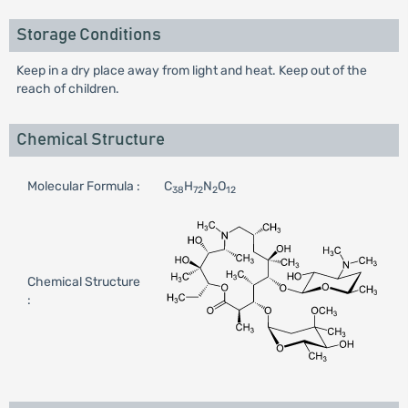
Storage Conditions
Keep in a dry place away from light and heat. Keep out of the
reach of children.
Chemical Structure
Molecular Formula :
C
H
N
O
38
72
2
12
Chemical Structure
: