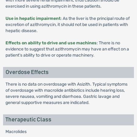
with more severe renal impairment, thus caution should be
exercised in using azithromycin in these patients.
Use in hepatic impairment
: As the liver is the principal route of
excretion of azithromycin, it should not be used in patients with
hepatic disease.
Effects on ability to drive and use machines
: There is no
evidence to suggest that azithromycin may have an effect on a
patient’s ability to drive or operate machinery.
Overdose Effects
There is no data on overdosage with Asizith. Typical symptoms
of overdosage with macrolide antibiotics include hearing loss,
severe nausea, vomiting and diarrhoea. Gastric lavage and
general supportive measures are indicated.
Therapeutic Class
Macrolides