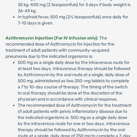
35 kg; 400 mg (2 teaspoonfuls) for 3 days if body weight is
36-45 kg.
In typhoid fever, 500 mg (2½ teaspoonfuls) once daily for
7-10 days is given.
Azithromycin Injection (For IV Infusion only)
: The
recommended dose of Azithromycin for injection for the
treatment of adult patients with community-acquired
pneumonia due to the indicated organisms is:
500 mg as a single daily dose by the intravenous route for
at least two days. Intravenous therapy should be followed
by Azithromycin by the oral route at a single, daily dose of
500 mg, administered as two 250-mg tablets to complete
a 7 to 10-day course of therapy. The timing of the switch
to oral therapy should be done at the discretion of the
physician and in accordance with clinical response.
The recommended dose of Azithromycin for the treatment
of adult patients with pelvic inflammatory disease due to
the indicated organisms is: 500 mg as a single daily dose
by the intravenous route for one or two days. Intravenous
therapy should be followed by Azithromycin by the oral
route at a single, daily dose of 250 mg to complete a 7-day