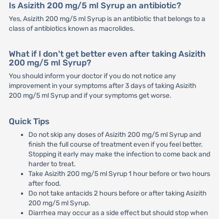
Is Asizith 200 mg/5 ml Syrup an antibiotic?
Yes, Asizith 200 mg/5 ml Syrup is an antibiotic that belongs to a
class of antibiotics known as macrolides.
What if I don't get better even after taking Asizith
200 mg/5 ml Syrup?
You should inform your doctor if you do not notice any
improvement in your symptoms after 3 days of taking Asizith
200 mg/5 ml Syrup and if your symptoms get worse.
Quick Tips
Do not skip any doses of Asizith 200 mg/5 ml Syrup and
finish the full course of treatment even if you feel better.
Stopping it early may make the infection to come back and
harder to treat.
Take Asizith 200 mg/5 ml Syrup 1 hour before or two hours
after food.
Do not take antacids 2 hours before or after taking Asizith
200 mg/5 ml Syrup.
Diarrhea may occur as a side effect but should stop when