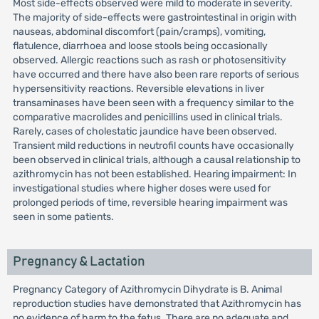
Most side-effects observed were mild to moderate in severity.
The majority of side-effects were gastrointestinal in origin with
nauseas, abdominal discomfort (pain/cramps), vomiting,
flatulence, diarrhoea and loose stools being occasionally
observed. Allergic reactions such as rash or photosensitivity
have occurred and there have also been rare reports of serious
hypersensitivity reactions. Reversible elevations in liver
transaminases have been seen with a frequency similar to the
comparative macrolides and penicillins used in clinical trials.
Rarely, cases of cholestatic jaundice have been observed.
Transient mild reductions in neutrofil counts have occasionally
been observed in clinical trials, although a causal relationship to
azithromycin has not been established. Hearing impairment: In
investigational studies where higher doses were used for
prolonged periods of time, reversible hearing impairment was
seen in some patients.
Pregnancy & Lactation
Pregnancy Category of Azithromycin Dihydrate is B. Animal
reproduction studies have demonstrated that Azithromycin has
no evidence of harm to the fetus. There are no adequate and