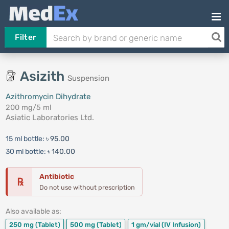
Filter
Asizith
Suspension
Azithromycin Dihydrate
200 mg/5 ml
Asiatic Laboratories Ltd.
15 ml bottle:
৳ 95.00
30 ml bottle:
৳ 140.00
Antibiotic
℞
Do not use without prescription
Also available as:
250 mg
(Tablet)
500 mg
(Tablet)
1 gm/vial
(IV Infusion)