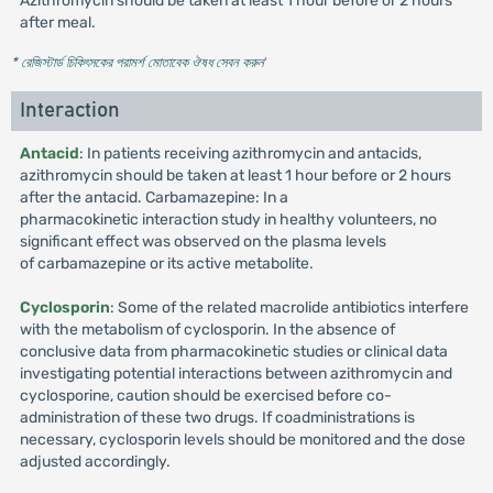
Azithromycin should be taken at least 1 hour before or 2 hours
after meal.
* রেজিস্টার্ড চিকিৎসকের পরামর্শ মোতাবেক ঔষধ সেবন করুন
'
Interaction
Antacid
: In patients receiving azithromycin and antacids,
azithromycin should be taken at least 1 hour before or 2 hours
after the antacid. Carbamazepine: In a
pharmacokinetic interaction study in healthy volunteers, no
significant effect was observed on the plasma levels
of carbamazepine or its active metabolite.
Cyclosporin
: Some of the related macrolide antibiotics interfere
with the metabolism of cyclosporin. In the absence of
conclusive data from pharmacokinetic studies or clinical data
investigating potential interactions between azithromycin and
cyclosporine, caution should be exercised before co-
administration of these two drugs. If coadministrations is
necessary, cyclosporin levels should be monitored and the dose
adjusted accordingly.