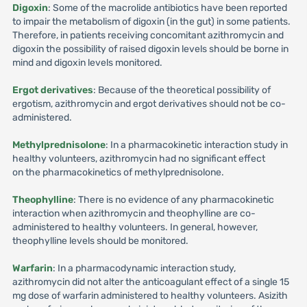
Digoxin
: Some of the macrolide antibiotics have been reported
to impair the metabolism of digoxin (in the gut) in some patients.
Therefore, in patients receiving concomitant azithromycin and
digoxin the possibility of raised digoxin levels should be borne in
mind and digoxin levels monitored.
Ergot derivatives
: Because of the theoretical possibility of
ergotism, azithromycin and ergot derivatives should not be co-
administered.
Methylprednisolone
: In a pharmacokinetic interaction study in
healthy volunteers, azithromycin had no significant effect
on the pharmacokinetics of methylprednisolone.
Theophylline
: There is no evidence of any pharmacokinetic
interaction when azithromycin and theophylline are co-
administered to healthy volunteers. In general, however,
theophylline levels should be monitored.
Warfarin
: In a pharmacodynamic interaction study,
azithromycin did not alter the anticoagulant effect of a single 15
mg dose of warfarin administered to healthy volunteers. Asizith