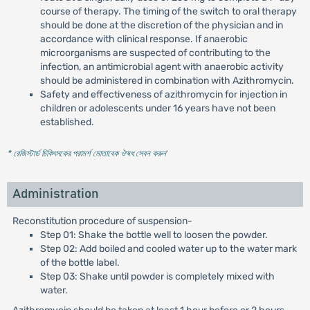
course of therapy. The timing of the switch to oral therapy
should be done at the discretion of the physician and in
accordance with clinical response. If anaerobic
microorganisms are suspected of contributing to the
infection, an antimicrobial agent with anaerobic activity
should be administered in combination with Azithromycin.
Safety and effectiveness of azithromycin for injection in
children or adolescents under 16 years have not been
established.
* রেজিস্টার্ড চিকিৎসকের পরামর্শ মোতাবেক ঔষধ সেবন করুন
'
Administration
Reconstitution procedure of suspension-
Step 01: Shake the bottle well to loosen the powder.
Step 02: Add boiled and cooled water up to the water mark
of the bottle label.
Step 03: Shake until powder is completely mixed with
water.