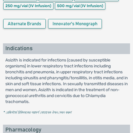
250 mg/vial
(IV Infusion)
500 mg/vial
(IV Infusion)
Alternate Brands
Innovator's Monograph
Indications
Asizith is indicated for infections (caused by susceptible
organisms) in lower respiratory tract infections including
bronchitis and pneumonia, in upper respiratory tract infections
including sinusitis and pharyngitis/tonsillitis, in otitis media, and in
skin and soft tissue infections. In sexually transmitted diseases in
men and women, Asizith is indicated in the treatment of non-
gonococcal urethritis and cervicitis due to Chlamydia
trachomatis.
* রেজিস্টার্ড চিকিৎসকের পরামর্শ মোতাবেক ঔষধ সেবন করুন
'
Pharmacology