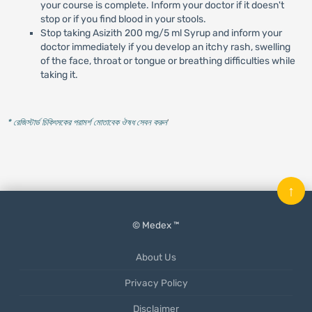
your course is complete. Inform your doctor if it doesn't
stop or if you find blood in your stools.
Stop taking Asizith 200 mg/5 ml Syrup and inform your
doctor immediately if you develop an itchy rash, swelling
of the face, throat or tongue or breathing difficulties while
taking it.
* রেজিস্টার্ড চিকিৎসকের পরামর্শ মোতাবেক ঔষধ সেবন করুন
'
↑
© Medex ™
About Us
Privacy Policy
Disclaimer