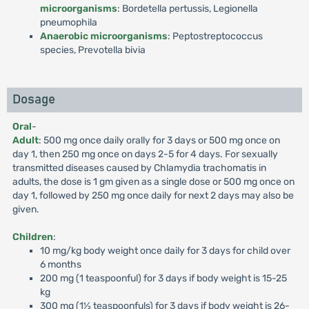
microorganisms
: Bordetella pertussis, Legionella
pneumophila
Anaerobic microorganisms
: Peptostreptococcus
species, Prevotella bivia
Dosage
Oral
-
Adult
: 500 mg once daily orally for 3 days or 500 mg once on
day 1, then 250 mg once on days 2-5 for 4 days. For sexually
transmitted diseases caused by Chlamydia trachomatis in
adults, the dose is 1 gm given as a single dose or 500 mg once on
day 1, followed by 250 mg once daily for next 2 days may also be
given.
Children
:
10 mg/kg body weight once daily for 3 days for child over
6 months
200 mg (1 teaspoonful) for 3 days if body weight is 15-25
kg
300 mg (1½ teaspoonfuls) for 3 days if body weight is 26-