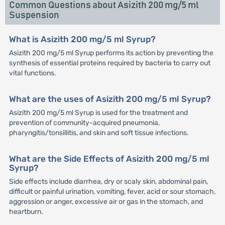
Common Questions about Asizith 200 mg/5 ml
Suspension
What is Asizith 200 mg/5 ml Syrup?
Asizith 200 mg/5 ml Syrup performs its action by preventing the
synthesis of essential proteins required by bacteria to carry out
vital functions.
What are the uses of Asizith 200 mg/5 ml Syrup?
Asizith 200 mg/5 ml Syrup is used for the treatment and
prevention of community-acquired pneumonia,
pharyngitis/tonsillitis, and skin and soft tissue infections.
What are the Side Effects of Asizith 200 mg/5 ml
Syrup?
Side effects include diarrhea, dry or scaly skin, abdominal pain,
difficult or painful urination, vomiting, fever, acid or sour stomach,
aggression or anger, excessive air or gas in the stomach, and
heartburn.