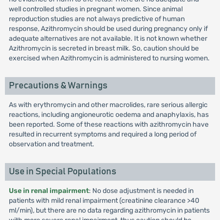
well controlled studies in pregnant women. Since animal
reproduction studies are not always predictive of human
response, Azithromycin should be used during pregnancy only if
adequate alternatives are not available. It is not known whether
Azithromycin is secreted in breast milk. So, caution should be
exercised when Azithromycin is administered to nursing women.
Precautions & Warnings
As with erythromycin and other macrolides, rare serious allergic
reactions, including angioneurotic oedema and anaphylaxis, has
been reported. Some of these reactions with azithromycin have
resulted in recurrent symptoms and required a long period of
observation and treatment.
Use in Special Populations
Use in renal impairment
: No dose adjustment is needed in
patients with mild renal impairment (creatinine clearance >40
ml/min), but there are no data regarding azithromycin in patients