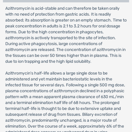
Azithromycin is acid-stable and can therefore be taken orally
with no need of protection from gastric acids. It is readily
absorbed; its absorption is greater on an empty stomach. Time to
peak concentration in adults is 2.1 to 3.2 hours for oral dosage
forms. Due to the high concentration in phagocytes,
azithromycin is actively transported to the site of infection.
During active phagocytosis, large concentrations of
azithromycin are released. The concentration of azithromycin in
the tissues can be over 50 times higher than in plasma. This is
due to ion trapping and the high lipid solubility.
Azithromycin's half-life allows a large single dose to be
administered and yet maintain bacteriostatic levels in the
infected tissue for several days. Following a single 500 mg dose,
plasma concentrations of azithromycin declined in a polyphasic
pattern with a mean apparent plasma clearance of 630 mL/min
and a terminal elimination half life of 68 hours. The prolonged
terminal half-life is thought to be due to extensive uptake and
subsequent release of drug from tissues. Biliary excretion of
azithromycin, predominantly unchanged, is a major route of
elimination. Over the course of a week, approximately 6% of the