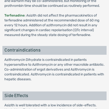
and warfarin may be co-administered, but monitoring of the
prothrombin time should be continued as routinely performed.
Terfenadine
: Asizith did not affect the pharmacokinetics of
terfenadine administered at the recommended dose of 60 mg
every 12 hours. Addition of azithromycin did not result in any
significant changes in cardiac repolarisation (QTc interval)
measured during the steady state dosing of terfenadine.
Contraindications
Azithromycin Dihydrate is contraindicated in patients
hypersensitive to Azithromycin or any other macrolide antibiotic.
Co-administration of ergot derivatives and Azithromycin is
contraindicated. Azithromycin is contraindicated in patients with
hepatic diseases.
Side Effects
Asizith is well tolerated with a low incidence of side-effects.