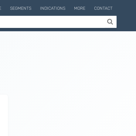
E
SEGMENTS
INDICATIONS
MORE
CONTACT