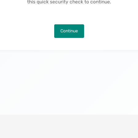
this quick security check to continue.
Continue