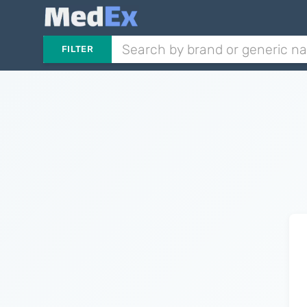
FILTER