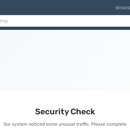
BROWS
Security Check
Our system noticed some unusual traffic. Please complete