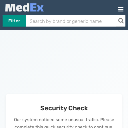
Filter
Security Check
Our system noticed some unusual traffic. Please
complete this quick security check to continue.