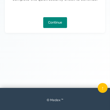
Continue
↑
© Medex ™