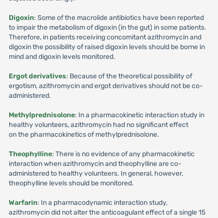
Digoxin
: Some of the macrolide antibiotics have been reported
to impair the metabolism of digoxin (in the gut) in some patients.
Therefore, in patients receiving concomitant azithromycin and
digoxin the possibility of raised digoxin levels should be borne in
mind and digoxin levels monitored.
Ergot derivatives
: Because of the theoretical possibility of
ergotism, azithromycin and ergot derivatives should not be co-
administered.
Methylprednisolone
: In a pharmacokinetic interaction study in
healthy volunteers, azithromycin had no significant effect
on the pharmacokinetics of methylprednisolone.
Theophylline
: There is no evidence of any pharmacokinetic
interaction when azithromycin and theophylline are co-
administered to healthy volunteers. In general, however,
theophylline levels should be monitored.
Warfarin
: In a pharmacodynamic interaction study,
azithromycin did not alter the anticoagulant effect of a single 15