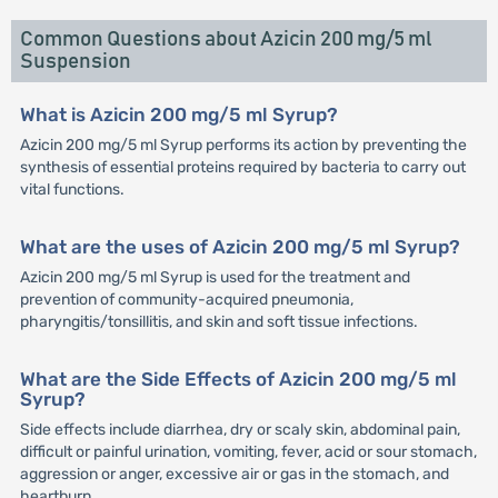
Common Questions about Azicin 200 mg/5 ml
Suspension
What is Azicin 200 mg/5 ml Syrup?
Azicin 200 mg/5 ml Syrup performs its action by preventing the
synthesis of essential proteins required by bacteria to carry out
vital functions.
What are the uses of Azicin 200 mg/5 ml Syrup?
Azicin 200 mg/5 ml Syrup is used for the treatment and
prevention of community-acquired pneumonia,
pharyngitis/tonsillitis, and skin and soft tissue infections.
What are the Side Effects of Azicin 200 mg/5 ml
Syrup?
Side effects include diarrhea, dry or scaly skin, abdominal pain,
difficult or painful urination, vomiting, fever, acid or sour stomach,
aggression or anger, excessive air or gas in the stomach, and
heartburn.