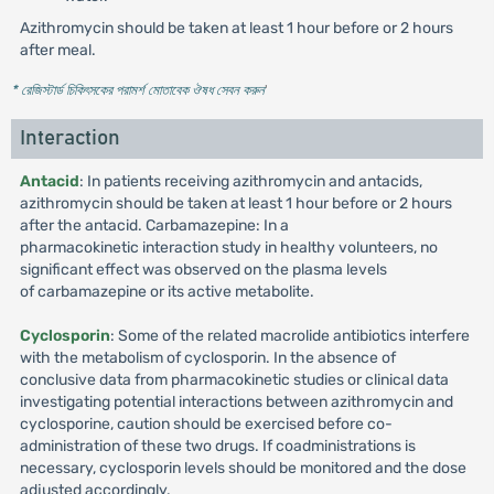
Azithromycin should be taken at least 1 hour before or 2 hours
after meal.
* রেজিস্টার্ড চিকিৎসকের পরামর্শ মোতাবেক ঔষধ সেবন করুন
'
Interaction
Antacid
: In patients receiving azithromycin and antacids,
azithromycin should be taken at least 1 hour before or 2 hours
after the antacid. Carbamazepine: In a
pharmacokinetic interaction study in healthy volunteers, no
significant effect was observed on the plasma levels
of carbamazepine or its active metabolite.
Cyclosporin
: Some of the related macrolide antibiotics interfere
with the metabolism of cyclosporin. In the absence of
conclusive data from pharmacokinetic studies or clinical data
investigating potential interactions between azithromycin and
cyclosporine, caution should be exercised before co-
administration of these two drugs. If coadministrations is
necessary, cyclosporin levels should be monitored and the dose
adjusted accordingly.