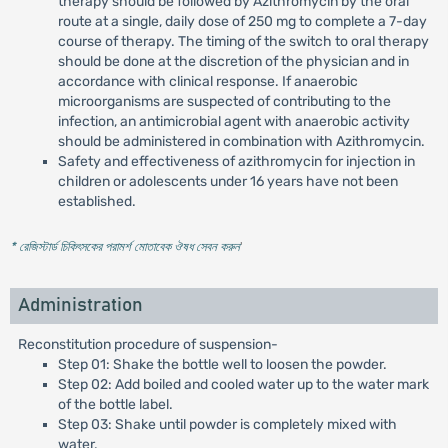
therapy should be followed by Azithromycin by the oral
route at a single, daily dose of 250 mg to complete a 7-day
course of therapy. The timing of the switch to oral therapy
should be done at the discretion of the physician and in
accordance with clinical response. If anaerobic
microorganisms are suspected of contributing to the
infection, an antimicrobial agent with anaerobic activity
should be administered in combination with Azithromycin.
Safety and effectiveness of azithromycin for injection in
children or adolescents under 16 years have not been
established.
* রেজিস্টার্ড চিকিৎসকের পরামর্শ মোতাবেক ঔষধ সেবন করুন
'
Administration
Reconstitution procedure of suspension-
Step 01: Shake the bottle well to loosen the powder.
Step 02: Add boiled and cooled water up to the water mark
of the bottle label.
Step 03: Shake until powder is completely mixed with
water.