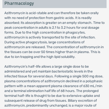
Pharmacology
Azithromycin is acid-stable and can therefore be taken orally
with no need of protection from gastric acids. It is readily
absorbed; its absorption is greater on an empty stomach. Time to
peak concentration in adults is 2.1 to 3.2 hours for oral dosage
forms. Due to the high concentration in phagocytes,
azithromycin is actively transported to the site of infection.
During active phagocytosis, large concentrations of
azithromycin are released. The concentration of azithromycin in
the tissues can be over 50 times higher than in plasma. This is
due to ion trapping and the high lipid solubility.
Azithromycin's half-life allows a large single dose to be
administered and yet maintain bacteriostatic levels in the
infected tissue for several days. Following a single 500 mg dose,
plasma concentrations of azithromycin declined in a polyphasic
pattern with a mean apparent plasma clearance of 630 mL/min
and a terminal elimination half life of 68 hours. The prolonged
terminal half-life is thought to be due to extensive uptake and
subsequent release of drug from tissues. Biliary excretion of
azithromycin, predominantly unchanged, is a major route of