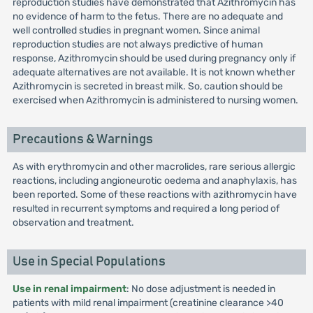
reproduction studies have demonstrated that Azithromycin has
no evidence of harm to the fetus. There are no adequate and
well controlled studies in pregnant women. Since animal
reproduction studies are not always predictive of human
response, Azithromycin should be used during pregnancy only if
adequate alternatives are not available. It is not known whether
Azithromycin is secreted in breast milk. So, caution should be
exercised when Azithromycin is administered to nursing women.
Precautions & Warnings
As with erythromycin and other macrolides, rare serious allergic
reactions, including angioneurotic oedema and anaphylaxis, has
been reported. Some of these reactions with azithromycin have
resulted in recurrent symptoms and required a long period of
observation and treatment.
Use in Special Populations
Use in renal impairment
: No dose adjustment is needed in
patients with mild renal impairment (creatinine clearance >40