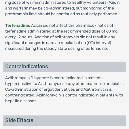
mg dose of warfarin administered to healthy volunteers. Azicin
and warfarin may be co-administered, but monitoring of the
prothrombin time should be continued as routinely performed.
Terfenadine
: Azicin did not affect the pharmacokinetics of
terfenadine administered at the recommended dose of 60 mg
every 12 hours. Addition of azithromycin did not result in any
significant changes in cardiac repolarisation (QTc interval)
measured during the steady state dosing of terfenadine.
Contraindications
Azithromycin Dihydrate is contraindicated in patients
hypersensitive to Azithromycin or any other macrolide antibiotic.
Co-administration of ergot derivatives and Azithromycin is
contraindicated. Azithromycin is contraindicated in patients with
hepatic diseases.
Side Effects