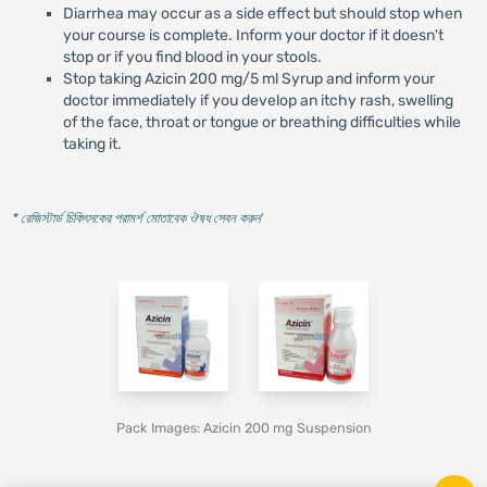
Diarrhea may occur as a side effect but should stop when
your course is complete. Inform your doctor if it doesn't
stop or if you find blood in your stools.
Stop taking Azicin 200 mg/5 ml Syrup and inform your
doctor immediately if you develop an itchy rash, swelling
of the face, throat or tongue or breathing difficulties while
taking it.
* রেজিস্টার্ড চিকিৎসকের পরামর্শ মোতাবেক ঔষধ সেবন করুন
'
Pack Images: Azicin 200 mg Suspension