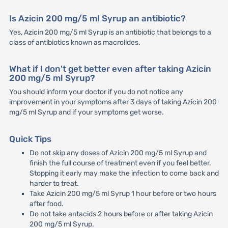
Is Azicin 200 mg/5 ml Syrup an antibiotic?
Yes, Azicin 200 mg/5 ml Syrup is an antibiotic that belongs to a
class of antibiotics known as macrolides.
What if I don't get better even after taking Azicin
200 mg/5 ml Syrup?
You should inform your doctor if you do not notice any
improvement in your symptoms after 3 days of taking Azicin 200
mg/5 ml Syrup and if your symptoms get worse.
Quick Tips
Do not skip any doses of Azicin 200 mg/5 ml Syrup and
finish the full course of treatment even if you feel better.
Stopping it early may make the infection to come back and
harder to treat.
Take Azicin 200 mg/5 ml Syrup 1 hour before or two hours
after food.
Do not take antacids 2 hours before or after taking Azicin
200 mg/5 ml Syrup.