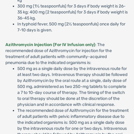
kg
300 mg (1½ teaspoonfuls) for 3 days if body weight is 26-
35 kg; 400 mg (2 teaspoonfuls) for 3 days if body weight is
36-45 kg.
In typhoid fever, 500 mg (2½ teaspoonfuls) once daily for
7-10 days is given.
Azithromycin Injection (For IV Infusion only)
: The
recommended dose of Azithromycin for injection for the
treatment of adult patients with community-acquired
pneumonia due to the indicated organisms is:
500 mg as a single daily dose by the intravenous route for
at least two days. Intravenous therapy should be followed
by Azithromycin by the oral route at a single, daily dose of
500 mg, administered as two 250-mg tablets to complete
a 7 to 10-day course of therapy. The timing of the switch
to oral therapy should be done at the discretion of the
physician and in accordance with clinical response.
The recommended dose of Azithromycin for the treatment
of adult patients with pelvic inflammatory disease due to
the indicated organisms is: 500 mg as a single daily dose
by the intravenous route for one or two days. Intravenous