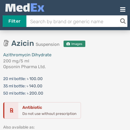
Filter
Azicin
Suspension
Images
Azithromycin Dihydrate
200 mg/5 ml
Opsonin Pharma Ltd.
20 ml bottle:
৳ 100.00
35 ml bottle:
৳ 140.00
50 ml bottle:
৳ 200.00
Antibiotic
℞
Do not use without prescription
Also available as: