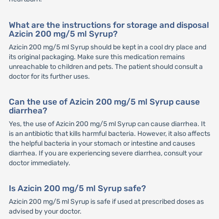
What are the instructions for storage and disposal
Azicin 200 mg/5 ml Syrup?
Azicin 200 mg/5 ml Syrup should be kept in a cool dry place and
its original packaging. Make sure this medication remains
unreachable to children and pets. The patient should consult a
doctor for its further uses.
Can the use of Azicin 200 mg/5 ml Syrup cause
diarrhea?
Yes, the use of Azicin 200 mg/5 ml Syrup can cause diarrhea. It
is an antibiotic that kills harmful bacteria. However, it also affects
the helpful bacteria in your stomach or intestine and causes
diarrhea. If you are experiencing severe diarrhea, consult your
doctor immediately.
Is Azicin 200 mg/5 ml Syrup safe?
Azicin 200 mg/5 ml Syrup is safe if used at prescribed doses as
advised by your doctor.