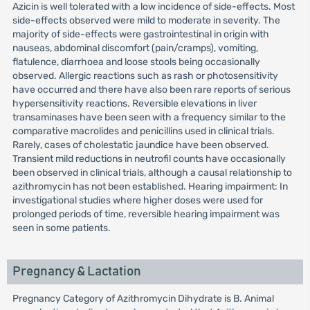
Azicin is well tolerated with a low incidence of side-effects. Most
side-effects observed were mild to moderate in severity. The
majority of side-effects were gastrointestinal in origin with
nauseas, abdominal discomfort (pain/cramps), vomiting,
flatulence, diarrhoea and loose stools being occasionally
observed. Allergic reactions such as rash or photosensitivity
have occurred and there have also been rare reports of serious
hypersensitivity reactions. Reversible elevations in liver
transaminases have been seen with a frequency similar to the
comparative macrolides and penicillins used in clinical trials.
Rarely, cases of cholestatic jaundice have been observed.
Transient mild reductions in neutrofil counts have occasionally
been observed in clinical trials, although a causal relationship to
azithromycin has not been established. Hearing impairment: In
investigational studies where higher doses were used for
prolonged periods of time, reversible hearing impairment was
seen in some patients.
Pregnancy & Lactation
Pregnancy Category of Azithromycin Dihydrate is B. Animal