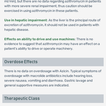
ml/min), but there are no data regarding azithromycin in patients
with more severe renal impairment, thus caution should be
exercised in using azithromycin in these patients.
Use in hepatic impairment
: As the liver is the principal route of
excretion of azithromycin, it should not be used in patients with
hepatic disease.
Effects on ability to drive and use machines
: There is no
evidence to suggest that azithromycin may have an effect on a
patient’s ability to drive or operate machinery.
Overdose Effects
There is no data on overdosage with Azicin. Typical symptoms of
overdosage with macrolide antibiotics include hearing loss,
severe nausea, vomiting and diarrhoea. Gastric lavage and
general supportive measures are indicated.
Therapeutic Class