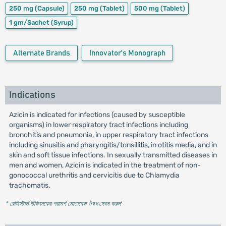
250 mg
(Capsule)
250 mg
(Tablet)
500 mg
(Tablet)
1 gm/Sachet
(Syrup)
Alternate Brands
Innovator's Monograph
Indications
Azicin is indicated for infections (caused by susceptible
organisms) in lower respiratory tract infections including
bronchitis and pneumonia, in upper respiratory tract infections
including sinusitis and pharyngitis/tonsillitis, in otitis media, and in
skin and soft tissue infections. In sexually transmitted diseases in
men and women, Azicin is indicated in the treatment of non-
gonococcal urethritis and cervicitis due to Chlamydia
trachomatis.
* রেজিস্টার্ড চিকিৎসকের পরামর্শ মোতাবেক ঔষধ সেবন করুন
'