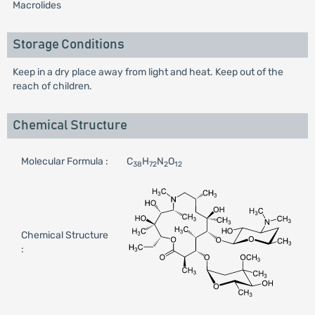
Macrolides
Storage Conditions
Keep in a dry place away from light and heat. Keep out of the
reach of children.
Chemical Structure
Molecular Formula :
C
H
N
O
38
72
2
12
Chemical Structure
: