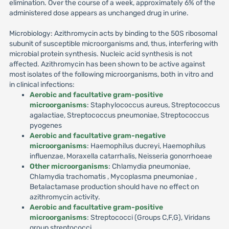
elimination. Over the course of a week, approximately 6% of the
administered dose appears as unchanged drug in urine.
Microbiology: Azithromycin acts by binding to the 50S ribosomal
subunit of susceptible microorganisms and, thus, interfering with
microbial protein synthesis. Nucleic acid synthesis is not
affected. Azithromycin has been shown to be active against
most isolates of the following microorganisms, both in vitro and
in clinical infections:
Aerobic and facultative gram-positive
microorganisms
: Staphylococcus aureus, Streptococcus
agalactiae, Streptococcus pneumoniae, Streptococcus
pyogenes
Aerobic and facultative gram-negative
microorganisms
: Haemophilus ducreyi, Haemophilus
influenzae, Moraxella catarrhalis, Neisseria gonorrhoeae
Other microorganisms
: Chlamydia pneumoniae,
Chlamydia trachomatis , Mycoplasma pneumoniae ,
Betalactamase production should have no effect on
azithromycin activity.
Aerobic and facultative gram-positive
microorganisms
: Streptococci (Groups C,F,G), Viridans
group streptococci