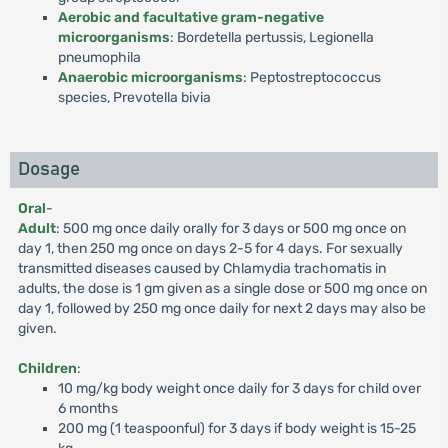
Aerobic and facultative gram-negative
microorganisms
: Bordetella pertussis, Legionella
pneumophila
Anaerobic microorganisms
: Peptostreptococcus
species, Prevotella bivia
Dosage
Oral
-
Adult
: 500 mg once daily orally for 3 days or 500 mg once on
day 1, then 250 mg once on days 2-5 for 4 days. For sexually
transmitted diseases caused by Chlamydia trachomatis in
adults, the dose is 1 gm given as a single dose or 500 mg once on
day 1, followed by 250 mg once daily for next 2 days may also be
given.
Children
:
10 mg/kg body weight once daily for 3 days for child over
6 months
200 mg (1 teaspoonful) for 3 days if body weight is 15-25