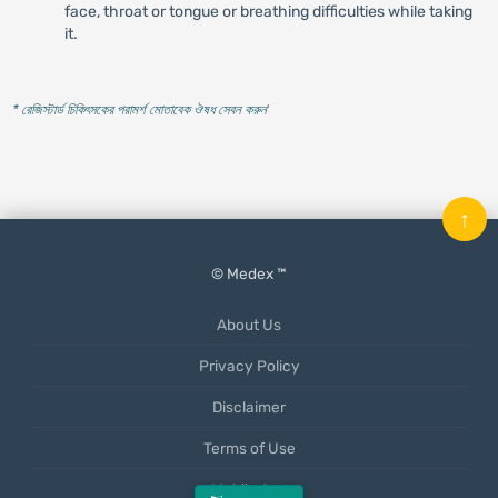
face, throat or tongue or breathing difficulties while taking
it.
* রেজিস্টার্ড চিকিৎসকের পরামর্শ মোতাবেক ঔষধ সেবন করুন
'
↑
© Medex ™
About Us
Privacy Policy
Disclaimer
Terms of Use
Mobile App