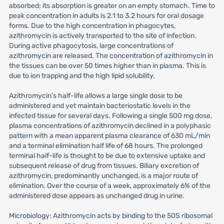
absorbed; its absorption is greater on an empty stomach. Time to
peak concentration in adults is 2.1 to 3.2 hours for oral dosage
forms. Due to the high concentration in phagocytes,
azithromycin is actively transported to the site of infection.
During active phagocytosis, large concentrations of
azithromycin are released. The concentration of azithromycin in
the tissues can be over 50 times higher than in plasma. This is
due to ion trapping and the high lipid solubility.
Azithromycin's half-life allows a large single dose to be
administered and yet maintain bacteriostatic levels in the
infected tissue for several days. Following a single 500 mg dose,
plasma concentrations of azithromycin declined in a polyphasic
pattern with a mean apparent plasma clearance of 630 mL/min
and a terminal elimination half life of 68 hours. The prolonged
terminal half-life is thought to be due to extensive uptake and
subsequent release of drug from tissues. Biliary excretion of
azithromycin, predominantly unchanged, is a major route of
elimination. Over the course of a week, approximately 6% of the
administered dose appears as unchanged drug in urine.
Microbiology: Azithromycin acts by binding to the 50S ribosomal