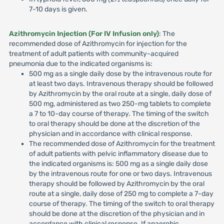
7-10 days is given.
Azithromycin Injection (For IV Infusion only)
: The
recommended dose of Azithromycin for injection for the
treatment of adult patients with community-acquired
pneumonia due to the indicated organisms is:
500 mg as a single daily dose by the intravenous route for
at least two days. Intravenous therapy should be followed
by Azithromycin by the oral route at a single, daily dose of
500 mg, administered as two 250-mg tablets to complete
a 7 to 10-day course of therapy. The timing of the switch
to oral therapy should be done at the discretion of the
physician and in accordance with clinical response.
The recommended dose of Azithromycin for the treatment
of adult patients with pelvic inflammatory disease due to
the indicated organisms is: 500 mg as a single daily dose
by the intravenous route for one or two days. Intravenous
therapy should be followed by Azithromycin by the oral
route at a single, daily dose of 250 mg to complete a 7-day
course of therapy. The timing of the switch to oral therapy
should be done at the discretion of the physician and in
accordance with clinical response. If anaerobic