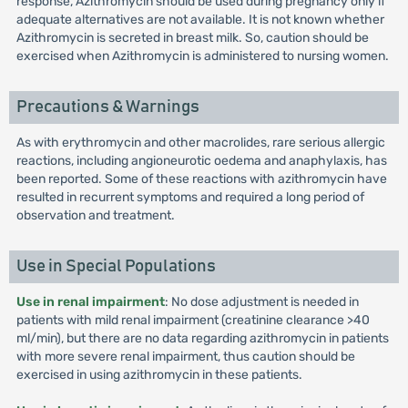
response, Azithromycin should be used during pregnancy only if
adequate alternatives are not available. It is not known whether
Azithromycin is secreted in breast milk. So, caution should be
exercised when Azithromycin is administered to nursing women.
Precautions & Warnings
As with erythromycin and other macrolides, rare serious allergic
reactions, including angioneurotic oedema and anaphylaxis, has
been reported. Some of these reactions with azithromycin have
resulted in recurrent symptoms and required a long period of
observation and treatment.
Use in Special Populations
Use in renal impairment
: No dose adjustment is needed in
patients with mild renal impairment (creatinine clearance >40
ml/min), but there are no data regarding azithromycin in patients
with more severe renal impairment, thus caution should be
exercised in using azithromycin in these patients.