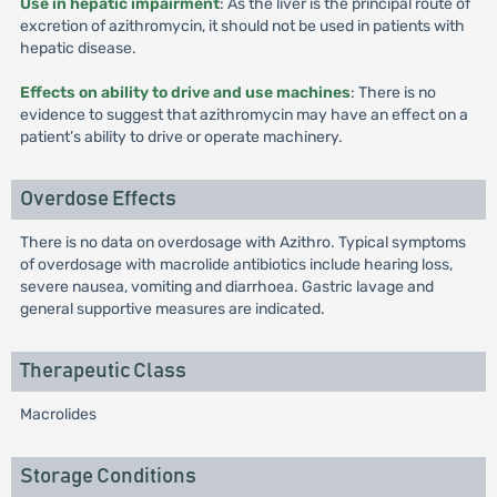
Use in hepatic impairment
: As the liver is the principal route of
excretion of azithromycin, it should not be used in patients with
hepatic disease.
Effects on ability to drive and use machines
: There is no
evidence to suggest that azithromycin may have an effect on a
patient’s ability to drive or operate machinery.
Overdose Effects
There is no data on overdosage with Azithro. Typical symptoms
of overdosage with macrolide antibiotics include hearing loss,
severe nausea, vomiting and diarrhoea. Gastric lavage and
general supportive measures are indicated.
Therapeutic Class
Macrolides
Storage Conditions