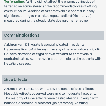
Terfenadine
: Azithro did not affect the pharmacokinetics of
terfenadine administered at the recommended dose of 60 mg
every 12 hours. Addition of azithromycin did not result in any
significant changes in cardiac repolarisation (QTc interval)
measured during the steady state dosing of terfenadine.
Contraindications
Azithromycin Dihydrate is contraindicated in patients
hypersensitive to Azithromycin or any other macrolide antibiotic.
Co-administration of ergot derivatives and Azithromycin is
contraindicated. Azithromycin is contraindicated in patients with
hepatic diseases.
Side Effects
Azithro is well tolerated with a low incidence of side-effects.
Most side-effects observed were mild to moderate in severity.
The majority of side-effects were gastrointestinal in origin with
nauseas, abdominal discomfort (pain/cramps), vomiting,