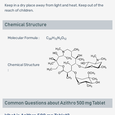
Keep in a dry place away from light and heat. Keep out of the
reach of children.
Chemical Structure
Molecular Formula :
C
H
N
O
38
72
2
12
Chemical Structure
:
Common Questions about Azithro 500 mg Tablet