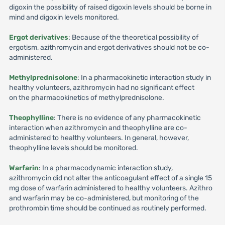
digoxin the possibility of raised digoxin levels should be borne in
mind and digoxin levels monitored.
Ergot derivatives
: Because of the theoretical possibility of
ergotism, azithromycin and ergot derivatives should not be co-
administered.
Methylprednisolone
: In a pharmacokinetic interaction study in
healthy volunteers, azithromycin had no significant effect
on the pharmacokinetics of methylprednisolone.
Theophylline
: There is no evidence of any pharmacokinetic
interaction when azithromycin and theophylline are co-
administered to healthy volunteers. In general, however,
theophylline levels should be monitored.
Warfarin
: In a pharmacodynamic interaction study,
azithromycin did not alter the anticoagulant effect of a single 15
mg dose of warfarin administered to healthy volunteers. Azithro
and warfarin may be co-administered, but monitoring of the
prothrombin time should be continued as routinely performed.