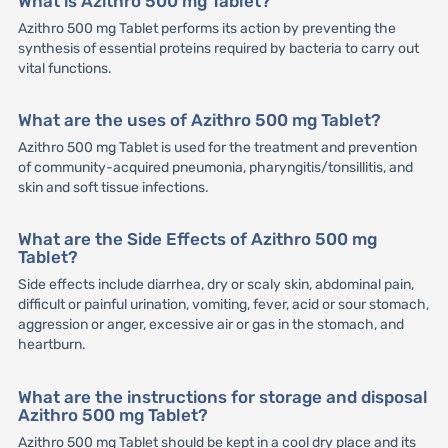
What is Azithro 500 mg Tablet?
Azithro 500 mg Tablet performs its action by preventing the
synthesis of essential proteins required by bacteria to carry out
vital functions.
What are the uses of Azithro 500 mg Tablet?
Azithro 500 mg Tablet is used for the treatment and prevention
of community-acquired pneumonia, pharyngitis/tonsillitis, and
skin and soft tissue infections.
What are the Side Effects of Azithro 500 mg
Tablet?
Side effects include diarrhea, dry or scaly skin, abdominal pain,
difficult or painful urination, vomiting, fever, acid or sour stomach,
aggression or anger, excessive air or gas in the stomach, and
heartburn.
What are the instructions for storage and disposal
Azithro 500 mg Tablet?
Azithro 500 mg Tablet should be kept in a cool dry place and its