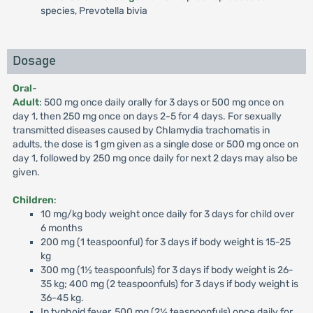
species, Prevotella bivia
Dosage
Oral
-
Adult
: 500 mg once daily orally for 3 days or 500 mg once on
day 1, then 250 mg once on days 2-5 for 4 days. For sexually
transmitted diseases caused by Chlamydia trachomatis in
adults, the dose is 1 gm given as a single dose or 500 mg once on
day 1, followed by 250 mg once daily for next 2 days may also be
given.
Children
:
10 mg/kg body weight once daily for 3 days for child over
6 months
200 mg (1 teaspoonful) for 3 days if body weight is 15-25
kg
300 mg (1½ teaspoonfuls) for 3 days if body weight is 26-
35 kg; 400 mg (2 teaspoonfuls) for 3 days if body weight is
36-45 kg.
In typhoid fever, 500 mg (2½ teaspoonfuls) once daily for