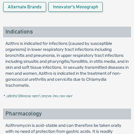
Alternate Brands
Innovator's Monograph
Indications
Azithro is indicated for infections (caused by susceptible
organisms) in lower respiratory tract infections including
bronchitis and pneumonia, in upper respiratory tract infections
including sinusitis and pharyngitis/tonsillitis, in otitis media, and in
skin and soft tissue infections. In sexually transmitted diseases in
men and women, Azithro is indicated in the treatment of non-
gonococcal urethritis and cervicitis due to Chlamydia
trachomatis.
* রেজিস্টার্ড চিকিৎসকের পরামর্শ মোতাবেক ঔষধ সেবন করুন
'
Pharmacology
Azithromycin is acid-stable and can therefore be taken orally
with no need of protection from gastric acids. It is readily