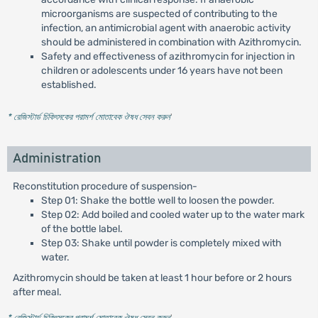
microorganisms are suspected of contributing to the
infection, an antimicrobial agent with anaerobic activity
should be administered in combination with Azithromycin.
Safety and effectiveness of azithromycin for injection in
children or adolescents under 16 years have not been
established.
* রেজিস্টার্ড চিকিৎসকের পরামর্শ মোতাবেক ঔষধ সেবন করুন
'
Administration
Reconstitution procedure of suspension-
Step 01: Shake the bottle well to loosen the powder.
Step 02: Add boiled and cooled water up to the water mark
of the bottle label.
Step 03: Shake until powder is completely mixed with
water.
Azithromycin should be taken at least 1 hour before or 2 hours
after meal.
* রেজিস্টার্ড চিকিৎসকের পরামর্শ মোতাবেক ঔষধ সেবন করুন
'