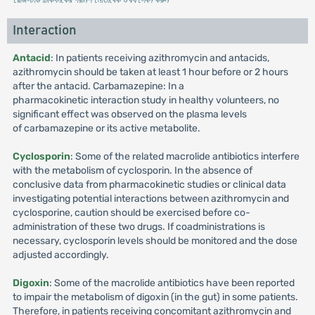
Interaction
Antacid
: In patients receiving azithromycin and antacids,
azithromycin should be taken at least 1 hour before or 2 hours
after the antacid. Carbamazepine: In a
pharmacokinetic interaction study in healthy volunteers, no
significant effect was observed on the plasma levels
of carbamazepine or its active metabolite.
Cyclosporin
: Some of the related macrolide antibiotics interfere
with the metabolism of cyclosporin. In the absence of
conclusive data from pharmacokinetic studies or clinical data
investigating potential interactions between azithromycin and
cyclosporine, caution should be exercised before co-
administration of these two drugs. If coadministrations is
necessary, cyclosporin levels should be monitored and the dose
adjusted accordingly.
Digoxin
: Some of the macrolide antibiotics have been reported
to impair the metabolism of digoxin (in the gut) in some patients.
Therefore, in patients receiving concomitant azithromycin and