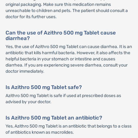
original packaging. Make sure this medication remains
unreachable to children and pets. The patient should consult a
doctor for its further uses.
Can the use of Azithro 500 mg Tablet cause
diarrhea?
Yes, the use of Azithro 500 mg Tablet can cause diarrhea. It is an
antibiotic that kills harmful bacteria. However, it also affects the
helpful bacteria in your stomach or intestine and causes
diarrhea. If you are experiencing severe diarrhea, consult your
doctor immediately.
Is Azithro 500 mg Tablet safe?
Azithro 500 mg Tablet is safe if used at prescribed doses as
advised by your doctor.
Is Azithro 500 mg Tablet an antibiotic?
Yes, Azithro 500 mg Tablet is an antibiotic that belongs to a class
of antibiotics known as macrolides.