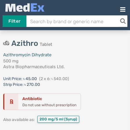
Filter
Azithro
Tablet
Azithromycin Dihydrate
500 mg
Astra Biopharmaceuticals Ltd.
Unit Price:
৳ 45.00
(2 x 6: ৳ 540.00)
Strip Price:
৳ 270.00
Antibiotic
℞
Do not use without prescription
200 mg/5 ml
(Syrup)
Also available as: