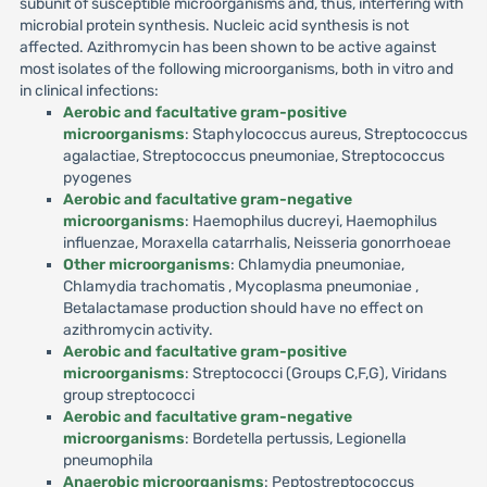
subunit of susceptible microorganisms and, thus, interfering with
microbial protein synthesis. Nucleic acid synthesis is not
affected. Azithromycin has been shown to be active against
most isolates of the following microorganisms, both in vitro and
in clinical infections:
Aerobic and facultative gram-positive
microorganisms
: Staphylococcus aureus, Streptococcus
agalactiae, Streptococcus pneumoniae, Streptococcus
pyogenes
Aerobic and facultative gram-negative
microorganisms
: Haemophilus ducreyi, Haemophilus
influenzae, Moraxella catarrhalis, Neisseria gonorrhoeae
Other microorganisms
: Chlamydia pneumoniae,
Chlamydia trachomatis , Mycoplasma pneumoniae ,
Betalactamase production should have no effect on
azithromycin activity.
Aerobic and facultative gram-positive
microorganisms
: Streptococci (Groups C,F,G), Viridans
group streptococci
Aerobic and facultative gram-negative
microorganisms
: Bordetella pertussis, Legionella
pneumophila
Anaerobic microorganisms
: Peptostreptococcus