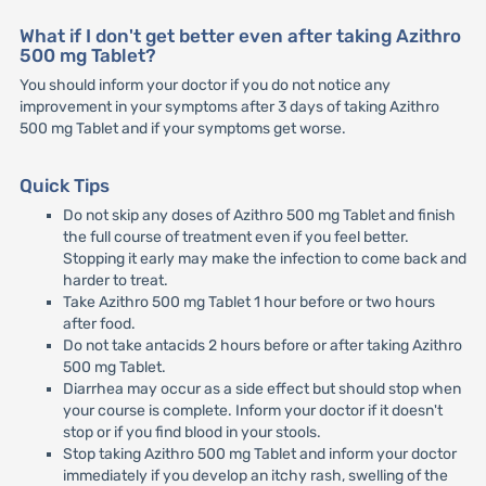
What if I don't get better even after taking Azithro
500 mg Tablet?
You should inform your doctor if you do not notice any
improvement in your symptoms after 3 days of taking Azithro
500 mg Tablet and if your symptoms get worse.
Quick Tips
Do not skip any doses of Azithro 500 mg Tablet and finish
the full course of treatment even if you feel better.
Stopping it early may make the infection to come back and
harder to treat.
Take Azithro 500 mg Tablet 1 hour before or two hours
after food.
Do not take antacids 2 hours before or after taking Azithro
500 mg Tablet.
Diarrhea may occur as a side effect but should stop when
your course is complete. Inform your doctor if it doesn't
stop or if you find blood in your stools.
Stop taking Azithro 500 mg Tablet and inform your doctor
immediately if you develop an itchy rash, swelling of the