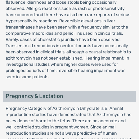
flatulence, diarrhoea and loose stools being occasionally
observed. Allergic reactions such as rash or photosensitivity
have occurred and there have also been rare reports of serious
hypersensitivity reactions. Reversible elevations in liver
transaminases have been seen with a frequency similar to the
comparative macrolides and penicillins used in clinical trials.
Rarely, cases of cholestatic jaundice have been observed.
Transient mild reductions in neutrofil counts have occasionally
been observed in clinical trials, although a causal relationship to
azithromycin has not been established. Hearing impairment: In
investigational studies where higher doses were used for
prolonged periods of time, reversible hearing impairment was
seen in some patients.
Pregnancy & Lactation
Pregnancy Category of Azithromycin Dihydrate is B. Animal
reproduction studies have demonstrated that Azithromycin has
no evidence of harm to the fetus. There are no adequate and
well controlled studies in pregnant women. Since animal
reproduction studies are not always predictive of human