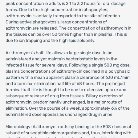
peak concentration in adults is 2.1 to 3.2 hours for oral dosage
forms. Due to the high concentration in phagocytes,
azithromycin is actively transported to the site of infection.
During active phagocytosis, large concentrations of
azithromycin are released. The concentration of azithromycin in
the tissues can be over 50 times higher than in plasma. This is
due to ion trapping and the high lipid solubility.
Azithromycin's half-life allows a large single dose to be
administered and yet maintain bacteriostatic levels in the
infected tissue for several days. Following a single 500 mg dose,
plasma concentrations of azithromycin declined in a polyphasic
pattern with a mean apparent plasma clearance of 630 mL/min
and a terminal elimination half life of 68 hours. The prolonged
terminal half-life is thought to be due to extensive uptake and
subsequent release of drug from tissues. Biliary excretion of
azithromycin, predominantly unchanged, is a major route of
elimination. Over the course of a week, approximately 6% of the
administered dose appears as unchanged drug in urine.
Microbiology: Azithromycin acts by binding to the 50S ribosomal
subunit of susceptible microorganisms and, thus, interfering with