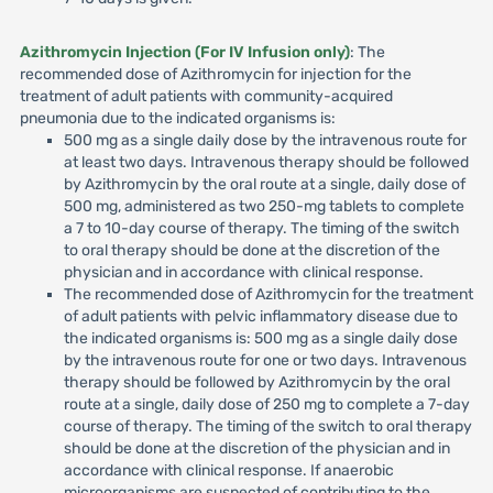
Azithromycin Injection (For IV Infusion only)
: The
recommended dose of Azithromycin for injection for the
treatment of adult patients with community-acquired
pneumonia due to the indicated organisms is:
500 mg as a single daily dose by the intravenous route for
at least two days. Intravenous therapy should be followed
by Azithromycin by the oral route at a single, daily dose of
500 mg, administered as two 250-mg tablets to complete
a 7 to 10-day course of therapy. The timing of the switch
to oral therapy should be done at the discretion of the
physician and in accordance with clinical response.
The recommended dose of Azithromycin for the treatment
of adult patients with pelvic inflammatory disease due to
the indicated organisms is: 500 mg as a single daily dose
by the intravenous route for one or two days. Intravenous
therapy should be followed by Azithromycin by the oral
route at a single, daily dose of 250 mg to complete a 7-day
course of therapy. The timing of the switch to oral therapy
should be done at the discretion of the physician and in
accordance with clinical response. If anaerobic
microorganisms are suspected of contributing to the