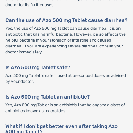
doctor for its further uses.
Can the use of Azo 500 mg Tablet cause diarrhea?
Yes, the use of Azo 500 mg Tablet can cause diarrhea. It is an
antibiotic that kills harmful bacteria. However, it also affects the
helpful bacteria in your stomach or intestine and causes
diarrhea. If you are experiencing severe diarrhea, consult your
doctor immediately.
Is Azo 500 mg Tablet safe?
Azo 500 mg Tablet is safe if used at prescribed doses as advised
by your doctor.
Is Azo 500 mg Tablet an antibiotic?
Yes, Azo 500 mg Tablet is an antibiotic that belongs to a class of
antibiotics known as macrolides.
What if I don't get better even after taking Azo
500 mg Tablet?