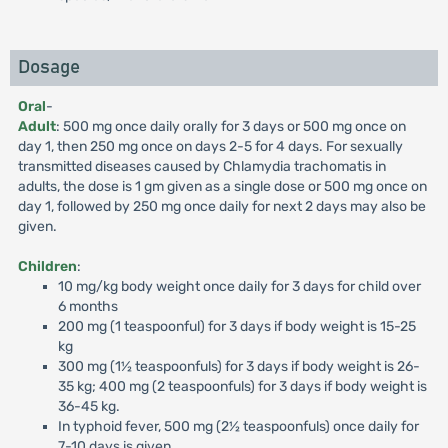
Dosage
Oral
-
Adult
: 500 mg once daily orally for 3 days or 500 mg once on
day 1, then 250 mg once on days 2-5 for 4 days. For sexually
transmitted diseases caused by Chlamydia trachomatis in
adults, the dose is 1 gm given as a single dose or 500 mg once on
day 1, followed by 250 mg once daily for next 2 days may also be
given.
Children
:
10 mg/kg body weight once daily for 3 days for child over
6 months
200 mg (1 teaspoonful) for 3 days if body weight is 15-25
kg
300 mg (1½ teaspoonfuls) for 3 days if body weight is 26-
35 kg; 400 mg (2 teaspoonfuls) for 3 days if body weight is
36-45 kg.
In typhoid fever, 500 mg (2½ teaspoonfuls) once daily for
7-10 days is given.