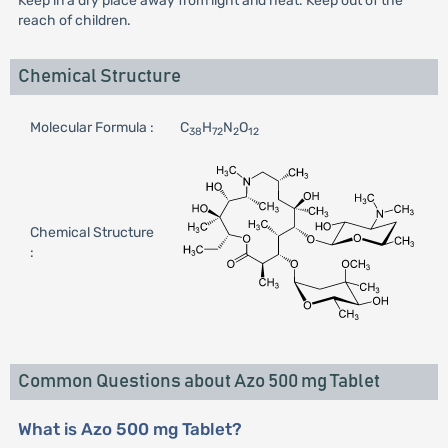
Keep in a dry place away from light and heat. Keep out of the
reach of children.
Chemical Structure
Molecular Formula :
C
H
N
O
38
72
2
12
Chemical Structure
:
Common Questions about Azo 500 mg Tablet
What is Azo 500 mg Tablet?