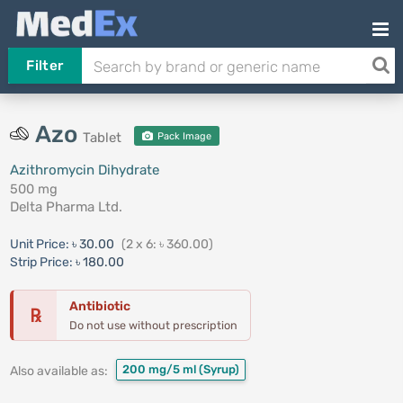
Filter
Azo
Tablet
Pack Image
Azithromycin Dihydrate
500 mg
Delta Pharma Ltd.
Unit Price:
৳ 30.00
(2 x 6: ৳ 360.00)
Strip Price:
৳ 180.00
Antibiotic
℞
Do not use without prescription
200 mg/5 ml
(Syrup)
Also available as: