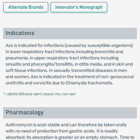
Alternate Brands
Innovator's Monograph
Indications
Azo is indicated for infections (caused by susceptible organisms)
in lower respiratory tract infections including bronchitis and
pneumonia, in upper respiratory tract infections including
sinusitis and pharyngitis/tonsillitis, in otitis media, and in skin and
soft tissue infections. In sexually transmitted diseases in men
and women, Azo is indicated in the treatment of non-gonococcal
urethritis and cervicitis due to Chlamydia trachomatis.
* রেজিস্টার্ড চিকিৎসকের পরামর্শ মোতাবেক ঔষধ সেবন করুন
'
Pharmacology
Azithromycin is acid-stable and can therefore be taken orally
with no need of protection from gastric acids. It is readily
absorbed; its absorption is greater on an empty stomach. Time to