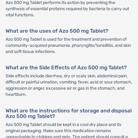
Azo 500 mg Tablet performs its action by preventing the
synthesis of essential proteins required by bacteria to carry out
vital functions.
What are the uses of Azo 500 mg Tablet?
Azo 500 mg Tablet is used for the treatment and prevention of
community-acquired pneumonia, pharyngitis/tonsillitis, and skin
and soft tissue infections.
What are the Side Effects of Azo 500 mg Tablet?
Side effects include diarrhea, dry or scaly skin, abdominal pain,
difficult or painful urination, vomiting, fever, acid or sour stomach,
aggression or anger, excessive air or gas in the stomach, and
heartburn.
What are the instructions for storage and disposal
Azo 500 mg Tablet?
Azo 500 mg Tablet should be kept in a cool dry place and its
original packaging. Make sure this medication remains
unreachable to children and pets. The patient should consult a