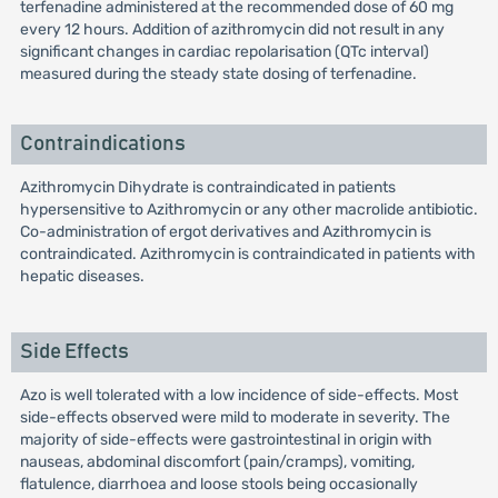
terfenadine administered at the recommended dose of 60 mg
every 12 hours. Addition of azithromycin did not result in any
significant changes in cardiac repolarisation (QTc interval)
measured during the steady state dosing of terfenadine.
Contraindications
Azithromycin Dihydrate is contraindicated in patients
hypersensitive to Azithromycin or any other macrolide antibiotic.
Co-administration of ergot derivatives and Azithromycin is
contraindicated. Azithromycin is contraindicated in patients with
hepatic diseases.
Side Effects
Azo is well tolerated with a low incidence of side-effects. Most
side-effects observed were mild to moderate in severity. The
majority of side-effects were gastrointestinal in origin with
nauseas, abdominal discomfort (pain/cramps), vomiting,
flatulence, diarrhoea and loose stools being occasionally