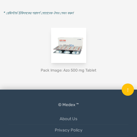
* রেজিস্টার্ড চিকিৎসকের পরামর্শ মোতাবেক ঔষধ সেবন করুন
'
Pack Image: Azo 500 mg Tablet
↑
© Medex ™
About Us
Privacy Policy