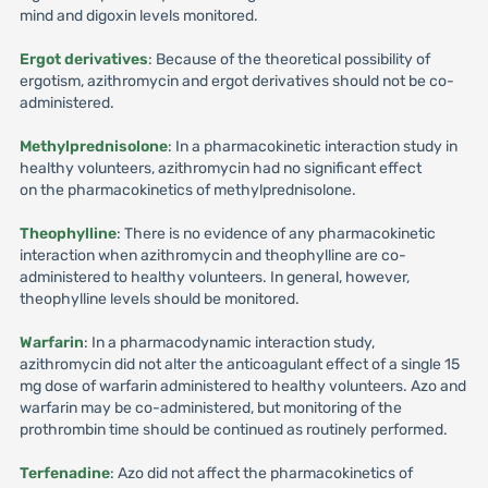
mind and digoxin levels monitored.
Ergot derivatives
: Because of the theoretical possibility of
ergotism, azithromycin and ergot derivatives should not be co-
administered.
Methylprednisolone
: In a pharmacokinetic interaction study in
healthy volunteers, azithromycin had no significant effect
on the pharmacokinetics of methylprednisolone.
Theophylline
: There is no evidence of any pharmacokinetic
interaction when azithromycin and theophylline are co-
administered to healthy volunteers. In general, however,
theophylline levels should be monitored.
Warfarin
: In a pharmacodynamic interaction study,
azithromycin did not alter the anticoagulant effect of a single 15
mg dose of warfarin administered to healthy volunteers. Azo and
warfarin may be co-administered, but monitoring of the
prothrombin time should be continued as routinely performed.
Terfenadine
: Azo did not affect the pharmacokinetics of