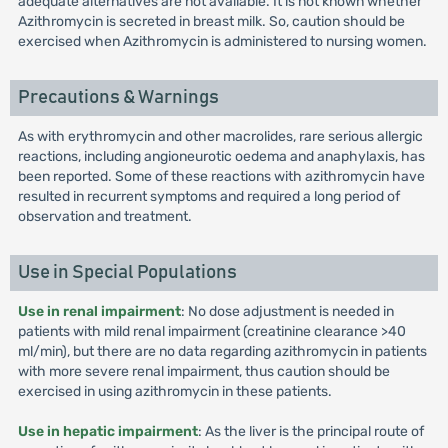
adequate alternatives are not available. It is not known whether
Azithromycin is secreted in breast milk. So, caution should be
exercised when Azithromycin is administered to nursing women.
Precautions & Warnings
As with erythromycin and other macrolides, rare serious allergic
reactions, including angioneurotic oedema and anaphylaxis, has
been reported. Some of these reactions with azithromycin have
resulted in recurrent symptoms and required a long period of
observation and treatment.
Use in Special Populations
Use in renal impairment
: No dose adjustment is needed in
patients with mild renal impairment (creatinine clearance >40
ml/min), but there are no data regarding azithromycin in patients
with more severe renal impairment, thus caution should be
exercised in using azithromycin in these patients.
Use in hepatic impairment
: As the liver is the principal route of