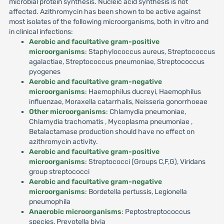
microbial protein synthesis. Nucleic acid synthesis is not
affected. Azithromycin has been shown to be active against
most isolates of the following microorganisms, both in vitro and
in clinical infections:
Aerobic and facultative gram-positive
microorganisms
: Staphylococcus aureus, Streptococcus
agalactiae, Streptococcus pneumoniae, Streptococcus
pyogenes
Aerobic and facultative gram-negative
microorganisms
: Haemophilus ducreyi, Haemophilus
influenzae, Moraxella catarrhalis, Neisseria gonorrhoeae
Other microorganisms
: Chlamydia pneumoniae,
Chlamydia trachomatis , Mycoplasma pneumoniae ,
Betalactamase production should have no effect on
azithromycin activity.
Aerobic and facultative gram-positive
microorganisms
: Streptococci (Groups C,F,G), Viridans
group streptococci
Aerobic and facultative gram-negative
microorganisms
: Bordetella pertussis, Legionella
pneumophila
Anaerobic microorganisms
: Peptostreptococcus
species, Prevotella bivia