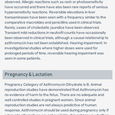
observed. Allergic reactions such as rash or photosensitivity
have occurred and there have also been rare reports of serious
hypersensitivity reactions. Reversible elevations in liver
transaminases have been seen with a frequency similar to the
comparative macrolides and penicillins used in clinical trials.
Rarely, cases of cholestatic jaundice have been observed.
Transient mild reductions in neutrofil counts have occasionally
been observed in clinical trials, although a causal relationship to
azithromycin has not been established. Hearing impairment: In
investigational studies where higher doses were used for
prolonged periods of time, reversible hearing impairment was
seen in some patients.
Pregnancy & Lactation
Pregnancy Category of Azithromycin Dihydrate is B. Animal
reproduction studies have demonstrated that Azithromycin has
no evidence of harm to the fetus. There are no adequate and
well controlled studies in pregnant women. Since animal
reproduction studies are not always predictive of human
response, Azithromycin should be used during pregnancy only if