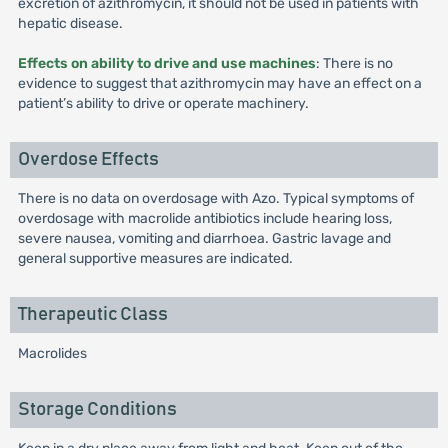
excretion of azithromycin, it should not be used in patients with
hepatic disease.
Effects on ability to drive and use machines
: There is no
evidence to suggest that azithromycin may have an effect on a
patient’s ability to drive or operate machinery.
Overdose Effects
There is no data on overdosage with Azo. Typical symptoms of
overdosage with macrolide antibiotics include hearing loss,
severe nausea, vomiting and diarrhoea. Gastric lavage and
general supportive measures are indicated.
Therapeutic Class
Macrolides
Storage Conditions