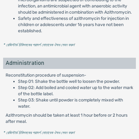
infection, an antimicrobial agent with anaerobic activity
should be administered in combination with Azithromycin.
Safety and effectiveness of azithromycin for injection in
children or adolescents under 16 years have not been
established.
* রেজিস্টার্ড চিকিৎসকের পরামর্শ মোতাবেক ঔষধ সেবন করুন
'
Administration
Reconstitution procedure of suspension-
Step 01: Shake the bottle well to loosen the powder.
Step 02: Add boiled and cooled water up to the water mark
of the bottle label.
Step 03: Shake until powder is completely mixed with
water.
Azithromycin should be taken at least 1 hour before or 2 hours
after meal.
* রেজিস্টার্ড চিকিৎসকের পরামর্শ মোতাবেক ঔষধ সেবন করুন
'