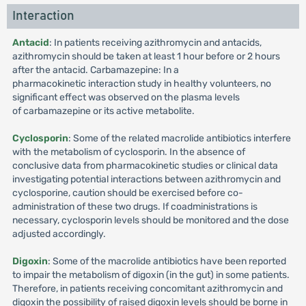
Interaction
Antacid
: In patients receiving azithromycin and antacids,
azithromycin should be taken at least 1 hour before or 2 hours
after the antacid. Carbamazepine: In a
pharmacokinetic interaction study in healthy volunteers, no
significant effect was observed on the plasma levels
of carbamazepine or its active metabolite.
Cyclosporin
: Some of the related macrolide antibiotics interfere
with the metabolism of cyclosporin. In the absence of
conclusive data from pharmacokinetic studies or clinical data
investigating potential interactions between azithromycin and
cyclosporine, caution should be exercised before co-
administration of these two drugs. If coadministrations is
necessary, cyclosporin levels should be monitored and the dose
adjusted accordingly.
Digoxin
: Some of the macrolide antibiotics have been reported
to impair the metabolism of digoxin (in the gut) in some patients.
Therefore, in patients receiving concomitant azithromycin and
digoxin the possibility of raised digoxin levels should be borne in