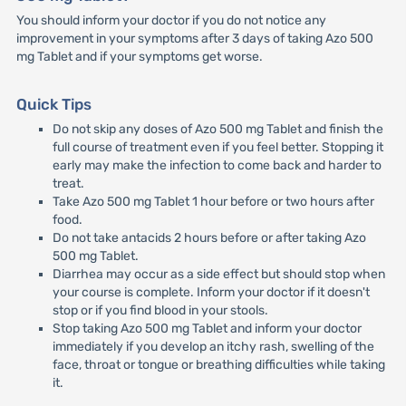
You should inform your doctor if you do not notice any
improvement in your symptoms after 3 days of taking Azo 500
mg Tablet and if your symptoms get worse.
Quick Tips
Do not skip any doses of Azo 500 mg Tablet and finish the
full course of treatment even if you feel better. Stopping it
early may make the infection to come back and harder to
treat.
Take Azo 500 mg Tablet 1 hour before or two hours after
food.
Do not take antacids 2 hours before or after taking Azo
500 mg Tablet.
Diarrhea may occur as a side effect but should stop when
your course is complete. Inform your doctor if it doesn't
stop or if you find blood in your stools.
Stop taking Azo 500 mg Tablet and inform your doctor
immediately if you develop an itchy rash, swelling of the
face, throat or tongue or breathing difficulties while taking
it.