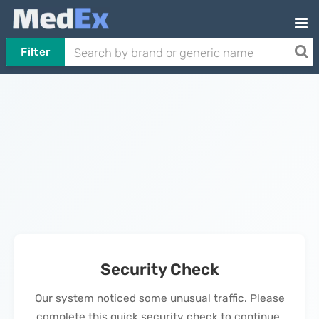
Filter
Security Check
Our system noticed some unusual traffic. Please
complete this quick security check to continue.