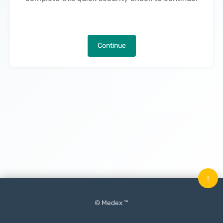
Continue
↑
© Medex ™