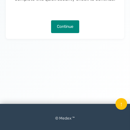
Continue
↑
© Medex ™