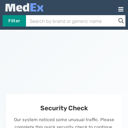
Filter
Security Check
Our system noticed some unusual traffic. Please
complete this quick security check to continue.