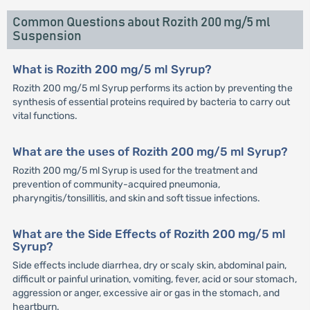
Common Questions about Rozith 200 mg/5 ml
Suspension
What is Rozith 200 mg/5 ml Syrup?
Rozith 200 mg/5 ml Syrup performs its action by preventing the
synthesis of essential proteins required by bacteria to carry out
vital functions.
What are the uses of Rozith 200 mg/5 ml Syrup?
Rozith 200 mg/5 ml Syrup is used for the treatment and
prevention of community-acquired pneumonia,
pharyngitis/tonsillitis, and skin and soft tissue infections.
What are the Side Effects of Rozith 200 mg/5 ml
Syrup?
Side effects include diarrhea, dry or scaly skin, abdominal pain,
difficult or painful urination, vomiting, fever, acid or sour stomach,
aggression or anger, excessive air or gas in the stomach, and
heartburn.