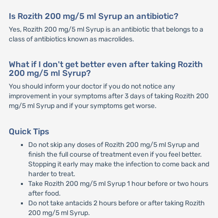
Is Rozith 200 mg/5 ml Syrup an antibiotic?
Yes, Rozith 200 mg/5 ml Syrup is an antibiotic that belongs to a
class of antibiotics known as macrolides.
What if I don't get better even after taking Rozith
200 mg/5 ml Syrup?
You should inform your doctor if you do not notice any
improvement in your symptoms after 3 days of taking Rozith 200
mg/5 ml Syrup and if your symptoms get worse.
Quick Tips
Do not skip any doses of Rozith 200 mg/5 ml Syrup and
finish the full course of treatment even if you feel better.
Stopping it early may make the infection to come back and
harder to treat.
Take Rozith 200 mg/5 ml Syrup 1 hour before or two hours
after food.
Do not take antacids 2 hours before or after taking Rozith
200 mg/5 ml Syrup.