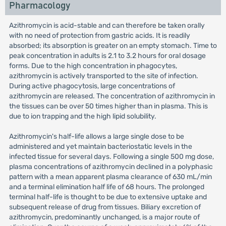
Pharmacology
Azithromycin is acid-stable and can therefore be taken orally
with no need of protection from gastric acids. It is readily
absorbed; its absorption is greater on an empty stomach. Time to
peak concentration in adults is 2.1 to 3.2 hours for oral dosage
forms. Due to the high concentration in phagocytes,
azithromycin is actively transported to the site of infection.
During active phagocytosis, large concentrations of
azithromycin are released. The concentration of azithromycin in
the tissues can be over 50 times higher than in plasma. This is
due to ion trapping and the high lipid solubility.
Azithromycin's half-life allows a large single dose to be
administered and yet maintain bacteriostatic levels in the
infected tissue for several days. Following a single 500 mg dose,
plasma concentrations of azithromycin declined in a polyphasic
pattern with a mean apparent plasma clearance of 630 mL/min
and a terminal elimination half life of 68 hours. The prolonged
terminal half-life is thought to be due to extensive uptake and
subsequent release of drug from tissues. Biliary excretion of
azithromycin, predominantly unchanged, is a major route of