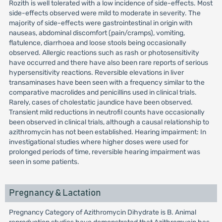
Rozith is well tolerated with a low incidence of side-effects. Most
side-effects observed were mild to moderate in severity. The
majority of side-effects were gastrointestinal in origin with
nauseas, abdominal discomfort (pain/cramps), vomiting,
flatulence, diarrhoea and loose stools being occasionally
observed. Allergic reactions such as rash or photosensitivity
have occurred and there have also been rare reports of serious
hypersensitivity reactions. Reversible elevations in liver
transaminases have been seen with a frequency similar to the
comparative macrolides and penicillins used in clinical trials.
Rarely, cases of cholestatic jaundice have been observed.
Transient mild reductions in neutrofil counts have occasionally
been observed in clinical trials, although a causal relationship to
azithromycin has not been established. Hearing impairment: In
investigational studies where higher doses were used for
prolonged periods of time, reversible hearing impairment was
seen in some patients.
Pregnancy & Lactation
Pregnancy Category of Azithromycin Dihydrate is B. Animal