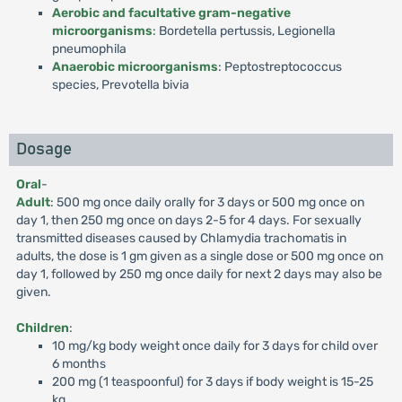
Aerobic and facultative gram-negative
microorganisms
: Bordetella pertussis, Legionella
pneumophila
Anaerobic microorganisms
: Peptostreptococcus
species, Prevotella bivia
Dosage
Oral
-
Adult
: 500 mg once daily orally for 3 days or 500 mg once on
day 1, then 250 mg once on days 2-5 for 4 days. For sexually
transmitted diseases caused by Chlamydia trachomatis in
adults, the dose is 1 gm given as a single dose or 500 mg once on
day 1, followed by 250 mg once daily for next 2 days may also be
given.
Children
:
10 mg/kg body weight once daily for 3 days for child over
6 months
200 mg (1 teaspoonful) for 3 days if body weight is 15-25
kg