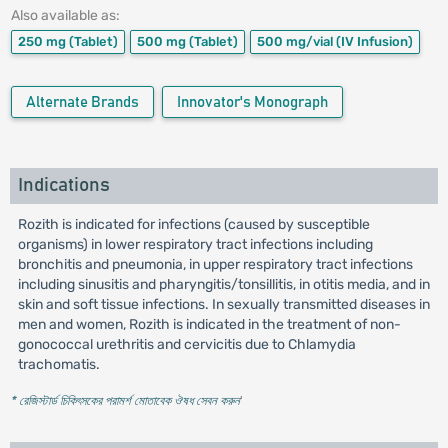
Also available as:
250 mg
(Tablet)
500 mg
(Tablet)
500 mg/vial
(IV Infusion)
Alternate Brands
Innovator's Monograph
Indications
Rozith is indicated for infections (caused by susceptible
organisms) in lower respiratory tract infections including
bronchitis and pneumonia, in upper respiratory tract infections
including sinusitis and pharyngitis/tonsillitis, in otitis media, and in
skin and soft tissue infections. In sexually transmitted diseases in
men and women, Rozith is indicated in the treatment of non-
gonococcal urethritis and cervicitis due to Chlamydia
trachomatis.
* রেজিস্টার্ড চিকিৎসকের পরামর্শ মোতাবেক ঔষধ সেবন করুন
'