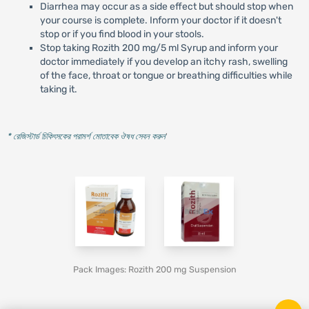
Diarrhea may occur as a side effect but should stop when
your course is complete. Inform your doctor if it doesn't
stop or if you find blood in your stools.
Stop taking Rozith 200 mg/5 ml Syrup and inform your
doctor immediately if you develop an itchy rash, swelling
of the face, throat or tongue or breathing difficulties while
taking it.
* রেজিস্টার্ড চিকিৎসকের পরামর্শ মোতাবেক ঔষধ সেবন করুন
'
Pack Images: Rozith 200 mg Suspension