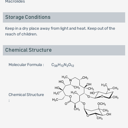
Macrolides
Storage Conditions
Keep in a dry place away from light and heat. Keep out of the
reach of children.
Chemical Structure
Molecular Formula :
C
H
N
O
38
72
2
12
Chemical Structure
: