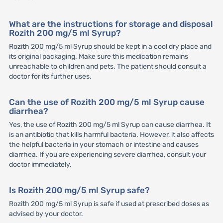
What are the instructions for storage and disposal
Rozith 200 mg/5 ml Syrup?
Rozith 200 mg/5 ml Syrup should be kept in a cool dry place and
its original packaging. Make sure this medication remains
unreachable to children and pets. The patient should consult a
doctor for its further uses.
Can the use of Rozith 200 mg/5 ml Syrup cause
diarrhea?
Yes, the use of Rozith 200 mg/5 ml Syrup can cause diarrhea. It
is an antibiotic that kills harmful bacteria. However, it also affects
the helpful bacteria in your stomach or intestine and causes
diarrhea. If you are experiencing severe diarrhea, consult your
doctor immediately.
Is Rozith 200 mg/5 ml Syrup safe?
Rozith 200 mg/5 ml Syrup is safe if used at prescribed doses as
advised by your doctor.