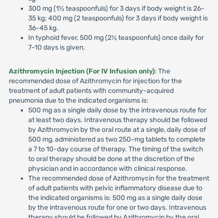
300 mg (1½ teaspoonfuls) for 3 days if body weight is 26-
35 kg; 400 mg (2 teaspoonfuls) for 3 days if body weight is
36-45 kg.
In typhoid fever, 500 mg (2½ teaspoonfuls) once daily for
7-10 days is given.
Azithromycin Injection (For IV Infusion only)
: The
recommended dose of Azithromycin for injection for the
treatment of adult patients with community-acquired
pneumonia due to the indicated organisms is:
500 mg as a single daily dose by the intravenous route for
at least two days. Intravenous therapy should be followed
by Azithromycin by the oral route at a single, daily dose of
500 mg, administered as two 250-mg tablets to complete
a 7 to 10-day course of therapy. The timing of the switch
to oral therapy should be done at the discretion of the
physician and in accordance with clinical response.
The recommended dose of Azithromycin for the treatment
of adult patients with pelvic inflammatory disease due to
the indicated organisms is: 500 mg as a single daily dose
by the intravenous route for one or two days. Intravenous
therapy should be followed by Azithromycin by the oral