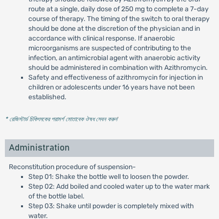
route at a single, daily dose of 250 mg to complete a 7-day
course of therapy. The timing of the switch to oral therapy
should be done at the discretion of the physician and in
accordance with clinical response. If anaerobic
microorganisms are suspected of contributing to the
infection, an antimicrobial agent with anaerobic activity
should be administered in combination with Azithromycin.
Safety and effectiveness of azithromycin for injection in
children or adolescents under 16 years have not been
established.
* রেজিস্টার্ড চিকিৎসকের পরামর্শ মোতাবেক ঔষধ সেবন করুন
'
Administration
Reconstitution procedure of suspension-
Step 01: Shake the bottle well to loosen the powder.
Step 02: Add boiled and cooled water up to the water mark
of the bottle label.
Step 03: Shake until powder is completely mixed with
water.