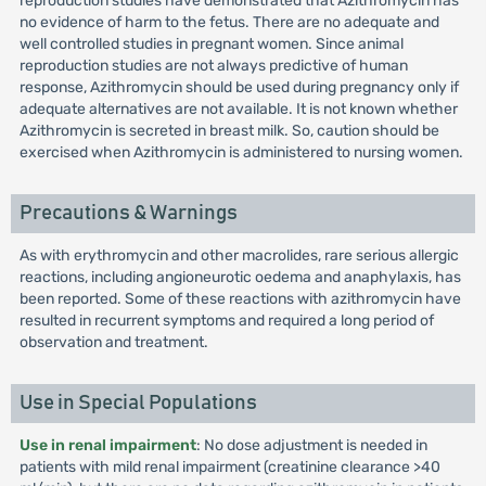
reproduction studies have demonstrated that Azithromycin has
no evidence of harm to the fetus. There are no adequate and
well controlled studies in pregnant women. Since animal
reproduction studies are not always predictive of human
response, Azithromycin should be used during pregnancy only if
adequate alternatives are not available. It is not known whether
Azithromycin is secreted in breast milk. So, caution should be
exercised when Azithromycin is administered to nursing women.
Precautions & Warnings
As with erythromycin and other macrolides, rare serious allergic
reactions, including angioneurotic oedema and anaphylaxis, has
been reported. Some of these reactions with azithromycin have
resulted in recurrent symptoms and required a long period of
observation and treatment.
Use in Special Populations
Use in renal impairment
: No dose adjustment is needed in
patients with mild renal impairment (creatinine clearance >40