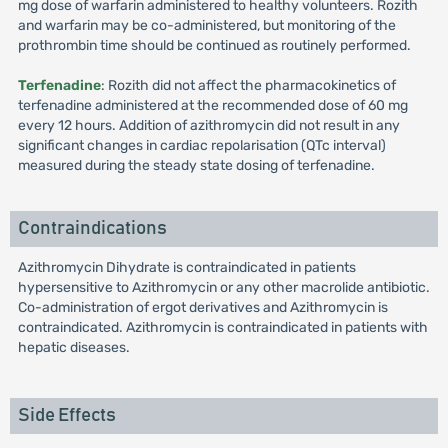
mg dose of warfarin administered to healthy volunteers. Rozith
and warfarin may be co-administered, but monitoring of the
prothrombin time should be continued as routinely performed.
Terfenadine
: Rozith did not affect the pharmacokinetics of
terfenadine administered at the recommended dose of 60 mg
every 12 hours. Addition of azithromycin did not result in any
significant changes in cardiac repolarisation (QTc interval)
measured during the steady state dosing of terfenadine.
Contraindications
Azithromycin Dihydrate is contraindicated in patients
hypersensitive to Azithromycin or any other macrolide antibiotic.
Co-administration of ergot derivatives and Azithromycin is
contraindicated. Azithromycin is contraindicated in patients with
hepatic diseases.
Side Effects