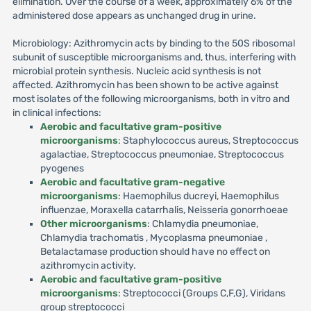
elimination. Over the course of a week, approximately 6% of the
administered dose appears as unchanged drug in urine.
Microbiology: Azithromycin acts by binding to the 50S ribosomal
subunit of susceptible microorganisms and, thus, interfering with
microbial protein synthesis. Nucleic acid synthesis is not
affected. Azithromycin has been shown to be active against
most isolates of the following microorganisms, both in vitro and
in clinical infections:
Aerobic and facultative gram-positive
microorganisms
: Staphylococcus aureus, Streptococcus
agalactiae, Streptococcus pneumoniae, Streptococcus
pyogenes
Aerobic and facultative gram-negative
microorganisms
: Haemophilus ducreyi, Haemophilus
influenzae, Moraxella catarrhalis, Neisseria gonorrhoeae
Other microorganisms
: Chlamydia pneumoniae,
Chlamydia trachomatis , Mycoplasma pneumoniae ,
Betalactamase production should have no effect on
azithromycin activity.
Aerobic and facultative gram-positive
microorganisms
: Streptococci (Groups C,F,G), Viridans
group streptococci