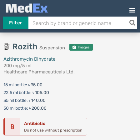
Filter
Rozith
Suspension
Images
Azithromycin Dihydrate
200 mg/5 ml
Healthcare Pharmaceuticals Ltd.
15 ml bottle:
৳ 95.00
22.5 ml bottle:
৳ 105.00
35 ml bottle:
৳ 140.00
50 ml bottle:
৳ 200.00
Antibiotic
℞
Do not use without prescription