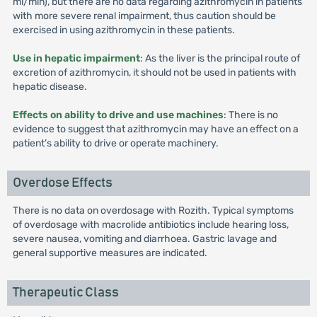
ml/min), but there are no data regarding azithromycin in patients
with more severe renal impairment, thus caution should be
exercised in using azithromycin in these patients.
Use in hepatic impairment
: As the liver is the principal route of
excretion of azithromycin, it should not be used in patients with
hepatic disease.
Effects on ability to drive and use machines
: There is no
evidence to suggest that azithromycin may have an effect on a
patient’s ability to drive or operate machinery.
Overdose Effects
There is no data on overdosage with Rozith. Typical symptoms
of overdosage with macrolide antibiotics include hearing loss,
severe nausea, vomiting and diarrhoea. Gastric lavage and
general supportive measures are indicated.
Therapeutic Class