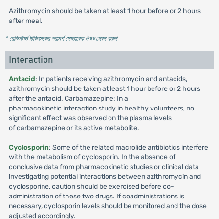
Azithromycin should be taken at least 1 hour before or 2 hours
after meal.
* রেজিস্টার্ড চিকিৎসকের পরামর্শ মোতাবেক ঔষধ সেবন করুন
'
Interaction
Antacid
: In patients receiving azithromycin and antacids,
azithromycin should be taken at least 1 hour before or 2 hours
after the antacid. Carbamazepine: In a
pharmacokinetic interaction study in healthy volunteers, no
significant effect was observed on the plasma levels
of carbamazepine or its active metabolite.
Cyclosporin
: Some of the related macrolide antibiotics interfere
with the metabolism of cyclosporin. In the absence of
conclusive data from pharmacokinetic studies or clinical data
investigating potential interactions between azithromycin and
cyclosporine, caution should be exercised before co-
administration of these two drugs. If coadministrations is
necessary, cyclosporin levels should be monitored and the dose
adjusted accordingly.