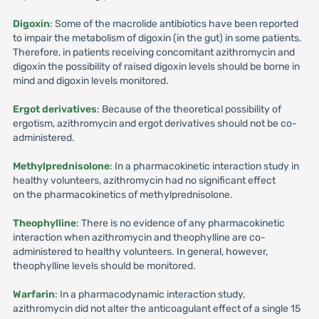
Digoxin
: Some of the macrolide antibiotics have been reported
to impair the metabolism of digoxin (in the gut) in some patients.
Therefore, in patients receiving concomitant azithromycin and
digoxin the possibility of raised digoxin levels should be borne in
mind and digoxin levels monitored.
Ergot derivatives
: Because of the theoretical possibility of
ergotism, azithromycin and ergot derivatives should not be co-
administered.
Methylprednisolone
: In a pharmacokinetic interaction study in
healthy volunteers, azithromycin had no significant effect
on the pharmacokinetics of methylprednisolone.
Theophylline
: There is no evidence of any pharmacokinetic
interaction when azithromycin and theophylline are co-
administered to healthy volunteers. In general, however,
theophylline levels should be monitored.
Warfarin
: In a pharmacodynamic interaction study,
azithromycin did not alter the anticoagulant effect of a single 15