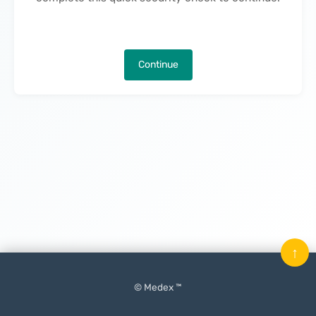
Continue
↑
© Medex ™