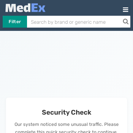
Filter
Security Check
Our system noticed some unusual traffic. Please
complete this quick security check to continue.