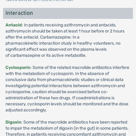
Interaction
Antacid
: In patients receiving azithromycin and antacids,
azithromycin should be taken at least 1 hour before or 2 hours
after the antacid. Carbamazepine: In a
pharmacokinetic interaction study in healthy volunteers, no
significant effect was observed on the plasma levels
of carbamazepine or its active metabolite.
Cyclosporin
: Some of the related macrolide antibiotics interfere
with the metabolism of cyclosporin. In the absence of
conclusive data from pharmacokinetic studies or clinical data
investigating potential interactions between azithromycin and
cyclosporine, caution should be exercised before co-
administration of these two drugs. If coadministrations is
necessary, cyclosporin levels should be monitored and the dose
adjusted accordingly.
Digoxin
: Some of the macrolide antibiotics have been reported
to impair the metabolism of digoxin (in the gut) in some patients.
Therefore, in patients receiving concomitant azithromycin and