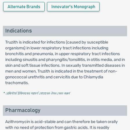
Alternate Brands
Innovator's Monograph
Indications
Truzith is indicated for infections (caused by susceptible
organisms) in lower respiratory tract infections including
bronchitis and pneumonia, in upper respiratory tract infections
including sinusitis and pharyngitis/tonsillitis, in otitis media, and in
skin and soft tissue infections. In sexually transmitted diseases in
men and women, Truzith is indicated in the treatment of non-
gonococcal urethritis and cervicitis due to Chlamydia
trachomatis.
* রেজিস্টার্ড চিকিৎসকের পরামর্শ মোতাবেক ঔষধ সেবন করুন
'
Pharmacology
Azithromycin is acid-stable and can therefore be taken orally
with no need of protection from gastric acids. It is readily