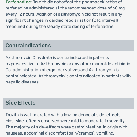
Terfenadine
: Truzith did not affect the pharmacokinetics of
terfenadine administered at the recommended dose of 60 mg
every 12 hours. Addition of azithromycin did not result in any
significant changes in cardiac repolarisation (QTc interval)
measured during the steady state dosing of terfenadine.
Contraindications
Azithromycin Dihydrate is contraindicated in patients
hypersensitive to Azithromycin or any other macrolide antibiotic.
Co-administration of ergot derivatives and Azithromycin is
contraindicated. Azithromycin is contraindicated in patients with
hepatic diseases.
Side Effects
Truzith is well tolerated with a low incidence of side-effects.
Most side-effects observed were mild to moderate in severity.
The majority of side-effects were gastrointestinal in origin with
nauseas, abdominal discomfort (pain/cramps), vomiting,