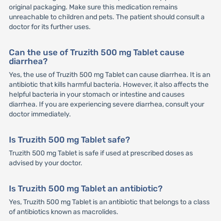
original packaging. Make sure this medication remains
unreachable to children and pets. The patient should consult a
doctor for its further uses.
Can the use of Truzith 500 mg Tablet cause
diarrhea?
Yes, the use of Truzith 500 mg Tablet can cause diarrhea. It is an
antibiotic that kills harmful bacteria. However, it also affects the
helpful bacteria in your stomach or intestine and causes
diarrhea. If you are experiencing severe diarrhea, consult your
doctor immediately.
Is Truzith 500 mg Tablet safe?
Truzith 500 mg Tablet is safe if used at prescribed doses as
advised by your doctor.
Is Truzith 500 mg Tablet an antibiotic?
Yes, Truzith 500 mg Tablet is an antibiotic that belongs to a class
of antibiotics known as macrolides.