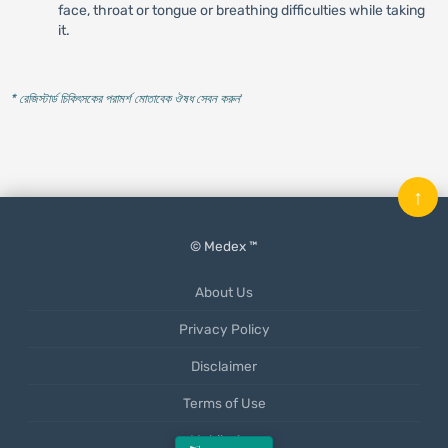
face, throat or tongue or breathing difficulties while taking
it.
* রেজিস্টার্ড চিকিৎসকের পরামর্শ মোতাবেক ঔষধ সেবন করুন
'
↑
© Medex ™
About Us
Privacy Policy
Disclaimer
Terms of Use
Mobile App