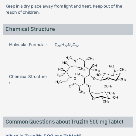
Keep in a dry place away from light and heat. Keep out of the
reach of children.
Chemical Structure
Molecular Formula :
C
H
N
O
38
72
2
12
Chemical Structure
:
Common Questions about Truzith 500 mg Tablet