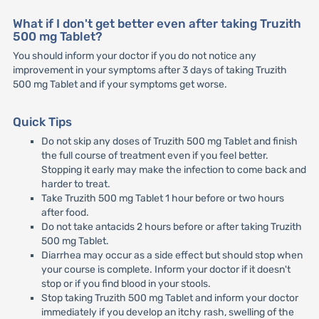
What if I don't get better even after taking Truzith
500 mg Tablet?
You should inform your doctor if you do not notice any
improvement in your symptoms after 3 days of taking Truzith
500 mg Tablet and if your symptoms get worse.
Quick Tips
Do not skip any doses of Truzith 500 mg Tablet and finish
the full course of treatment even if you feel better.
Stopping it early may make the infection to come back and
harder to treat.
Take Truzith 500 mg Tablet 1 hour before or two hours
after food.
Do not take antacids 2 hours before or after taking Truzith
500 mg Tablet.
Diarrhea may occur as a side effect but should stop when
your course is complete. Inform your doctor if it doesn't
stop or if you find blood in your stools.
Stop taking Truzith 500 mg Tablet and inform your doctor
immediately if you develop an itchy rash, swelling of the