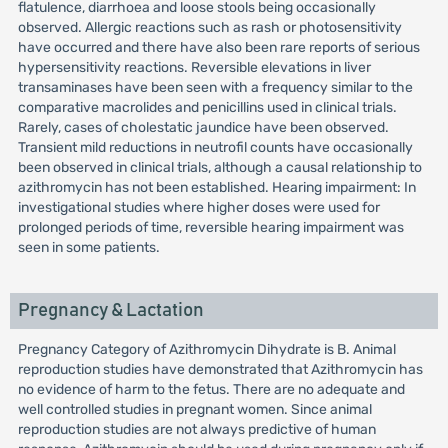
flatulence, diarrhoea and loose stools being occasionally
observed. Allergic reactions such as rash or photosensitivity
have occurred and there have also been rare reports of serious
hypersensitivity reactions. Reversible elevations in liver
transaminases have been seen with a frequency similar to the
comparative macrolides and penicillins used in clinical trials.
Rarely, cases of cholestatic jaundice have been observed.
Transient mild reductions in neutrofil counts have occasionally
been observed in clinical trials, although a causal relationship to
azithromycin has not been established. Hearing impairment: In
investigational studies where higher doses were used for
prolonged periods of time, reversible hearing impairment was
seen in some patients.
Pregnancy & Lactation
Pregnancy Category of Azithromycin Dihydrate is B. Animal
reproduction studies have demonstrated that Azithromycin has
no evidence of harm to the fetus. There are no adequate and
well controlled studies in pregnant women. Since animal
reproduction studies are not always predictive of human