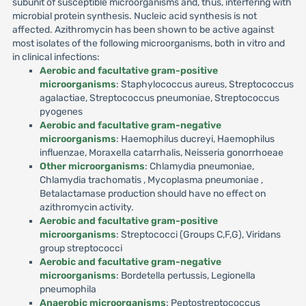
subunit of susceptible microorganisms and, thus, interfering with
microbial protein synthesis. Nucleic acid synthesis is not
affected. Azithromycin has been shown to be active against
most isolates of the following microorganisms, both in vitro and
in clinical infections:
Aerobic and facultative gram-positive
microorganisms
: Staphylococcus aureus, Streptococcus
agalactiae, Streptococcus pneumoniae, Streptococcus
pyogenes
Aerobic and facultative gram-negative
microorganisms
: Haemophilus ducreyi, Haemophilus
influenzae, Moraxella catarrhalis, Neisseria gonorrhoeae
Other microorganisms
: Chlamydia pneumoniae,
Chlamydia trachomatis , Mycoplasma pneumoniae ,
Betalactamase production should have no effect on
azithromycin activity.
Aerobic and facultative gram-positive
microorganisms
: Streptococci (Groups C,F,G), Viridans
group streptococci
Aerobic and facultative gram-negative
microorganisms
: Bordetella pertussis, Legionella
pneumophila
Anaerobic microorganisms
: Peptostreptococcus