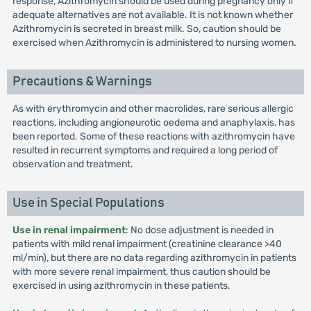
response, Azithromycin should be used during pregnancy only if
adequate alternatives are not available. It is not known whether
Azithromycin is secreted in breast milk. So, caution should be
exercised when Azithromycin is administered to nursing women.
Precautions & Warnings
As with erythromycin and other macrolides, rare serious allergic
reactions, including angioneurotic oedema and anaphylaxis, has
been reported. Some of these reactions with azithromycin have
resulted in recurrent symptoms and required a long period of
observation and treatment.
Use in Special Populations
Use in renal impairment
: No dose adjustment is needed in
patients with mild renal impairment (creatinine clearance >40
ml/min), but there are no data regarding azithromycin in patients
with more severe renal impairment, thus caution should be
exercised in using azithromycin in these patients.