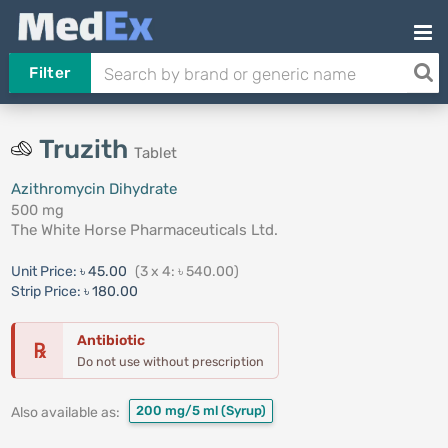
Filter
Truzith
Tablet
Azithromycin Dihydrate
500 mg
The White Horse Pharmaceuticals Ltd.
Unit Price:
৳ 45.00
(3 x 4: ৳ 540.00)
Strip Price:
৳ 180.00
Antibiotic
℞
Do not use without prescription
200 mg/5 ml
(Syrup)
Also available as: