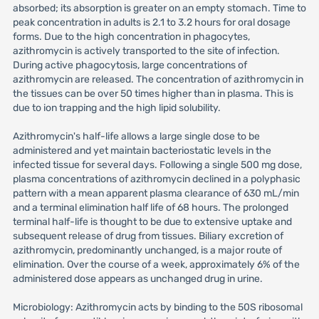
absorbed; its absorption is greater on an empty stomach. Time to
peak concentration in adults is 2.1 to 3.2 hours for oral dosage
forms. Due to the high concentration in phagocytes,
azithromycin is actively transported to the site of infection.
During active phagocytosis, large concentrations of
azithromycin are released. The concentration of azithromycin in
the tissues can be over 50 times higher than in plasma. This is
due to ion trapping and the high lipid solubility.
Azithromycin's half-life allows a large single dose to be
administered and yet maintain bacteriostatic levels in the
infected tissue for several days. Following a single 500 mg dose,
plasma concentrations of azithromycin declined in a polyphasic
pattern with a mean apparent plasma clearance of 630 mL/min
and a terminal elimination half life of 68 hours. The prolonged
terminal half-life is thought to be due to extensive uptake and
subsequent release of drug from tissues. Biliary excretion of
azithromycin, predominantly unchanged, is a major route of
elimination. Over the course of a week, approximately 6% of the
administered dose appears as unchanged drug in urine.
Microbiology: Azithromycin acts by binding to the 50S ribosomal