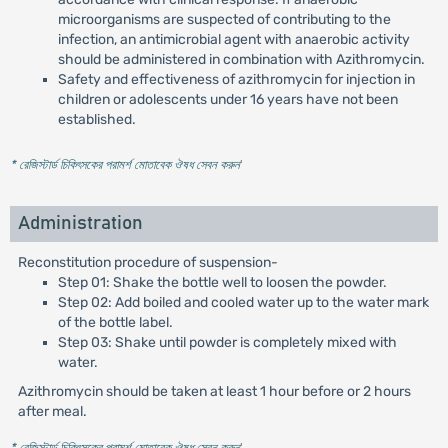
microorganisms are suspected of contributing to the
infection, an antimicrobial agent with anaerobic activity
should be administered in combination with Azithromycin.
Safety and effectiveness of azithromycin for injection in
children or adolescents under 16 years have not been
established.
* রেজিস্টার্ড চিকিৎসকের পরামর্শ মোতাবেক ঔষধ সেবন করুন
'
Administration
Reconstitution procedure of suspension-
Step 01: Shake the bottle well to loosen the powder.
Step 02: Add boiled and cooled water up to the water mark
of the bottle label.
Step 03: Shake until powder is completely mixed with
water.
Azithromycin should be taken at least 1 hour before or 2 hours
after meal.
* রেজিস্টার্ড চিকিৎসকের পরামর্শ মোতাবেক ঔষধ সেবন করুন
'