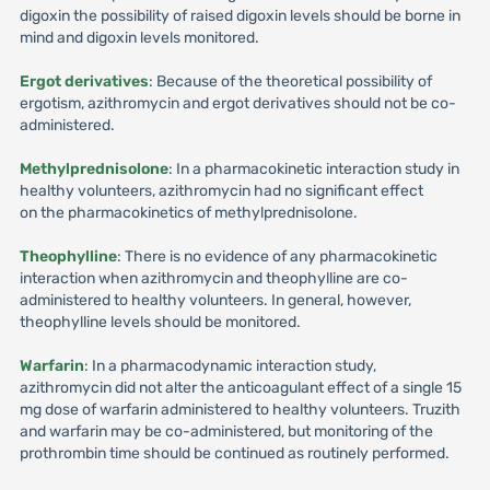
digoxin the possibility of raised digoxin levels should be borne in
mind and digoxin levels monitored.
Ergot derivatives
: Because of the theoretical possibility of
ergotism, azithromycin and ergot derivatives should not be co-
administered.
Methylprednisolone
: In a pharmacokinetic interaction study in
healthy volunteers, azithromycin had no significant effect
on the pharmacokinetics of methylprednisolone.
Theophylline
: There is no evidence of any pharmacokinetic
interaction when azithromycin and theophylline are co-
administered to healthy volunteers. In general, however,
theophylline levels should be monitored.
Warfarin
: In a pharmacodynamic interaction study,
azithromycin did not alter the anticoagulant effect of a single 15
mg dose of warfarin administered to healthy volunteers. Truzith
and warfarin may be co-administered, but monitoring of the
prothrombin time should be continued as routinely performed.