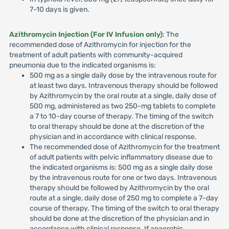
7-10 days is given.
Azithromycin Injection (For IV Infusion only)
: The
recommended dose of Azithromycin for injection for the
treatment of adult patients with community-acquired
pneumonia due to the indicated organisms is:
500 mg as a single daily dose by the intravenous route for
at least two days. Intravenous therapy should be followed
by Azithromycin by the oral route at a single, daily dose of
500 mg, administered as two 250-mg tablets to complete
a 7 to 10-day course of therapy. The timing of the switch
to oral therapy should be done at the discretion of the
physician and in accordance with clinical response.
The recommended dose of Azithromycin for the treatment
of adult patients with pelvic inflammatory disease due to
the indicated organisms is: 500 mg as a single daily dose
by the intravenous route for one or two days. Intravenous
therapy should be followed by Azithromycin by the oral
route at a single, daily dose of 250 mg to complete a 7-day
course of therapy. The timing of the switch to oral therapy
should be done at the discretion of the physician and in
accordance with clinical response. If anaerobic