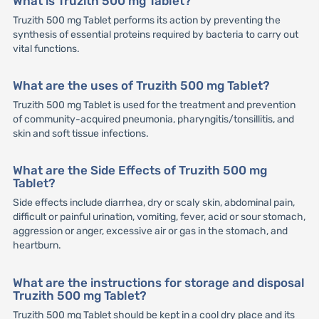
What is Truzith 500 mg Tablet?
Truzith 500 mg Tablet performs its action by preventing the
synthesis of essential proteins required by bacteria to carry out
vital functions.
What are the uses of Truzith 500 mg Tablet?
Truzith 500 mg Tablet is used for the treatment and prevention
of community-acquired pneumonia, pharyngitis/tonsillitis, and
skin and soft tissue infections.
What are the Side Effects of Truzith 500 mg
Tablet?
Side effects include diarrhea, dry or scaly skin, abdominal pain,
difficult or painful urination, vomiting, fever, acid or sour stomach,
aggression or anger, excessive air or gas in the stomach, and
heartburn.
What are the instructions for storage and disposal
Truzith 500 mg Tablet?
Truzith 500 mg Tablet should be kept in a cool dry place and its