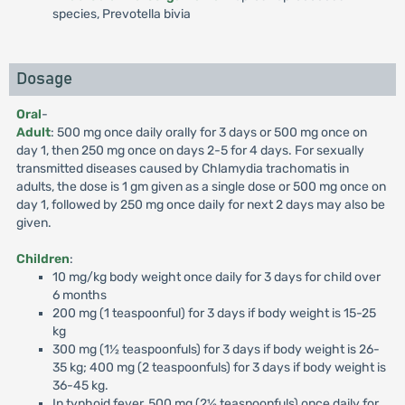
species, Prevotella bivia
Dosage
Oral
-
Adult
: 500 mg once daily orally for 3 days or 500 mg once on
day 1, then 250 mg once on days 2-5 for 4 days. For sexually
transmitted diseases caused by Chlamydia trachomatis in
adults, the dose is 1 gm given as a single dose or 500 mg once on
day 1, followed by 250 mg once daily for next 2 days may also be
given.
Children
:
10 mg/kg body weight once daily for 3 days for child over
6 months
200 mg (1 teaspoonful) for 3 days if body weight is 15-25
kg
300 mg (1½ teaspoonfuls) for 3 days if body weight is 26-
35 kg; 400 mg (2 teaspoonfuls) for 3 days if body weight is
36-45 kg.
In typhoid fever, 500 mg (2½ teaspoonfuls) once daily for