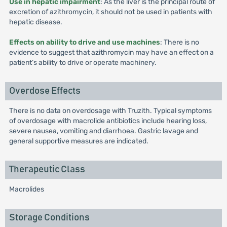
Use in hepatic impairment
: As the liver is the principal route of
excretion of azithromycin, it should not be used in patients with
hepatic disease.
Effects on ability to drive and use machines
: There is no
evidence to suggest that azithromycin may have an effect on a
patient’s ability to drive or operate machinery.
Overdose Effects
There is no data on overdosage with Truzith. Typical symptoms
of overdosage with macrolide antibiotics include hearing loss,
severe nausea, vomiting and diarrhoea. Gastric lavage and
general supportive measures are indicated.
Therapeutic Class
Macrolides
Storage Conditions