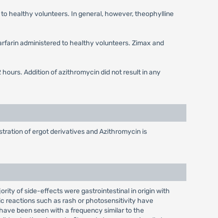
to healthy volunteers. In general, however, theophylline
warfarin administered to healthy volunteers. Zimax and
ours. Addition of azithromycin did not result in any
tration of ergot derivatives and Azithromycin is
rity of side-effects were gastrointestinal in origin with
ic reactions such as rash or photosensitivity have
 have been seen with a frequency similar to the