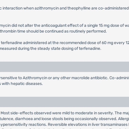
c interaction when azithromycin and theophylline are co-administered 
ycin did not alter the anticoagulant effect of a single 15 mg dose of 
othrombin time should be continued as routinely performed.
f terfenadine administered at the recommended dose of 60 mg every 12 h
) measured during the steady state dosing of terfenadine.
sensitive to Azithromycin or any other macrolide antibiotic. Co-adminis
s with hepatic diseases.
. Most side-effects observed were mild to moderate in severity. The majo
ulence, diarrhoea and loose stools being occasionally observed. Allerg
ypersensitivity reactions. Reversible elevations in liver transaminases