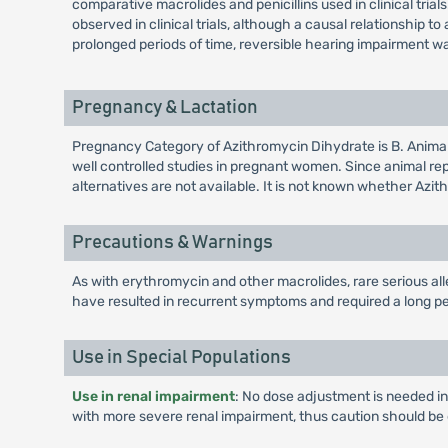
comparative macrolides and penicillins used in clinical tria
observed in clinical trials, although a causal relationship
prolonged periods of time, reversible hearing impairment w
Pregnancy & Lactation
Pregnancy Category of Azithromycin Dihydrate is B. Anima
well controlled studies in pregnant women. Since animal r
alternatives are not available. It is not known whether Azi
Precautions & Warnings
As with erythromycin and other macrolides, rare serious al
have resulted in recurrent symptoms and required a long pe
Use in Special Populations
Use in renal impairment
: No dose adjustment is needed in
with more severe renal impairment, thus caution should be 