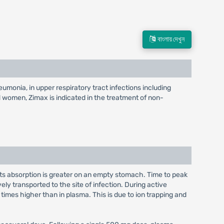
বাংলায় দেখুন
eumonia, in upper respiratory tract infections including
and women, Zimax is indicated in the treatment of non-
; its absorption is greater on an empty stomach. Time to peak
ely transported to the site of infection. During active
imes higher than in plasma. This is due to ion trapping and