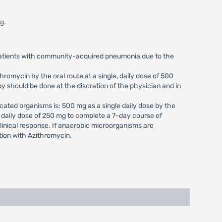
g.
 patients with community-acquired pneumonia due to the
romycin by the oral route at a single, daily dose of 500
y should be done at the discretion of the physician and in
cated organisms is: 500 mg as a single daily dose by the
, daily dose of 250 mg to complete a 7-day course of
clinical response. If anaerobic microorganisms are
tion with Azithromycin.