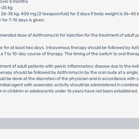
 over 6 months
5-25 kg
 26-35 kg; 400 mg (2 teaspoonfuls) for 3 days if body weight is 36-45 k
 for 7-10 days is given.
mended dose of Azithromycin for injection for the treatment of adult
e for at least two days. Intravenous therapy should be followed by Azith
 7 to 10-day course of therapy. The timing of the switch to oral therap
nt of adult patients with pelvic inflammatory disease due to the indi
herapy should be followed by Azithromycin by the oral route at a single
uld be done at the discretion of the physician and in accordance with 
crobial agent with anaerobic activity should be administered in combina
on in children or adolescents under 16 years have not been established.