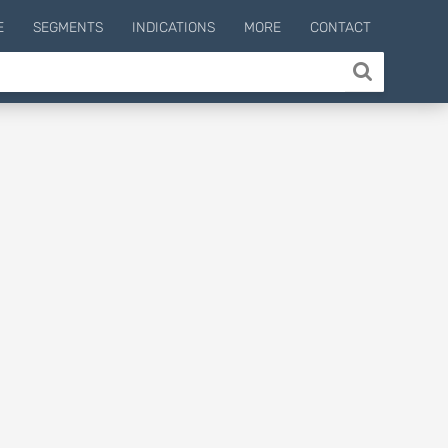
E
SEGMENTS
INDICATIONS
MORE
CONTACT