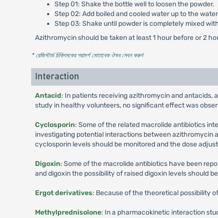
Step 01: Shake the bottle well to loosen the powder.
Step 02: Add boiled and cooled water up to the water 
Step 03: Shake until powder is completely mixed wit
Azithromycin should be taken at least 1 hour before or 2 ho
* রেজিস্টার্ড চিকিৎসকের পরামর্শ মোতাবেক ঔষধ সেবন করুন
'
Interaction
Antacid
: In patients receiving azithromycin and antacids, 
study in healthy volunteers, no significant effect was obse
Cyclosporin
: Some of the related macrolide antibiotics in
investigating potential interactions between azithromycin a
cyclosporin levels should be monitored and the dose adjust
Digoxin
: Some of the macrolide antibiotics have been repor
and digoxin the possibility of raised digoxin levels should b
Ergot derivatives
: Because of the theoretical possibility 
Methylprednisolone
: In a pharmacokinetic interaction st