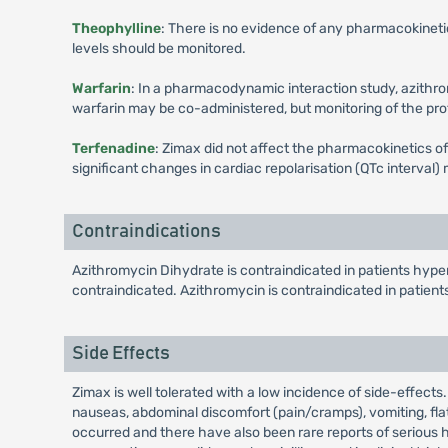
Theophylline
: There is no evidence of any pharmacokineti
levels should be monitored.
Warfarin
: In a pharmacodynamic interaction study, azithrom
warfarin may be co-administered, but monitoring of the pr
Terfenadine
: Zimax did not affect the pharmacokinetics o
significant changes in cardiac repolarisation (QTc interval
Contraindications
Azithromycin Dihydrate is contraindicated in patients hyper
contraindicated. Azithromycin is contraindicated in patient
Side Effects
Zimax is well tolerated with a low incidence of side-effects
nauseas, abdominal discomfort (pain/cramps), vomiting, flat
occurred and there have also been rare reports of serious h