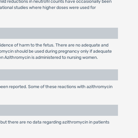
mild reductions in neutrofil counts have occasionally been
igational studies where higher doses were used for
idence of harm to the fetus. There are no adequate and
romycin should be used during pregnancy only if adequate
when Azithromycin is administered to nursing women.
 been reported. Some of these reactions with azithromycin
 but there are no data regarding azithromycin in patients