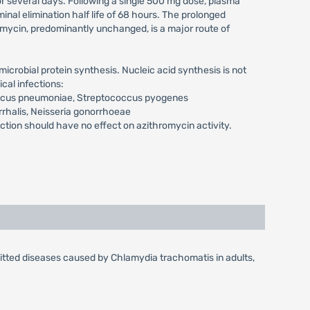
for several days. Following a single 500 mg dose, plasma
al elimination half life of 68 hours. The prolonged
romycin, predominantly unchanged, is a major route of
icrobial protein synthesis. Nucleic acid synthesis is not
cal infections:
occus pneumoniae, Streptococcus pyogenes
rrhalis, Neisseria gonorrhoeae
on should have no effect on azithromycin activity.
mitted diseases caused by Chlamydia trachomatis in adults,