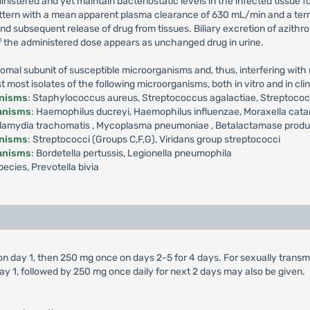
ministered and yet maintain bacteriostatic levels in the infected tissue 
ttern with a mean apparent plasma clearance of 630 mL/min and a termin
 and subsequent release of drug from tissues. Biliary excretion of azith
f the administered dose appears as unchanged drug in urine.
omal subunit of susceptible microorganisms and, thus, interfering with m
ost isolates of the following microorganisms, both in vitro and in clini
anisms
: Staphylococcus aureus, Streptococcus agalactiae, Streptoc
ganisms
: Haemophilus ducreyi, Haemophilus influenzae, Moraxella cata
amydia trachomatis , Mycoplasma pneumoniae , Betalactamase producti
anisms
: Streptococci (Groups C,F,G), Viridans group streptococci
ganisms
: Bordetella pertussis, Legionella pneumophila
ecies, Prevotella bivia
 on day 1, then 250 mg once on days 2-5 for 4 days. For sexually trans
ay 1, followed by 250 mg once daily for next 2 days may also be given.