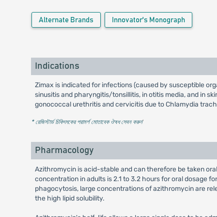
Alternate Brands
Innovator's Monograph
Indications
Zimax is indicated for infections (caused by susceptible org
sinusitis and pharyngitis/tonsillitis, in otitis media, and in
gonococcal urethritis and cervicitis due to Chlamydia trac
* রেজিস্টার্ড চিকিৎসকের পরামর্শ মোতাবেক ঔষধ সেবন করুন
'
Pharmacology
Azithromycin is acid-stable and can therefore be taken orall
concentration in adults is 2.1 to 3.2 hours for oral dosage f
phagocytosis, large concentrations of azithromycin are rele
the high lipid solubility.