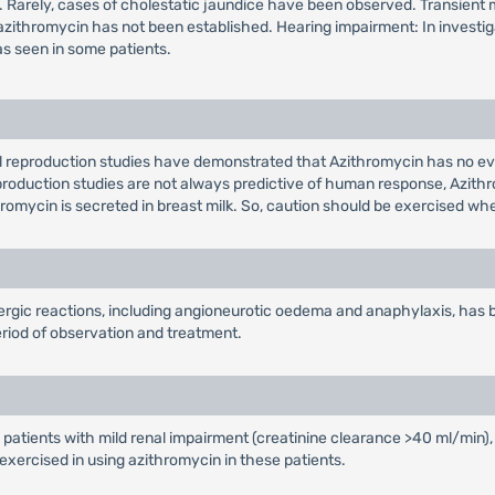
ls. Rarely, cases of cholestatic jaundice have been observed. Transient 
 to azithromycin has not been established. Hearing impairment: In invest
as seen in some patients.
l reproduction studies have demonstrated that Azithromycin has no ev
eproduction studies are not always predictive of human response, Azith
thromycin is secreted in breast milk. So, caution should be exercised 
lergic reactions, including angioneurotic oedema and anaphylaxis, has
riod of observation and treatment.
 patients with mild renal impairment (creatinine clearance >40 ml/min),
exercised in using azithromycin in these patients.