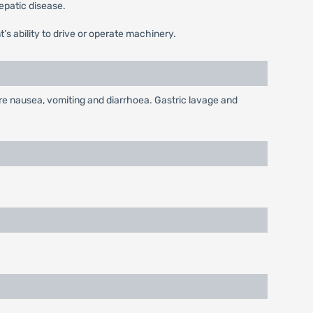
hepatic disease.
’s ability to drive or operate machinery.
re nausea, vomiting and diarrhoea. Gastric lavage and