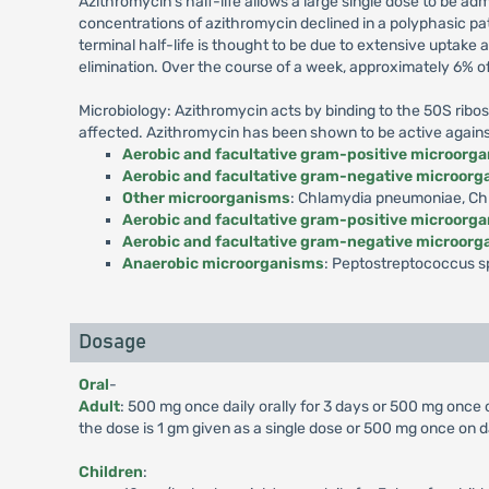
Azithromycin's half-life allows a large single dose to be ad
concentrations of azithromycin declined in a polyphasic pa
terminal half-life is thought to be due to extensive uptake
elimination. Over the course of a week, approximately 6% o
Microbiology: Azithromycin acts by binding to the 50S ribos
affected. Azithromycin has been shown to be active against m
Aerobic and facultative gram-positive microorg
Aerobic and facultative gram-negative microor
Other microorganisms
: Chlamydia pneumoniae, Chl
Aerobic and facultative gram-positive microorg
Aerobic and facultative gram-negative microor
Anaerobic microorganisms
: Peptostreptococcus sp
Dosage
Oral
-
Adult
: 500 mg once daily orally for 3 days or 500 mg once
the dose is 1 gm given as a single dose or 500 mg once on d
Children
: