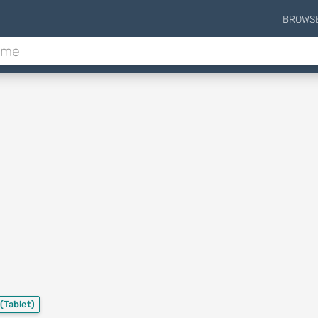
BROWS
(Tablet)