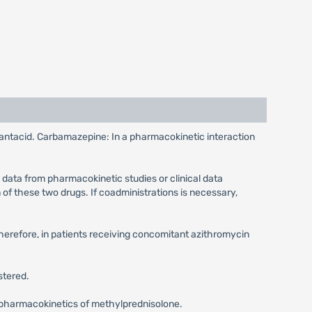
e antacid. Carbamazepine: In a pharmacokinetic interaction
 data from pharmacokinetic studies or clinical data
of these two drugs. If coadministrations is necessary,
Therefore, in patients receiving concomitant azithromycin
stered.
he pharmacokinetics of methylprednisolone.