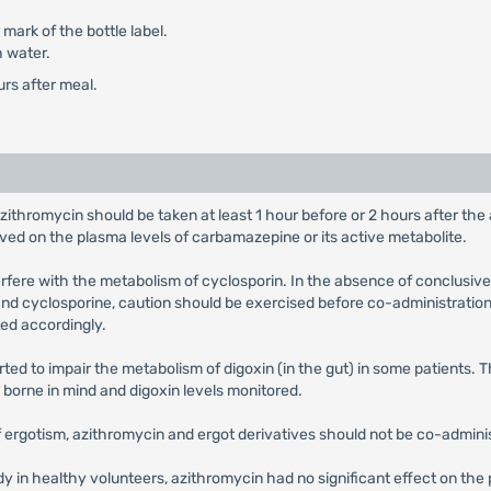
mark of the bottle label.
h water.
urs after meal.
azithromycin should be taken at least 1 hour before or 2 hours after th
rved on the plasma levels of carbamazepine or its active metabolite.
terfere with the metabolism of cyclosporin. In the absence of conclusive
nd cyclosporine, caution should be exercised before co-administration 
ed accordingly.
ted to impair the metabolism of digoxin (in the gut) in some patients. 
e borne in mind and digoxin levels monitored.
of ergotism, azithromycin and ergot derivatives should not be co-admini
udy in healthy volunteers, azithromycin had no significant effect on t