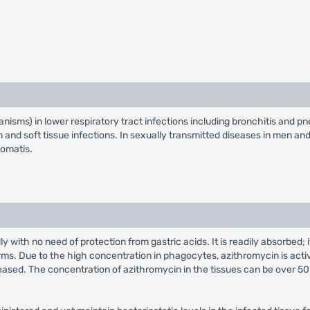
anisms) in lower respiratory tract infections including bronchitis and pn
 skin and soft tissue infections. In sexually transmitted diseases in men 
homatis.
y with no need of protection from gastric acids. It is readily absorbed
orms. Due to the high concentration in phagocytes, azithromycin is activ
ased. The concentration of azithromycin in the tissues can be over 50 t