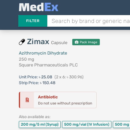
FILTER
Zimax
Capsule
Pack Image
Azithromycin Dihydrate
250 mg
Square Pharmaceuticals PLC
Unit Price:
৳ 25.08
(2 x 6: ৳ 300.96)
Strip Price:
৳ 150.48
Antibiotic
℞
Do not use without prescription
Also available as:
200 mg/5 ml
(Syrup)
500 mg/vial
(IV Infusion)
500 mg