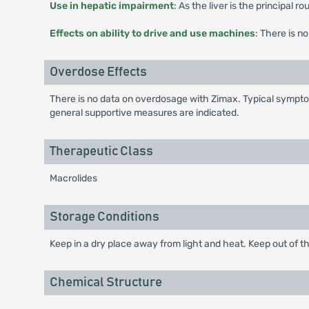
Use in hepatic impairment
: As the liver is the principal 
Effects on ability to drive and use machines
: There is n
Overdose Effects
There is no data on overdosage with Zimax. Typical symptom
general supportive measures are indicated.
Therapeutic Class
Macrolides
Storage Conditions
Keep in a dry place away from light and heat. Keep out of th
Chemical Structure