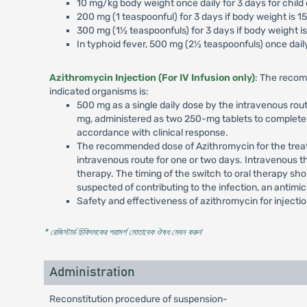
10 mg/kg body weight once daily for 3 days for child
200 mg (1 teaspoonful) for 3 days if body weight is 1
300 mg (1½ teaspoonfuls) for 3 days if body weight is
In typhoid fever, 500 mg (2½ teaspoonfuls) once daily
Azithromycin Injection (For IV Infusion only)
: The recom
indicated organisms is:
500 mg as a single daily dose by the intravenous rout
mg, administered as two 250-mg tablets to complete a
accordance with clinical response.
The recommended dose of Azithromycin for the treatme
intravenous route for one or two days. Intravenous t
therapy. The timing of the switch to oral therapy sho
suspected of contributing to the infection, an antimi
Safety and effectiveness of azithromycin for injecti
* রেজিস্টার্ড চিকিৎসকের পরামর্শ মোতাবেক ঔষধ সেবন করুন
'
Administration
Reconstitution procedure of suspension-