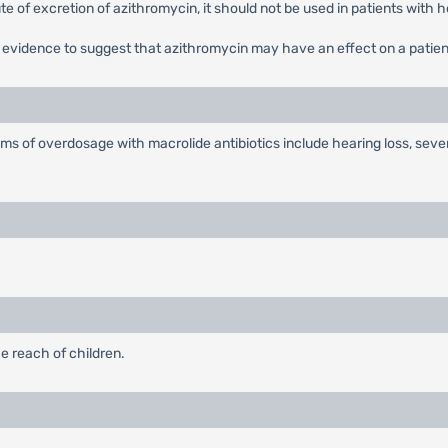
route of excretion of azithromycin, it should not be used in patients with 
o evidence to suggest that azithromycin may have an effect on a patient
s of overdosage with macrolide antibiotics include hearing loss, seve
e reach of children.