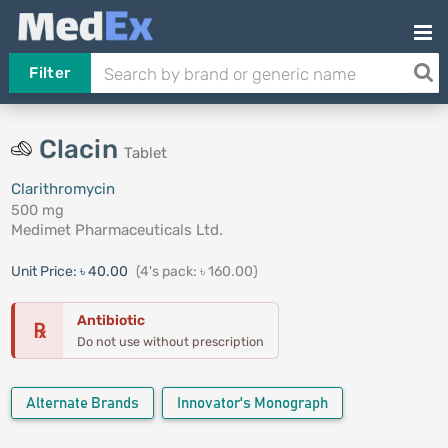
Filter
Clacin
Tablet
Clarithromycin
500 mg
Medimet Pharmaceuticals Ltd.
Unit Price:
৳ 40.00
(4's pack: ৳ 160.00)
Antibiotic
℞
Do not use without prescription
Alternate Brands
Innovator's Monograph