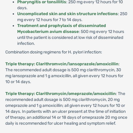
Pharyngitis or tonsillitis
: 250 mg every 12 hours for 10
days.
Uncomplicated skin and skin structure infections
: 250
mg every 12 hours for 7 to 14 days.
Treatment and prophylaxis of disseminated
Mycobacterium avium disease
: 500 mg every 12 hours
until the patient is considered at low risk of disseminated
infection.
Combination dosing regimens for H. pylori infection:
Triple therapy: Clarithromvcin/lansoprazole/amoxicillin
:
The recommended adult dosage is 500 mg clarithromycin, 30
mg lansoprazole and 1 g amoxicillin, all given every 12 hours for
10 or 14 days.
Triple therapy: Clarithromycin/omeprazole/amoxicillin
: The
recommended adult dosage is 500 mg clarithromycin, 20 mg
omeprazole and 1 g amoxicillin; all given every 12 hours for 10 or
14 days. In patients with an ulcer present at the time of initiation
of therapy, an additional 14 or 18 days of omeprazole 20 mg once
daily is recommended for ulcer healing and symptom relief.