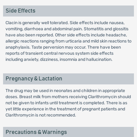
Side Effects
Clacin is generally well tolerated. Side effects include nausea,
vomiting, diarrhoea and abdominal pain. Stomatitis and glossitis
have also been reported. Other side effects include headache,
allergic reactions ranging from urticaria and mild skin reactions to
anaphylaxis. Taste perversion may occur. There have been
reports of transient central nervous system side effects
including anxiety, dizziness, insomnia and hallucination.
Pregnancy & Lactation
The drug may be used in neonates and children in appropriate
doses. Breast milk from mothers receiving Clarithromycin should
not be given to infants until treatment is completed. There is as
yet little experience in the treatment of pregnant patients and
Clarithromycin is not recommended.
Precautions & Warnings