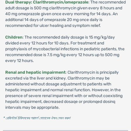
Dual therapy: Clarithromycin/omeprazole
: The recommended
adult dosage is 500 mg clarithromycin given every 8 hours and
40 mg omeprazole given once every morning for 14 days. An
additional 14 days of omeprazole 20 mg once daily is
recommended for ulcer healing and symptom relief.
Children
: The recommended daily dosage is 15 mg/kg/day
divided every 12 hours for 10 days. For treatment and
prophylaxis of mycobacterial infections in pediatric patients, the
recommended dose is 7.5 mg/kg every 12 hours up to 500 mg
every 12 hours.
Renal and hepatic impairment
: Clarithromycin is principally
excreted via the liver and kidney. Clarithromycin may be
administered without dosage adjustment to patients with
hepatic impairment and normal renal function. However, in the
presence of severe renal impairment with or without coexisting
hepatic impairment, decreased dosaqe or prolonqed dosinq
intervals may be appropriate.
* রেজিস্টার্ড চিকিৎসকের পরামর্শ মোতাবেক ঔষধ সেবন করুন
'