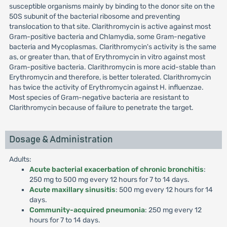
susceptible organisms mainly by binding to the donor site on the
50S subunit of the bacterial ribosome and preventing
translocation to that site. Clarithromycin is active against most
Gram-positive bacteria and Chlamydia, some Gram-negative
bacteria and Mycoplasmas. Clarithromycin's activity is the same
as, or greater than, that of Erythromycin in vitro against most
Gram-positive bacteria. Clarithromycin is more acid-stable than
Erythromycin and therefore, is better tolerated. Clarithromycin
has twice the activity of Erythromycin against H. influenzae.
Most species of Gram-negative bacteria are resistant to
Clarithromycin because of failure to penetrate the target.
Dosage & Administration
Adults:
Acute bacterial exacerbation of chronic bronchitis
:
250 mg to 500 mg every 12 hours for 7 to 14 days.
Acute maxillary sinusitis
: 500 mg every 12 hours for 14
days.
Community-acquired pneumonia
: 250 mg every 12
hours for 7 to 14 days.