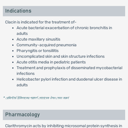
Indications
Clacin is indicated for the treatment of-
Acute bacterial exacerbation of chronic bronchitis in
adults
Acute maxillary sinusitis
Community-acquired pneumonia
Pharyngitis or tonsillitis
Uncomplicated skin and skin structure infections
Acute otitis media in pediatric patients
Treatment and prophylaxis of disseminated mycobacterial
infections
Helicobacter pylori infection and duodenal ulcer disease in
adults
* রেজিস্টার্ড চিকিৎসকের পরামর্শ মোতাবেক ঔষধ সেবন করুন
'
Pharmacology
Clarithromycin acts by inhibiting microsomal protein synthesis in