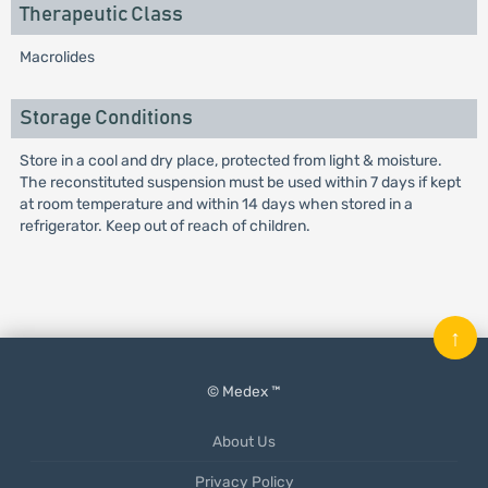
Therapeutic Class
Macrolides
Storage Conditions
Store in a cool and dry place, protected from light & moisture.
The reconstituted suspension must be used within 7 days if kept
at room temperature and within 14 days when stored in a
refrigerator. Keep out of reach of children.
↑
© Medex ™
About Us
Privacy Policy