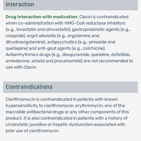
Interaction
Drug interaction with medication
: Clacin is contraindicated
when co-administration with HMG-CoA reductase inhibitors
(e.g., lovastatin and simvastatin), gastroprokinetic agents (e.g.,
cisapride), ergot alkaloids (e.g., ergotamine and
dihydroergotamine), antipsychotics (e.g., pimozide and
quetiapine) and anti-gout agents (e.g., colchicine).
Antiarrhythmics drugs (e.g., disopyramide, quinidine, dofetilide,
amiodarone, sotalol and procainamide) are not recommended to
use with Clacin.
Contraindications
Clarithromycin is contraindicated in patients with known
hypersensitivity to clarithromycin, erythromycin, any of the
macrolide antibacterial drugs or any other components of this
product. It is also contraindicated in patients with a history of
cholestatic jaundice or hepatic dysfunction associated with
prior use of clarithromycin.