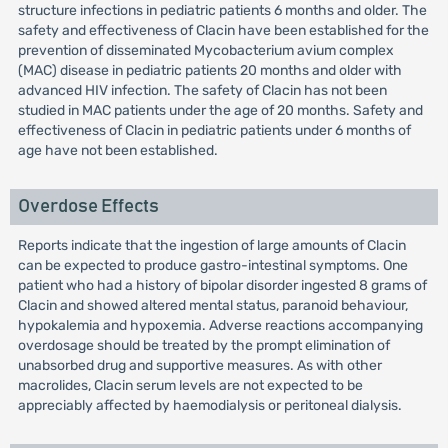
structure infections in pediatric patients 6 months and older. The
safety and effectiveness of Clacin have been established for the
prevention of disseminated Mycobacterium avium complex
(MAC) disease in pediatric patients 20 months and older with
advanced HIV infection. The safety of Clacin has not been
studied in MAC patients under the age of 20 months. Safety and
effectiveness of Clacin in pediatric patients under 6 months of
age have not been established.
Overdose Effects
Reports indicate that the ingestion of large amounts of Clacin
can be expected to produce gastro-intestinal symptoms. One
patient who had a history of bipolar disorder ingested 8 grams of
Clacin and showed altered mental status, paranoid behaviour,
hypokalemia and hypoxemia. Adverse reactions accompanying
overdosage should be treated by the prompt elimination of
unabsorbed drug and supportive measures. As with other
macrolides, Clacin serum levels are not expected to be
appreciably affected by haemodialysis or peritoneal dialysis.