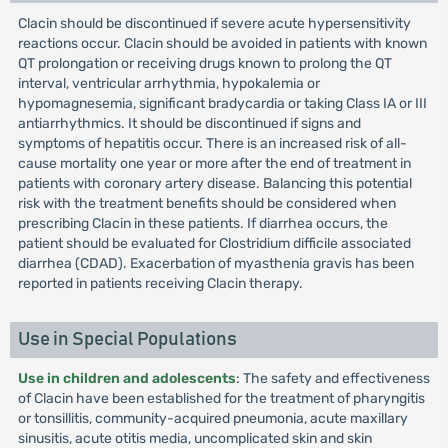
Clacin should be discontinued if severe acute hypersensitivity
reactions occur. Clacin should be avoided in patients with known
QT prolongation or receiving drugs known to prolong the QT
interval, ventricular arrhythmia, hypokalemia or
hypomagnesemia, significant bradycardia or taking Class IA or III
antiarrhythmics. It should be discontinued if signs and
symptoms of hepatitis occur. There is an increased risk of all-
cause mortality one year or more after the end of treatment in
patients with coronary artery disease. Balancing this potential
risk with the treatment benefits should be considered when
prescribing Clacin in these patients. If diarrhea occurs, the
patient should be evaluated for Clostridium difficile associated
diarrhea (CDAD). Exacerbation of myasthenia gravis has been
reported in patients receiving Clacin therapy.
Use in Special Populations
Use in children and adolescents
: The safety and effectiveness
of Clacin have been established for the treatment of pharyngitis
or tonsillitis, community-acquired pneumonia, acute maxillary
sinusitis, acute otitis media, uncomplicated skin and skin