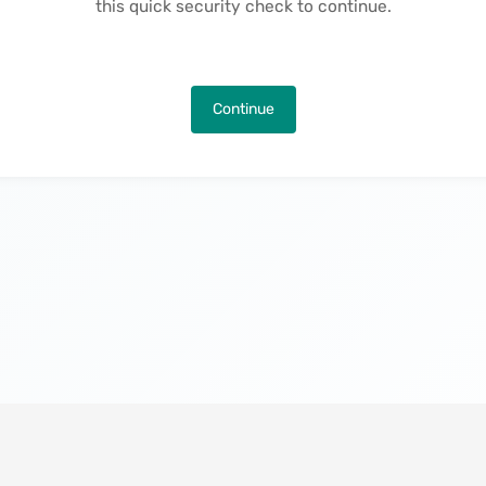
this quick security check to continue.
Continue