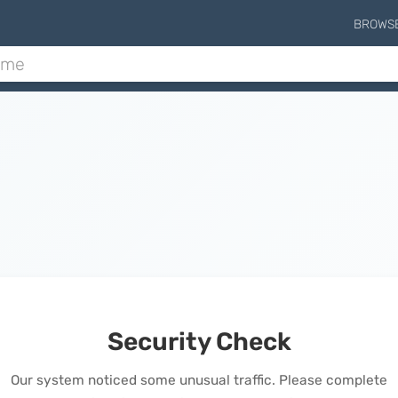
BROWS
Security Check
Our system noticed some unusual traffic. Please complete