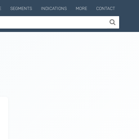
E
SEGMENTS
INDICATIONS
MORE
CONTACT