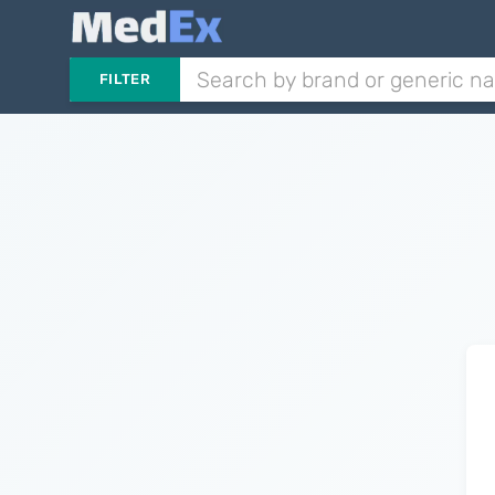
FILTER