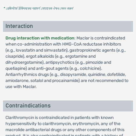
* রেজিস্টার্ড চিকিৎসকের পরামর্শ মোতাবেক ঔষধ সেবন করুন
'
Interaction
Drug interaction with medication
: Maclar is contraindicated
when co-administration with HMG-CoA reductase inhibitors
(e.g., lovastatin and simvastatin), gastroprokinetic agents (e.g.,
cisapride), ergot alkaloids (e.g., ergotamine and
dihydroergotamine), antipsychotics (e.g., pimozide and
quetiapine) and anti-gout agents (e.g., colchicine).
Antiarrhythmics drugs (e.g., disopyramide, quinidine, dofetilide,
amiodarone, sotalol and procainamide) are not recommended to
use with Maclar.
Contraindications
Clarithromycin is contraindicated in patients with known
hypersensitivity to clarithromycin, erythromycin, any of the
macrolide antibacterial drugs or any other components of this
product. It is also contraindicated in patients with a history of