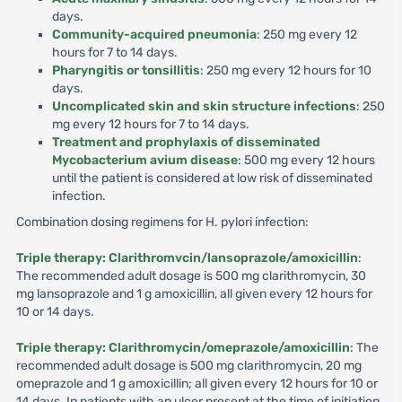
days.
Community-acquired pneumonia
: 250 mg every 12
hours for 7 to 14 days.
Pharyngitis or tonsillitis
: 250 mg every 12 hours for 10
days.
Uncomplicated skin and skin structure infections
: 250
mg every 12 hours for 7 to 14 days.
Treatment and prophylaxis of disseminated
Mycobacterium avium disease
: 500 mg every 12 hours
until the patient is considered at low risk of disseminated
infection.
Combination dosing regimens for H. pylori infection:
Triple therapy: Clarithromvcin/lansoprazole/amoxicillin
:
The recommended adult dosage is 500 mg clarithromycin, 30
mg lansoprazole and 1 g amoxicillin, all given every 12 hours for
10 or 14 days.
Triple therapy: Clarithromycin/omeprazole/amoxicillin
: The
recommended adult dosage is 500 mg clarithromycin, 20 mg
omeprazole and 1 g amoxicillin; all given every 12 hours for 10 or
14 days. In patients with an ulcer present at the time of initiation