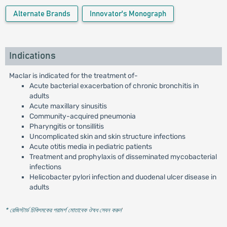
Alternate Brands
Innovator's Monograph
Indications
Maclar is indicated for the treatment of-
Acute bacterial exacerbation of chronic bronchitis in
adults
Acute maxillary sinusitis
Community-acquired pneumonia
Pharyngitis or tonsillitis
Uncomplicated skin and skin structure infections
Acute otitis media in pediatric patients
Treatment and prophylaxis of disseminated mycobacterial
infections
Helicobacter pylori infection and duodenal ulcer disease in
adults
* রেজিস্টার্ড চিকিৎসকের পরামর্শ মোতাবেক ঔষধ সেবন করুন
'