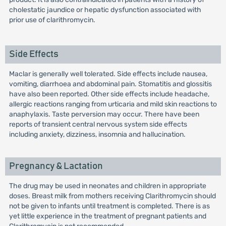
cholestatic jaundice or hepatic dysfunction associated with
prior use of clarithromycin.
Side Effects
Maclar is generally well tolerated. Side effects include nausea,
vomiting, diarrhoea and abdominal pain. Stomatitis and glossitis
have also been reported. Other side effects include headache,
allergic reactions ranging from urticaria and mild skin reactions to
anaphylaxis. Taste perversion may occur. There have been
reports of transient central nervous system side effects
including anxiety, dizziness, insomnia and hallucination.
Pregnancy & Lactation
The drug may be used in neonates and children in appropriate
doses. Breast milk from mothers receiving Clarithromycin should
not be given to infants until treatment is completed. There is as
yet little experience in the treatment of pregnant patients and