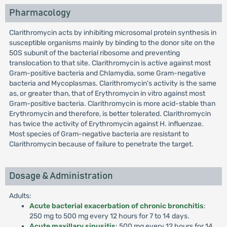
Pharmacology
Clarithromycin acts by inhibiting microsomal protein synthesis in
susceptible organisms mainly by binding to the donor site on the
50S subunit of the bacterial ribosome and preventing
translocation to that site. Clarithromycin is active against most
Gram-positive bacteria and Chlamydia, some Gram-negative
bacteria and Mycoplasmas. Clarithromycin's activity is the same
as, or greater than, that of Erythromycin in vitro against most
Gram-positive bacteria. Clarithromycin is more acid-stable than
Erythromycin and therefore, is better tolerated. Clarithromycin
has twice the activity of Erythromycin against H. influenzae.
Most species of Gram-negative bacteria are resistant to
Clarithromycin because of failure to penetrate the target.
Dosage & Administration
Adults:
Acute bacterial exacerbation of chronic bronchitis
:
250 mg to 500 mg every 12 hours for 7 to 14 days.
Acute maxillary sinusitis
: 500 mg every 12 hours for 14