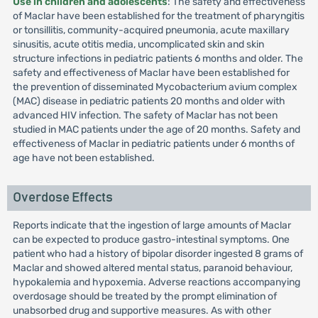
Use in children and adolescents
: The safety and effectiveness
of Maclar have been established for the treatment of pharyngitis
or tonsillitis, community-acquired pneumonia, acute maxillary
sinusitis, acute otitis media, uncomplicated skin and skin
structure infections in pediatric patients 6 months and older. The
safety and effectiveness of Maclar have been established for
the prevention of disseminated Mycobacterium avium complex
(MAC) disease in pediatric patients 20 months and older with
advanced HIV infection. The safety of Maclar has not been
studied in MAC patients under the age of 20 months. Safety and
effectiveness of Maclar in pediatric patients under 6 months of
age have not been established.
Overdose Effects
Reports indicate that the ingestion of large amounts of Maclar
can be expected to produce gastro-intestinal symptoms. One
patient who had a history of bipolar disorder ingested 8 grams of
Maclar and showed altered mental status, paranoid behaviour,
hypokalemia and hypoxemia. Adverse reactions accompanying
overdosage should be treated by the prompt elimination of
unabsorbed drug and supportive measures. As with other