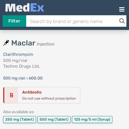
Filter
Maclar
Injection
Clarithromycin
500 mg/vial
Techno Drugs Ltd.
500 mg vial:
৳ 600.00
Antibiotic
℞
Do not use without prescription
Also available as:
250 mg
(Tablet)
500 mg
(Tablet)
125 mg/5 ml
(Syrup)