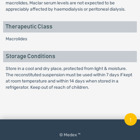
macrolides, Maclar serum levels are not expected to be
appreciably affected by haemodialysis or peritoneal dialysis.
Therapeutic Class
Macrolides
Storage Conditions
Store in a cool and dry place, protected from light & moisture.
The reconstituted suspension must be used within 7 days if kept
at room temperature and within 14 days when stored in a
refrigerator. Keep out of reach of children.
↑
© Medex ™