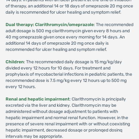
of therapy, an additional 14 or 18 days of omeprazole 20 mg once
daily is recommended for ulcer healing and symptom relief.
Dual therapy: Clarithromycin/omeprazole
: The recommended
adult dosage is 500 mg clarithromycin given every 8 hours and
40 mg omeprazole given once every morning for 14 days. An
additional 14 days of omeprazole 20 mg once daily is
recommended for ulcer healing and symptom relief.
Children
: The recommended daily dosage is 15 mg/kg/day
divided every 12 hours for 10 days. For treatment and
prophylaxis of mycobacterial infections in pediatric patients, the
recommended dose is 7.5 mg/kg every 12 hours up to 500 mg
every 12 hours.
Renal and hepatic impairment
: Clarithromycin is principally
excreted via the liver and kidney. Clarithromycin may be
administered without dosage adjustment to patients with
hepatic impairment and normal renal function. However, in the
presence of severe renal impairment with or without coexisting
hepatic impairment, decreased dosaqe or prolonqed dosinq
intervals may be appropriate.