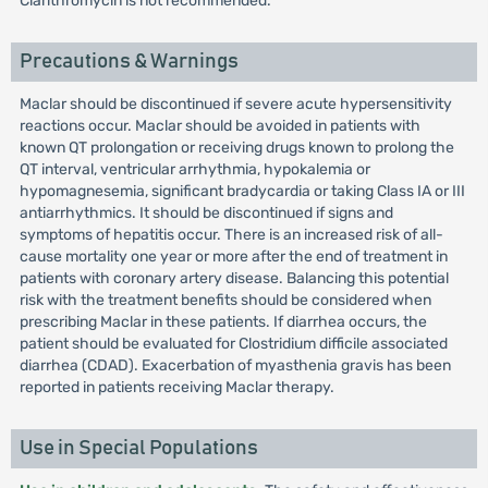
Clarithromycin is not recommended.
Precautions & Warnings
Maclar should be discontinued if severe acute hypersensitivity
reactions occur. Maclar should be avoided in patients with
known QT prolongation or receiving drugs known to prolong the
QT interval, ventricular arrhythmia, hypokalemia or
hypomagnesemia, significant bradycardia or taking Class IA or III
antiarrhythmics. It should be discontinued if signs and
symptoms of hepatitis occur. There is an increased risk of all-
cause mortality one year or more after the end of treatment in
patients with coronary artery disease. Balancing this potential
risk with the treatment benefits should be considered when
prescribing Maclar in these patients. If diarrhea occurs, the
patient should be evaluated for Clostridium difficile associated
diarrhea (CDAD). Exacerbation of myasthenia gravis has been
reported in patients receiving Maclar therapy.
Use in Special Populations