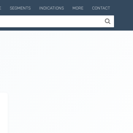
E
SEGMENTS
INDICATIONS
MORE
CONTACT