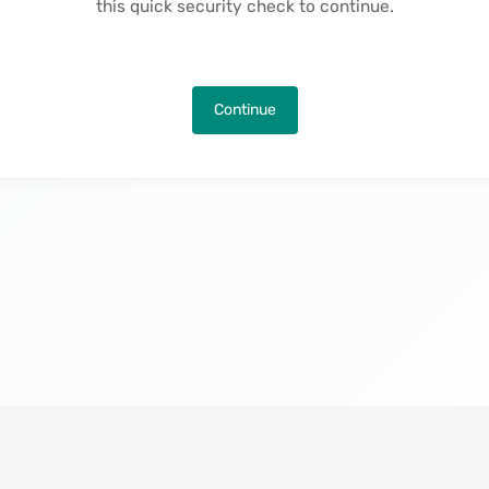
this quick security check to continue.
Continue