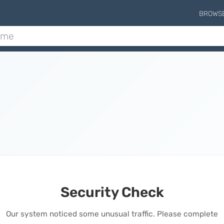
BROWS
Security Check
Our system noticed some unusual traffic. Please complete