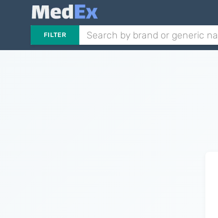
FILTER