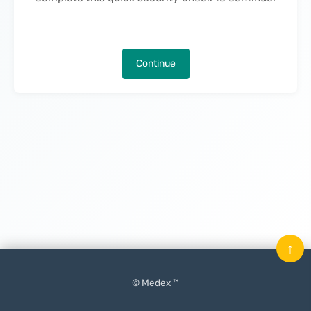
Continue
↑
© Medex ™