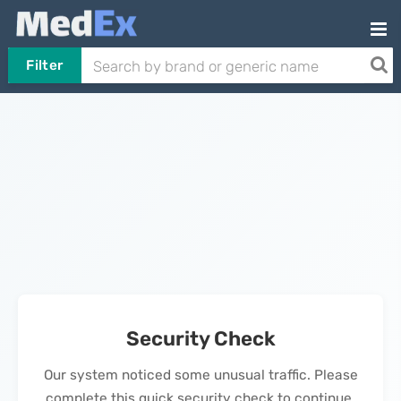
Filter
Security Check
Our system noticed some unusual traffic. Please
complete this quick security check to continue.