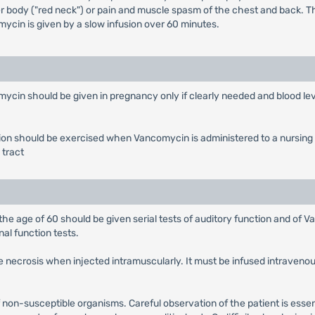
per body ("red neck") or pain and muscle spasm of the chest and back. 
mycin is given by a slow infusion over 60 minutes.
mycin should be given in pregnancy only if clearly needed and blood lev
n should be exercised when Vancomycin is administered to a nursing wo
 tract
 the age of 60 should be given serial tests of auditory function and of V
al function tests.
ite necrosis when injected intramuscularly. It must be infused intraveno
on-susceptible organisms. Careful observation of the patient is essent