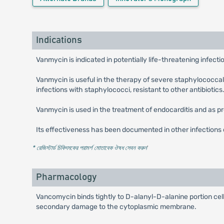
Indications
Vanmycin is indicated in potentially life-threatening infect
Vanmycin is useful in the therapy of severe staphylococcal
infections with staphylococci, resistant to other antibiotics
Vanmycin is used in the treatment of endocarditis and as pr
Its effectiveness has been documented in other infections d
* রেজিস্টার্ড চিকিৎসকের পরামর্শ মোতাবেক ঔষধ সেবন করুন
'
Pharmacology
Vancomycin binds tightly to D-alanyl-D-alanine portion cel
secondary damage to the cytoplasmic membrane.