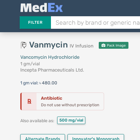
FILTER
Vanmycin
IV Infusion
Pack Image
Vancomycin Hydrochloride
1 gm/vial
Incepta Pharmaceuticals Ltd.
1 gm vial:
৳ 480.00
Antibiotic
℞
Do not use without prescription
500 mg/vial
Also available as:
Alternate Brands
Innovator's Monograph