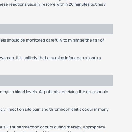
These reactions usually resolve within 20 minutes but may
els should be monitored carefully to minimise the risk of
man. It is unlikely that a nursing infant can absorb a
anmycin blood levels. All patients receiving the drug should
usly. Injection site pain and thrombophlebitis occur in many
ial. If superinfection occurs during therapy, appropriate