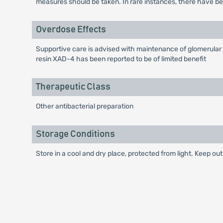
measures should be taken. In rare instances, there have be
Overdose Effects
Supportive care is advised with maintenance of glomerular 
resin XAD-4 has been reported to be of limited benefit
Therapeutic Class
Other antibacterial preparation
Storage Conditions
Store in a cool and dry place, protected from light. Keep out