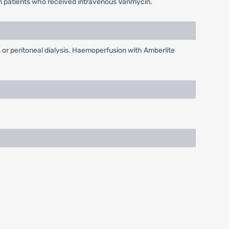
 in patients who received intravenous Vanmycin.
 or peritoneal dialysis. Haemoperfusion with Amberlite