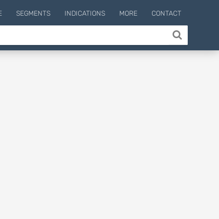
E
SEGMENTS
INDICATIONS
MORE
CONTACT