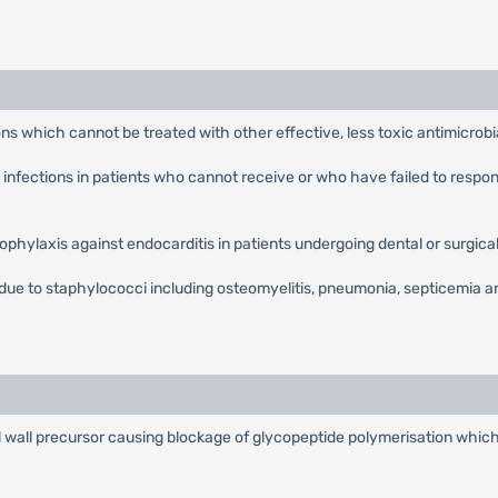
ions which cannot be treated with other effective, less toxic antimicrobi
 infections in patients who cannot receive or who have failed to respo
.
ophylaxis against endocarditis in patients undergoing dental or surgica
ue to staphylococci including osteomyelitis, pneumonia, septicemia and
l wall precursor causing blockage of glycopeptide polymerisation which 