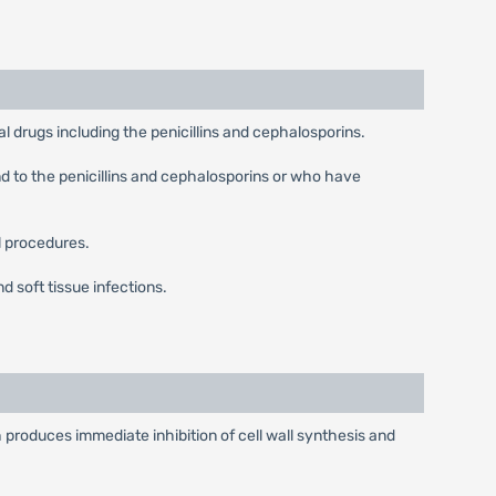
al drugs including the penicillins and cephalosporins.
nd to the penicillins and cephalosporins or who have
l procedures.
 soft tissue infections.
produces immediate inhibition of cell wall synthesis and