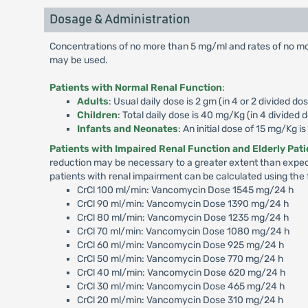
Dosage & Administration
Concentrations of no more than 5 mg/ml and rates of no mor
may be used.
Patients with Normal Renal Function
:
Adults
: Usual daily dose is 2 gm (in 4 or 2 divided dos
Children
: Total daily dose is 40 mg/Kg (in 4 divided 
Infants and Neonates
: An initial dose of 15 mg/Kg 
Patients with Impaired Renal Function and Elderly Pat
reduction may be necessary to a greater extent than expec
patients with renal impairment can be calculated using the 
CrCl 100 ml/min: Vancomycin Dose 1545 mg/24 h
CrCl 90 ml/min: Vancomycin Dose 1390 mg/24 h
CrCl 80 ml/min: Vancomycin Dose 1235 mg/24 h
CrCl 70 ml/min: Vancomycin Dose 1080 mg/24 h
CrCl 60 ml/min: Vancomycin Dose 925 mg/24 h
CrCl 50 ml/min: Vancomycin Dose 770 mg/24 h
CrCl 40 ml/min: Vancomycin Dose 620 mg/24 h
CrCl 30 ml/min: Vancomycin Dose 465 mg/24 h
CrCl 20 ml/min: Vancomycin Dose 310 mg/24 h