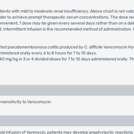
ients with mild to moderate renal insufficiency. Above chart is not valid
 order to achieve prompt therapeutic serum concentrations. The dose req
venient, 1 dose may be given every several days rather than on a daily 
Intermittent infusion is the recommended method of administration. I
ciated pseudomembranous colitis produced by C. difficile Vancomycin 
inistered orally every 6 to 8 hours for 7 to 10 days.
40 mg/kg in 3 or 4 divided doses for 7 to 10 days administered orally. T
rsensitivity to Vancomycin
apid infusion of Vanmycin, patients may develop anaphylactic reactions 