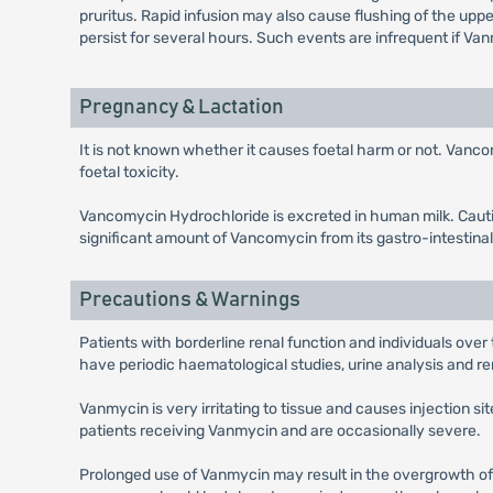
pruritus. Rapid infusion may also cause flushing of the up
persist for several hours. Such events are infrequent if Van
Pregnancy & Lactation
It is not known whether it causes foetal harm or not. Vanco
foetal toxicity.
Vancomycin Hydrochloride is excreted in human milk. Cautio
significant amount of Vancomycin from its gastro-intestinal
Precautions & Warnings
Patients with borderline renal function and individuals over
have periodic haematological studies, urine analysis and ren
Vanmycin is very irritating to tissue and causes injection s
patients receiving Vanmycin and are occasionally severe.
Prolonged use of Vanmycin may result in the overgrowth of n