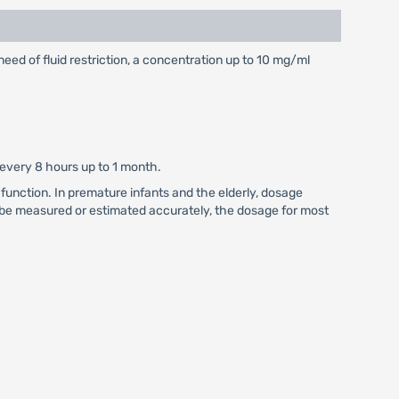
ed of fluid restriction, a concentration up to 10 mg/ml
 every 8 hours up to 1 month.
function. In premature infants and the elderly, dosage
 be measured or estimated accurately, the dosage for most