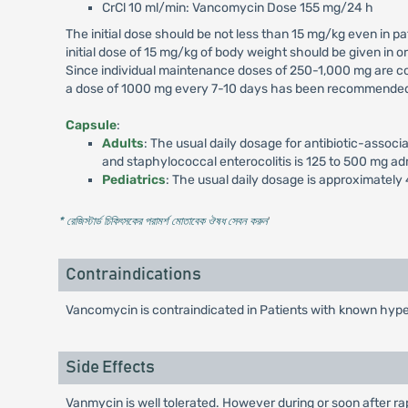
CrCl 10 ml/min: Vancomycin Dose 155 mg/24 h
The initial dose should be not less than 15 mg/kg even in pat
initial dose of 15 mg/kg of body weight should be given in
Since individual maintenance doses of 250-1,000 mg are con
a dose of 1000 mg every 7-10 days has been recommended. 
Capsule
:
Adults
: The usual daily dosage for antibiotic-asso
and staphylococcal enterocolitis is 125 to 500 mg adm
Pediatrics
: The usual daily dosage is approximately 
* রেজিস্টার্ড চিকিৎসকের পরামর্শ মোতাবেক ঔষধ সেবন করুন
'
Contraindications
Vancomycin is contraindicated in Patients with known hype
Side Effects
Vanmycin is well tolerated. However during or soon after r