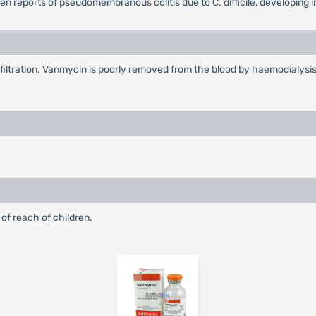
en reports of pseudomembranous colitis due to C. difficile, developing
filtration. Vanmycin is poorly removed from the blood by haemodialysis
 of reach of children.