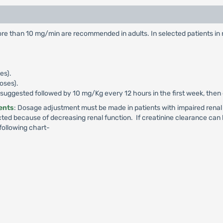
e than 10 mg/min are recommended in adults. In selected patients in ne
es).
doses).
is suggested followed by 10 mg/Kg every 12 hours in the first week, then
ients
: Dosage adjustment must be made in patients with impaired renal 
ted because of decreasing renal function. If creatinine clearance can
following chart-