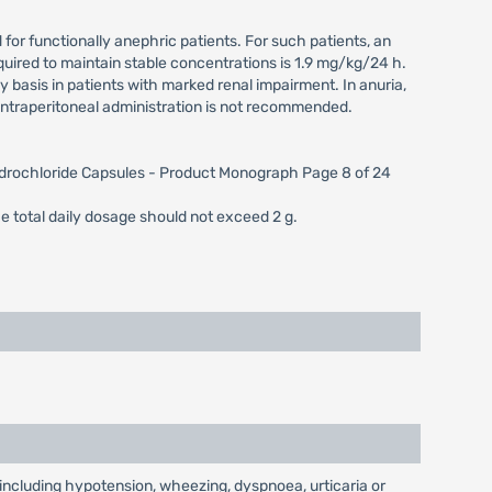
 for functionally anephric patients. For such patients, an
uired to maintain stable concentrations is 1.9 mg/kg/24 h.
basis in patients with marked renal impairment. In anuria,
ntraperitoneal administration is not recommended.
Hydrochloride Capsules - Product Monograph Page 8 of 24
he total daily dosage should not exceed 2 g.
including hypotension, wheezing, dyspnoea, urticaria or