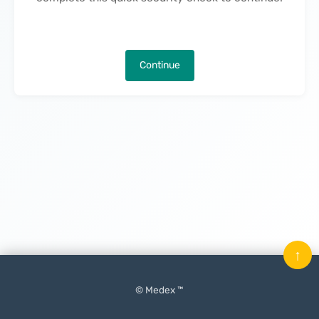
Continue
↑
© Medex ™