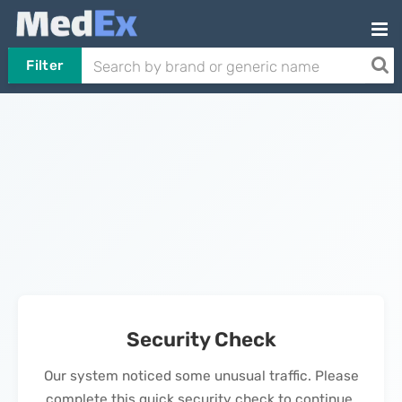
Filter
Security Check
Our system noticed some unusual traffic. Please
complete this quick security check to continue.