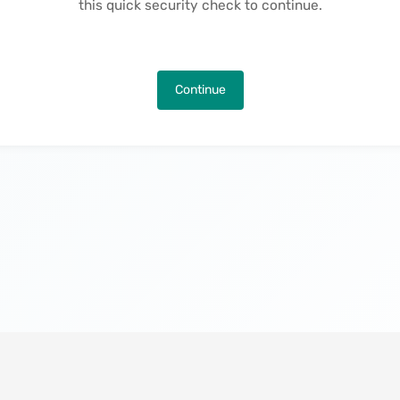
this quick security check to continue.
Continue