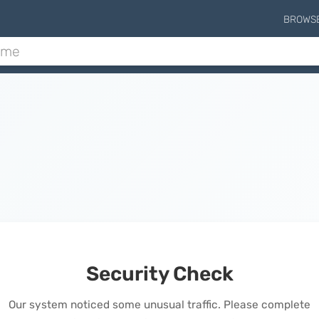
BROWS
Security Check
Our system noticed some unusual traffic. Please complete