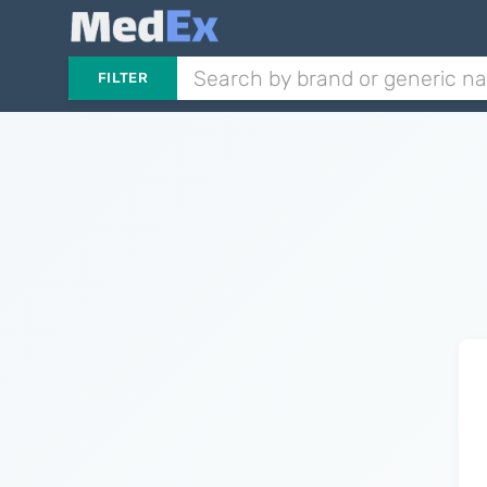
FILTER