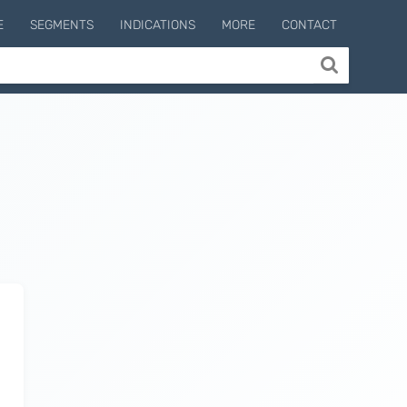
E
SEGMENTS
INDICATIONS
MORE
CONTACT