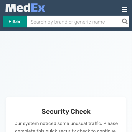
Filter
Security Check
Our system noticed some unusual traffic. Please
complete this quick security check to continue.