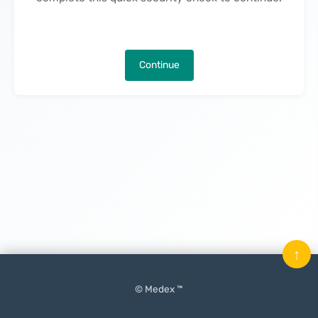
Continue
↑
© Medex ™