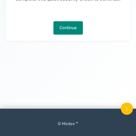
Continue
↑
© Medex ™