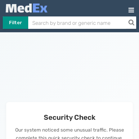
Filter
Security Check
Our system noticed some unusual traffic. Please
complete this quick security check to continue.