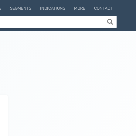
E
SEGMENTS
INDICATIONS
MORE
CONTACT