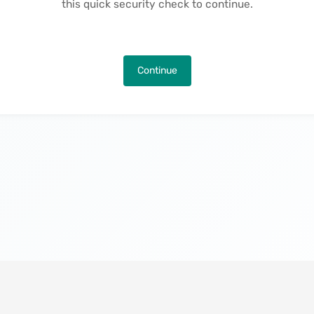
this quick security check to continue.
Continue