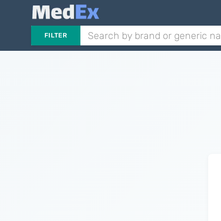
FILTER