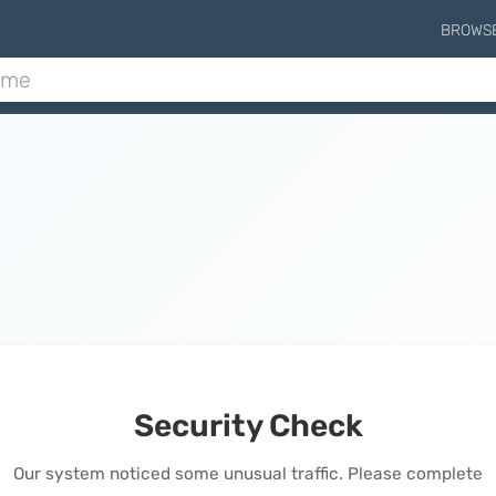
BROWS
Security Check
Our system noticed some unusual traffic. Please complete