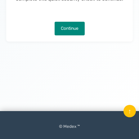
Continue
↑
© Medex ™