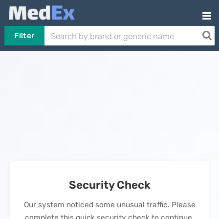
Filter
Security Check
Our system noticed some unusual traffic. Please
complete this quick security check to continue.