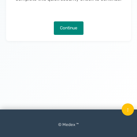
Continue
↑
© Medex ™