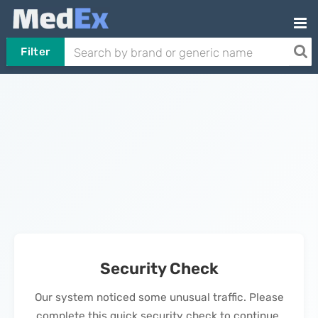
Filter
Security Check
Our system noticed some unusual traffic. Please
complete this quick security check to continue.