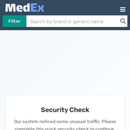
Filter
Security Check
Our system noticed some unusual traffic. Please
complete this quick security check to continue.