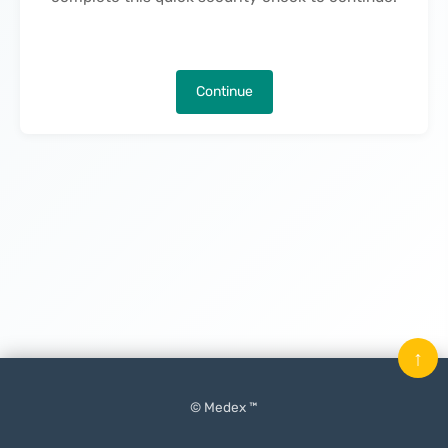
Continue
↑
© Medex ™