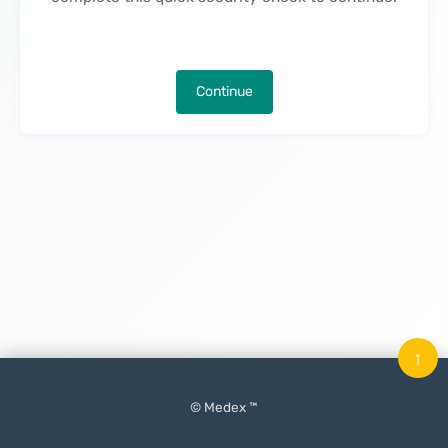
Continue
↑
© Medex ™