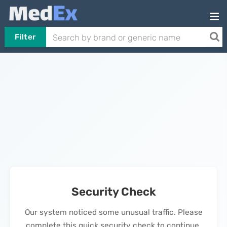
Filter
Security Check
Our system noticed some unusual traffic. Please
complete this quick security check to continue.