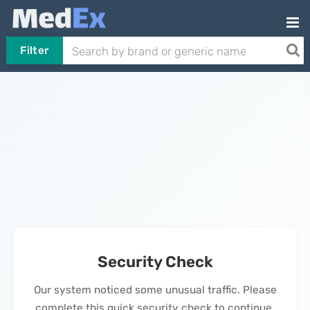
Filter
Security Check
Our system noticed some unusual traffic. Please
complete this quick security check to continue.