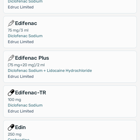
Diclofenac Sodium
Edruc Limited
Edifenac
75 mg/3 ml
Diclofenac Sodium
Edruc Limited
Edifenac Plus
(75 mg+20 mg)/2 ml
Diclofenac Sodium + Lidocaine Hydrochloride
Edruc Limited
Edifenac-TR
100 mg
Diclofenac Sodium
Edruc Limited
Edin
250 mg
Cephradine