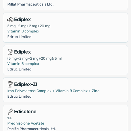
Millat Pharmaceuticals Ltd.
Ediplex
5 mg+2 mg+2 mg+20 mg
Vitamin B complex
Edruc Limited
Ediplex
(5 mg+2 mg+2 mg+20 mg)/5 ml
Vitamin B complex
Edruc Limited
Ediplex-ZI
Iron Polymaltose Complex + Vitamin B Complex + Zinc
Edruc Limited
Edisolone
1%
Prednisolone Acetate
Pacific Pharmaceuticals Ltd.