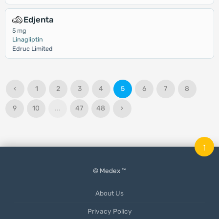
Edjenta
5 mg
Linagliptin
Edruc Limited
‹
1
2
3
4
5
6
7
8
9
10
...
47
48
›
↑
© Medex ™
About Us
Privacy Policy