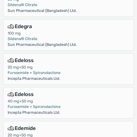
Sildenafil Citrate
Sun Pharmaceutical (Bangladesh) Ltd.
Edegra
100 mg
Sildenafil Citrate
Sun Pharmaceutical (Bangladesh) Ltd.
Edeloss
20 mg+50 mg
Furosemide + Spironolactone
Incepta Pharmaceuticals Ltd.
Edeloss
40 mg+50 mg
Furosemide + Spironolactone
Incepta Pharmaceuticals Ltd.
Edemide
20 mg+50 mg