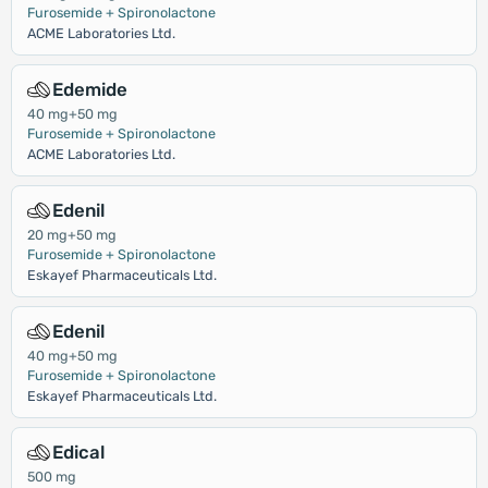
Furosemide + Spironolactone
ACME Laboratories Ltd.
Edemide
40 mg+50 mg
Furosemide + Spironolactone
ACME Laboratories Ltd.
Edenil
20 mg+50 mg
Furosemide + Spironolactone
Eskayef Pharmaceuticals Ltd.
Edenil
40 mg+50 mg
Furosemide + Spironolactone
Eskayef Pharmaceuticals Ltd.
Edical
500 mg