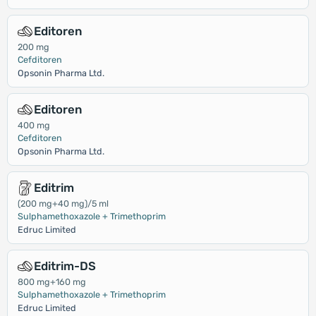
Editoren
200 mg
Cefditoren
Opsonin Pharma Ltd.
Editoren
400 mg
Cefditoren
Opsonin Pharma Ltd.
Editrim
(200 mg+40 mg)/5 ml
Sulphamethoxazole + Trimethoprim
Edruc Limited
Editrim-DS
800 mg+160 mg
Sulphamethoxazole + Trimethoprim
Edruc Limited