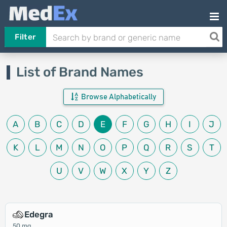
Filter
List of Brand Names
Browse Alphabetically
A
B
C
D
E
F
G
H
I
J
K
L
M
N
O
P
Q
R
S
T
U
V
W
X
Y
Z
Edegra
50 mg