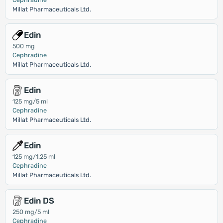
Millat Pharmaceuticals Ltd.
Edin
500 mg
Cephradine
Millat Pharmaceuticals Ltd.
Edin
125 mg/5 ml
Cephradine
Millat Pharmaceuticals Ltd.
Edin
125 mg/1.25 ml
Cephradine
Millat Pharmaceuticals Ltd.
Edin DS
250 mg/5 ml
Cephradine