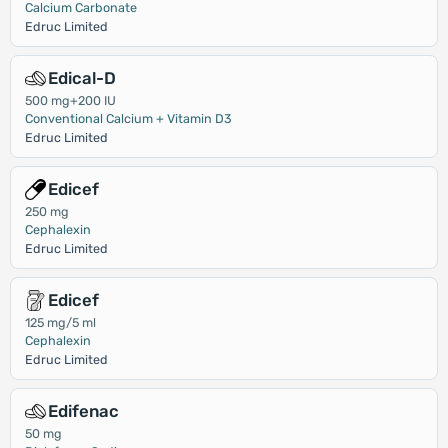
Calcium Carbonate
Edruc Limited
Edical-D
500 mg+200 IU
Conventional Calcium + Vitamin D3
Edruc Limited
Edicef
250 mg
Cephalexin
Edruc Limited
Edicef
125 mg/5 ml
Cephalexin
Edruc Limited
Edifenac
50 mg