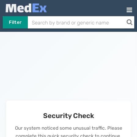
Filter
Security Check
Our system noticed some unusual traffic. Please
complete this quick security check to continue.