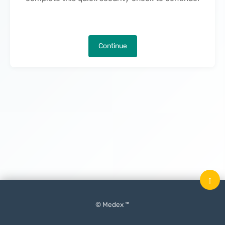
Continue
↑
© Medex ™