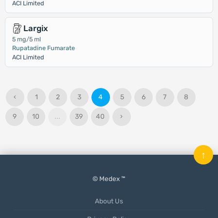
ACI Limited
Largix
5 mg/5 ml
Rupatadine Fumarate
ACI Limited
‹
1
2
3
4
5
6
7
8
9
10
...
39
40
›
↑
© Medex ™
About Us