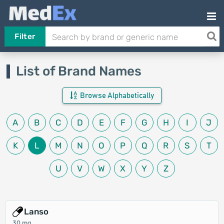
Filter
List of Brand Names
Browse Alphabetically
A
B
C
D
E
F
G
H
I
J
K
L
M
N
O
P
Q
R
S
T
U
V
W
X
Y
Z
Lanso
30 mg