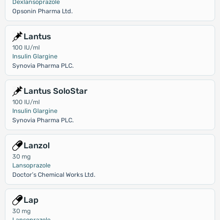
Dexlansoprazole
Opsonin Pharma Ltd.
Lantus
100 IU/ml
Insulin Glargine
Synovia Pharma PLC.
Lantus SoloStar
100 IU/ml
Insulin Glargine
Synovia Pharma PLC.
Lanzol
30 mg
Lansoprazole
Doctor’s Chemical Works Ltd.
Lap
30 mg
Lansoprazole