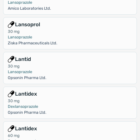
Lansoprazole
Amico Laboratories Ltd.
Lansoprol
30 mg
Lansoprazole
Ziska Pharmaceuticals Ltd.
Lantid
30 mg
Lansoprazole
Opsonin Pharma Ltd.
Lantidex
30 mg
Dexlansoprazole
Opsonin Pharma Ltd.
Lantidex
60 mg