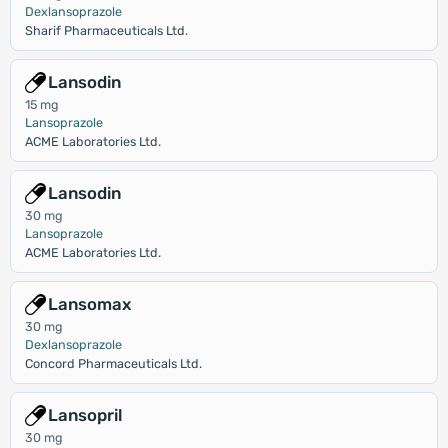
Dexlansoprazole
Sharif Pharmaceuticals Ltd.
Lansodin
15 mg
Lansoprazole
ACME Laboratories Ltd.
Lansodin
30 mg
Lansoprazole
ACME Laboratories Ltd.
Lansomax
30 mg
Dexlansoprazole
Concord Pharmaceuticals Ltd.
Lansopril
30 mg