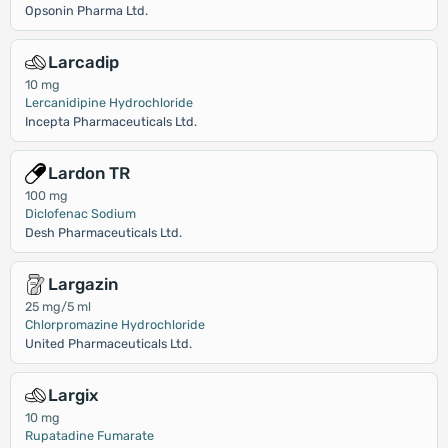
Opsonin Pharma Ltd.
Larcadip
10 mg
Lercanidipine Hydrochloride
Incepta Pharmaceuticals Ltd.
Lardon TR
100 mg
Diclofenac Sodium
Desh Pharmaceuticals Ltd.
Largazin
25 mg/5 ml
Chlorpromazine Hydrochloride
United Pharmaceuticals Ltd.
Largix
10 mg
Rupatadine Fumarate