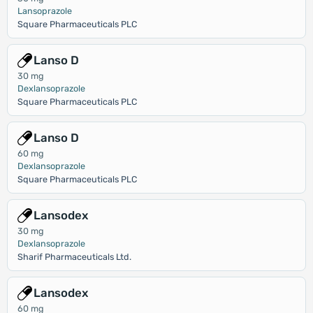
Lansoprazole
Square Pharmaceuticals PLC
Lanso D
30 mg
Dexlansoprazole
Square Pharmaceuticals PLC
Lanso D
60 mg
Dexlansoprazole
Square Pharmaceuticals PLC
Lansodex
30 mg
Dexlansoprazole
Sharif Pharmaceuticals Ltd.
Lansodex
60 mg