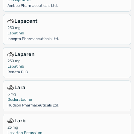
Ambee Pharmaceuticals Ltd.
Lapacent
250 mg
Lapatinib
Incepta Pharmaceuticals Ltd.
Laparen
250 mg
Lapatinib
Renata PLC
Lara
5 mg
Desloratadine
Hudson Pharmaceuticals Ltd.
Larb
25 mg
Losartan Potassium