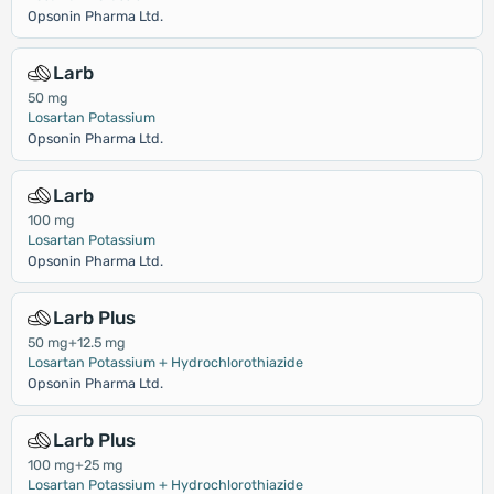
Opsonin Pharma Ltd.
Larb
50 mg
Losartan Potassium
Opsonin Pharma Ltd.
Larb
100 mg
Losartan Potassium
Opsonin Pharma Ltd.
Larb Plus
50 mg+12.5 mg
Losartan Potassium + Hydrochlorothiazide
Opsonin Pharma Ltd.
Larb Plus
100 mg+25 mg
Losartan Potassium + Hydrochlorothiazide