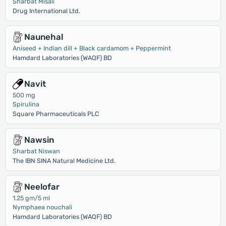
Sharbat Misali
Drug International Ltd.
Naunehal
Aniseed + Indian dill + Black cardamom + Peppermint
Hamdard Laboratories (WAQF) BD
Navit
500 mg
Spirulina
Square Pharmaceuticals PLC
Nawsin
Sharbat Niswan
The IBN SINA Natural Medicine Ltd.
Neelofar
1.25 gm/5 ml
Nymphaea nouchali
Hamdard Laboratories (WAQF) BD