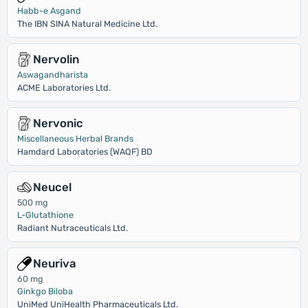
Habb-e Asgand
The IBN SINA Natural Medicine Ltd.
Nervolin
Aswagandharista
ACME Laboratories Ltd.
Nervonic
Miscellaneous Herbal Brands
Hamdard Laboratories (WAQF) BD
Neucel
500 mg
L-Glutathione
Radiant Nutraceuticals Ltd.
Neuriva
60 mg
Ginkgo Biloba
UniMed UniHealth Pharmaceuticals Ltd.