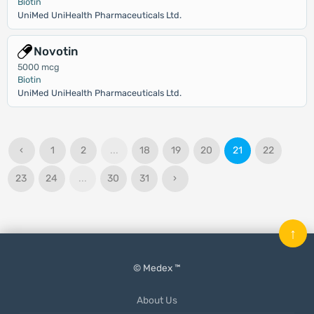
Biotin
UniMed UniHealth Pharmaceuticals Ltd.
Novotin
5000 mcg
Biotin
UniMed UniHealth Pharmaceuticals Ltd.
‹
1
2
...
18
19
20
21
22
23
24
...
30
31
›
↑
© Medex ™
About Us