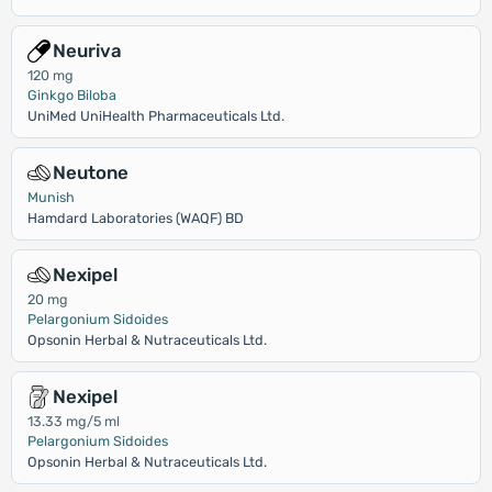
Neuriva
120 mg
Ginkgo Biloba
UniMed UniHealth Pharmaceuticals Ltd.
Neutone
Munish
Hamdard Laboratories (WAQF) BD
Nexipel
20 mg
Pelargonium Sidoides
Opsonin Herbal & Nutraceuticals Ltd.
Nexipel
13.33 mg/5 ml
Pelargonium Sidoides
Opsonin Herbal & Nutraceuticals Ltd.