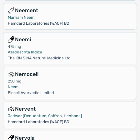
Neement
Marham Neem
Hamdard Laboratories (WAQF) BD
Neemi
475 mg
Azadirachta Indica
The IBN SINA Natural Medicine Ltd.
Nemocell
250 mg
Neem
Biocell Ayurvedic Limited
Nervent
Jadwar [Denudatum, Saffron, Henbane]
Hamdard Laboratories (WAQF) BD
Nervola