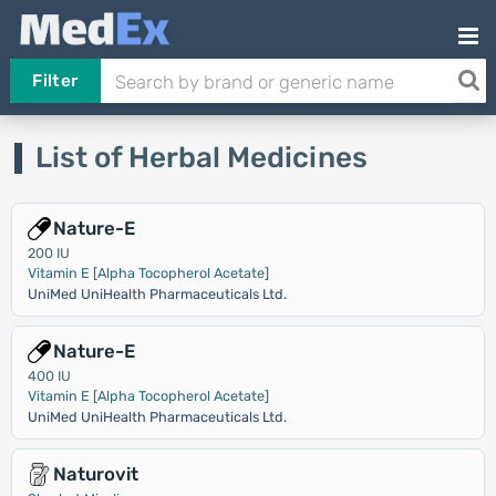
Filter
List of Herbal Medicines
Nature-E
200 IU
Vitamin E [Alpha Tocopherol Acetate]
UniMed UniHealth Pharmaceuticals Ltd.
Nature-E
400 IU
Vitamin E [Alpha Tocopherol Acetate]
UniMed UniHealth Pharmaceuticals Ltd.
Naturovit