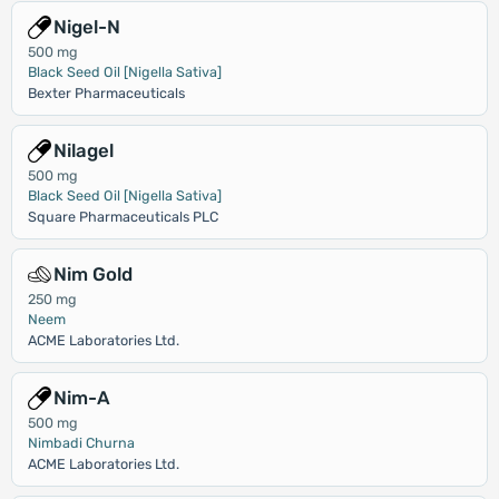
Nigel-N
500 mg
Black Seed Oil [Nigella Sativa]
Bexter Pharmaceuticals
Nilagel
500 mg
Black Seed Oil [Nigella Sativa]
Square Pharmaceuticals PLC
Nim Gold
250 mg
Neem
ACME Laboratories Ltd.
Nim-A
500 mg
Nimbadi Churna
ACME Laboratories Ltd.