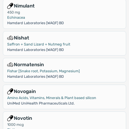
Nimulant
450 mg
Echinacea
Hamdard Laboratories (WAQF) BD
Nishat
Saffron + Sand Lizard + Nutmeg fruit
Hamdard Laboratories (WAQF) BD
Normatensin
Fishar [Snake root, Potassium, Magnesium]
Hamdard Laboratories (WAQF) BD
Novogain
Amino Acids, Vitamins, Minerals & Plant based silicon
UniMed UniHealth Pharmaceuticals Ltd.
Novotin
1000 mcg