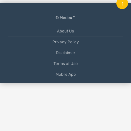
↑
© Medex ™
About Us
Privacy Policy
Disclaimer
Terms of Use
Mobile App