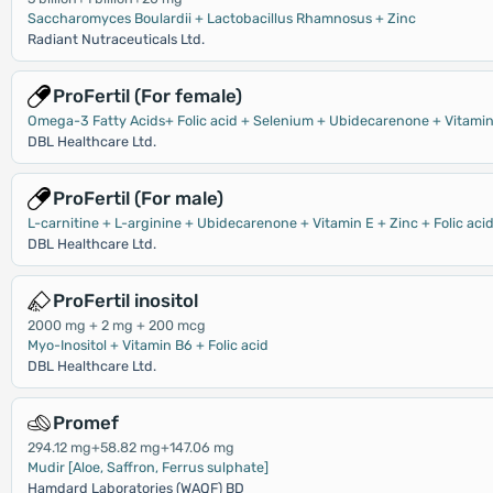
Saccharomyces Boulardii + Lactobacillus Rhamnosus + Zinc
Radiant Nutraceuticals Ltd.
ProFertil (For female)
Omega-3 Fatty Acids+ Folic acid + Selenium + Ubidecarenone + Vitamin 
DBL Healthcare Ltd.
ProFertil (For male)
L-carnitine + L-arginine + Ubidecarenone + Vitamin E + Zinc + Folic aci
DBL Healthcare Ltd.
ProFertil inositol
2000 mg + 2 mg + 200 mcg
Myo-Inositol + Vitamin B6 + Folic acid
DBL Healthcare Ltd.
Promef
294.12 mg+58.82 mg+147.06 mg
Mudir [Aloe, Saffron, Ferrus sulphate]
Hamdard Laboratories (WAQF) BD