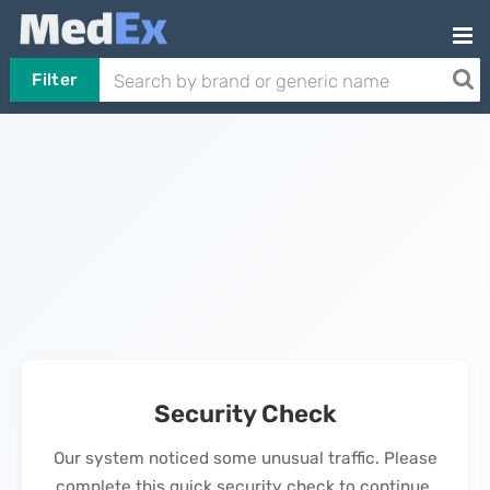
Filter
Security Check
Our system noticed some unusual traffic. Please
complete this quick security check to continue.