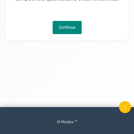
Continue
↑
© Medex ™