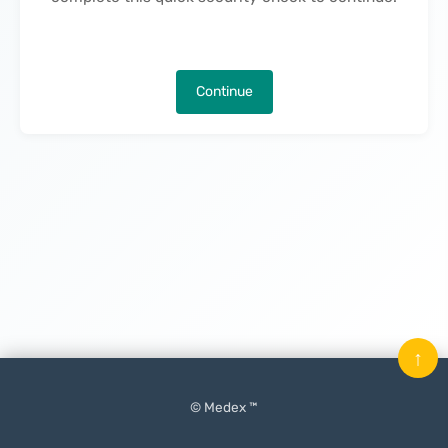
Continue
↑
© Medex ™