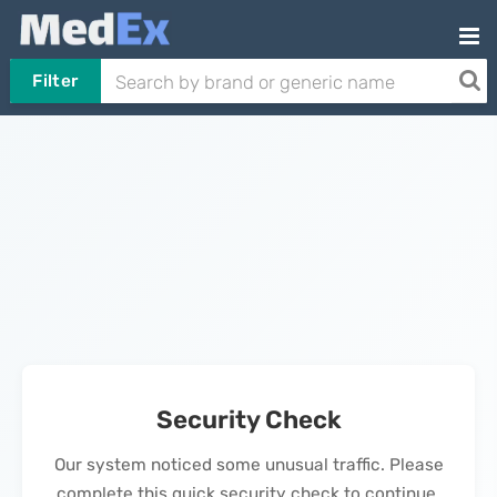
Filter
Security Check
Our system noticed some unusual traffic. Please
complete this quick security check to continue.