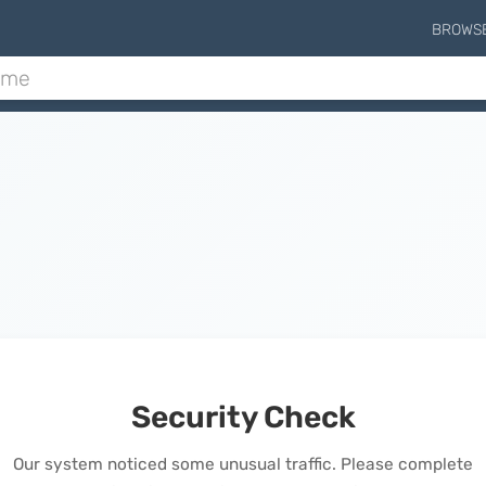
BROWS
Security Check
Our system noticed some unusual traffic. Please complete