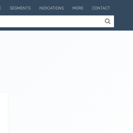
E
SEGMENTS
INDICATIONS
MORE
CONTACT