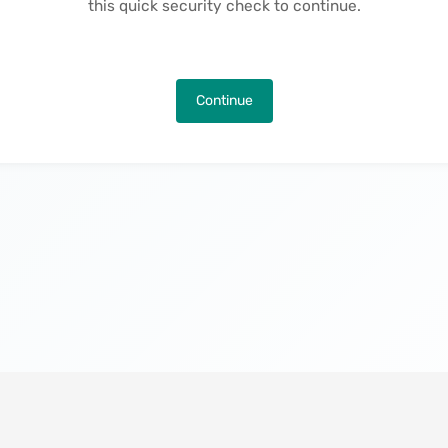
this quick security check to continue.
Continue