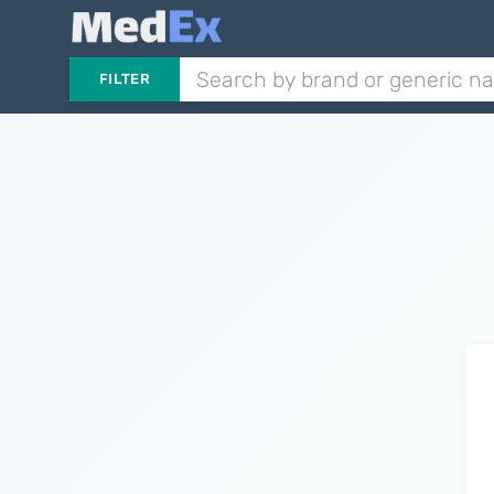
FILTER