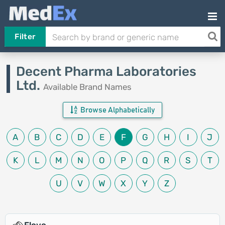
Filter
Decent Pharma Laboratories
Ltd.
Available Brand Names
Browse Alphabetically
A
B
C
D
E
F
G
H
I
J
K
L
M
N
O
P
Q
R
S
T
U
V
W
X
Y
Z