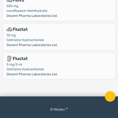
Flovo
500 mg
Levofloxacin Hemihydrate
Decent Pharma Laboratories Ltd.
Flustat
10 mg
Cetirizine Hydrochloride
Decent Pharma Laboratories Ltd.
Flustat
5 mg/5 ml
Cetirizine Hydrochloride
Decent Pharma Laboratories Ltd.
↑
© Medex ™