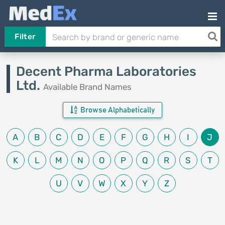
Filter
Decent Pharma Laboratories
Ltd.
Available Brand Names
Browse Alphabetically
A
B
C
D
E
F
G
H
I
J
K
L
M
N
O
P
Q
R
S
T
U
V
W
X
Y
Z