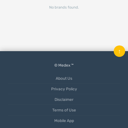
No brands found.
↑
© Medex ™
About Us
Privacy Policy
Disclaimer
Terms of Use
Mobile App