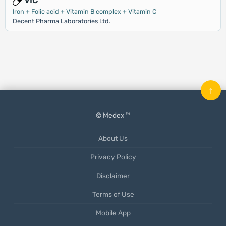
VIC
Iron + Folic acid + Vitamin B complex + Vitamin C
Decent Pharma Laboratories Ltd.
↑
© Medex ™
About Us
Privacy Policy
Disclaimer
Terms of Use
Mobile App