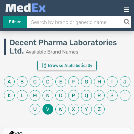
Filter
Decent Pharma Laboratories
Ltd.
Available Brand Names
Browse Alphabetically
A
B
C
D
E
F
G
H
I
J
K
L
M
N
O
P
Q
R
S
T
U
V
W
X
Y
Z