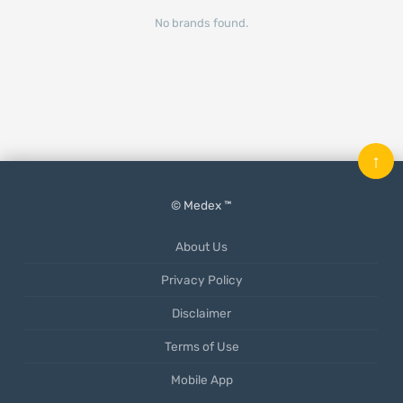
No brands found.
↑
© Medex ™
About Us
Privacy Policy
Disclaimer
Terms of Use
Mobile App