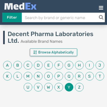
Filter
Decent Pharma Laboratories
Ltd.
Available Brand Names
Browse Alphabetically
A
B
C
D
E
F
G
H
I
J
K
L
M
N
O
P
Q
R
S
T
U
V
W
X
Y
Z